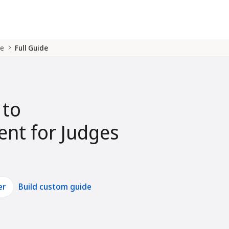
de
Full Guide
 to
nt for Judges
er
Build custom guide