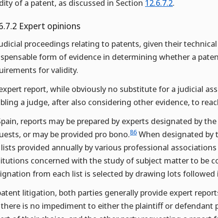
idity of a patent, as discussed in Section
12.6.7.2
.
6.7.2 Expert opinions
judicial proceedings relating to patents, given their technic
ispensable form of evidence in determining whether a paten
uirements for validity.
expert report, while obviously no substitute for a judicial as
bling a judge, after also considering other evidence, to rea
Spain, reports may be prepared by experts designated by the p
86
uests, or may be provided pro bono.
When designated by th
 lists provided annually by various professional association
titutions concerned with the study of subject matter to be co
ignation from each list is selected by drawing lots followed i
patent litigation, both parties generally provide expert repo
 there is no impediment to either the plaintiff or defendant