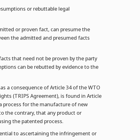
resumptions or rebuttable legal
mitted or proven fact, can presume the
between the admitted and presumed facts
acts that need not be proven by the party
mptions can be rebutted by evidence to the
s, as a consequence of Article 34 of the WTO
ghts (TRIPS Agreement), is found in Article
 a process for the manufacture of new
to the contrary, that any product or
using the patented process.
ential to ascertaining the infringement or