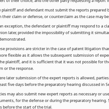
ert of their choice, and the other party requesting a report
 plaintiff and defendant must submit the reports prepared 
h their claim or defense, or counterclaim as the case may be
an exception, the defendant or plaintiff may respond to a cl
nion later, provided the impossibility of submitting it simult
demonstrated.
se provisions are stricter in the case of patent litigation t
more flexible as it allows the subsequent submission of expe
the plaintiff, and it is sufficient that it was not possible for
im or the response.
re later submission of the expert reports is allowed, parti
least five days before the preparatory hearing discussed in 
ties may also submit new expert reports as necessary or usef
uments, for the defense or during the preparatory hearing. 
s before the start of the trial.