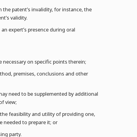
the patent’s invalidity, for instance, the
t’s validity.
t an expert’s presence during oral
e necessary on specific points therein;
ethod, premises, conclusions and other
t may need to be supplemented by additional
of view;
e feasibility and utility of providing one,
e needed to prepare it; or
ing party.