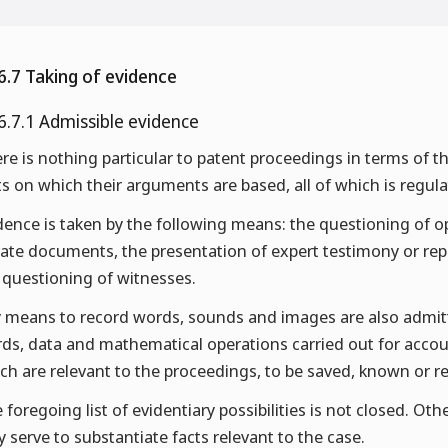
6.7 Taking of evidence
6.7.1 Admissible evidence
re is nothing particular to patent proceedings in terms of t
ts on which their arguments are based, all of which is regula
dence is taken by the following means: the questioning of op
vate documents, the presentation of expert testimony or repo
 questioning of witnesses.
 means to record words, sounds and images are also admitte
ds, data and mathematical operations carried out for accou
ch are relevant to the proceedings, to be saved, known or 
 foregoing list of evidentiary possibilities is not closed. Ot
y serve to substantiate facts relevant to the case.