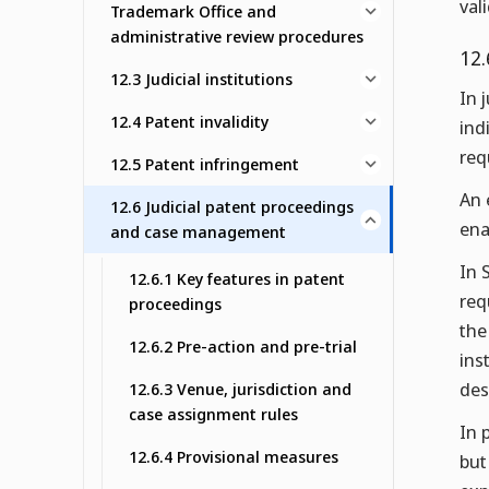
val
Trademark Office and
administrative review procedures
12.
12.3 Judicial institutions
In 
12.4 Patent invalidity
ind
req
12.5 Patent infringement
An 
12.6 Judicial patent proceedings
ena
and case management
In 
12.6.1 Key features in patent
req
proceedings
the
12.6.2 Pre-action and pre-trial
ins
des
12.6.3 Venue, jurisdiction and
case assignment rules
In 
12.6.4 Provisional measures
but