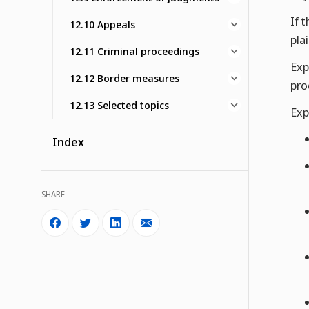
If 
12.10 Appeals
pla
12.11 Criminal proceedings
Exp
12.12 Border measures
pro
12.13 Selected topics
Exp
Index
SHARE