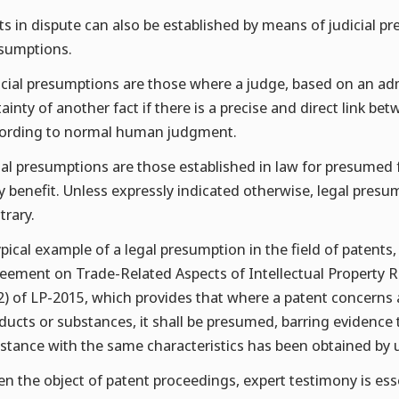
ts in dispute can also be established by means of judicial p
sumptions.
icial presumptions are those where a judge, based on an ad
tainty of another fact if there is a precise and direct link 
ording to normal human judgment.
al presumptions are those established in law for presumed f
y benefit. Unless expressly indicated otherwise, legal presu
trary.
ypical example of a legal presumption in the field of patent
eement on Trade-Related Aspects of Intellectual Property Ri
2) of LP-2015, which provides that where a patent concerns
ducts or substances, it shall be presumed, barring evidence 
stance with the same characteristics has been obtained by 
en the object of patent proceedings, expert testimony is ess