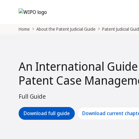
Home
About the Patent Judicial Guide
Patent Judicial Gui
An International Guide
Patent Case Manageme
Full Guide
Download full guide
Download current chapt