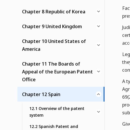
Fac
Chapter 8 Republic of Korea
pre
Chapter 9 United Kingdom
Jud
cer
Chapter 10 United States of
acc
America
Leg
the
Chapter 11 The Boards of
con
Appeal of the European Patent
Office
A t
Agr
Chapter 12 Spain
69(
pro
12.1 Overview of the patent
sub
system
Giv
12.2 Spanish Patent and