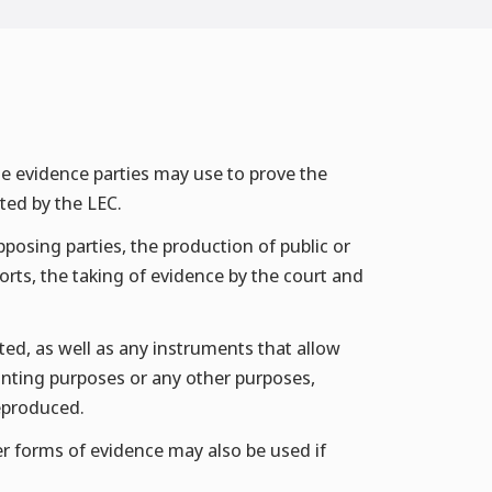
he evidence parties may use to prove the
ted by the LEC.
posing parties, the production of public or
rts, the taking of evidence by the court and
d, as well as any instruments that allow
nting purposes or any other purposes,
reproduced.
her forms of evidence may also be used if