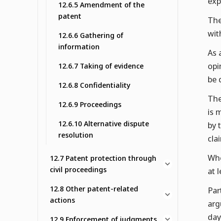
exp
12.6.5 Amendment of the
patent
The
wit
12.6.6 Gathering of
information
As 
opi
12.6.7 Taking of evidence
be 
12.6.8 Confidentiality
The
12.6.9 Proceedings
is 
12.6.10 Alternative dispute
by 
resolution
cla
Whe
12.7 Patent protection through
civil proceedings
at 
12.8 Other patent-related
Par
actions
arg
day
12.9 Enforcement of judgments