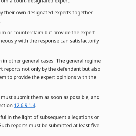
 from a court-designated expert.
by their own designated experts together
.
aim or counterclaim but provide the expert
aneously with the response can satisfactorily
han in other general cases. The general regime
rt reports not only by the defendant but also
 them to provide the expert opinions with the
es must submit them as soon as possible, and
Section
12.6.9.1.4
.
ul in the light of subsequent allegations or
Such reports must be submitted at least five