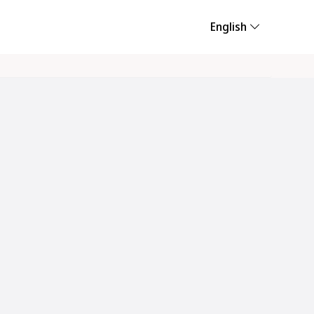
English