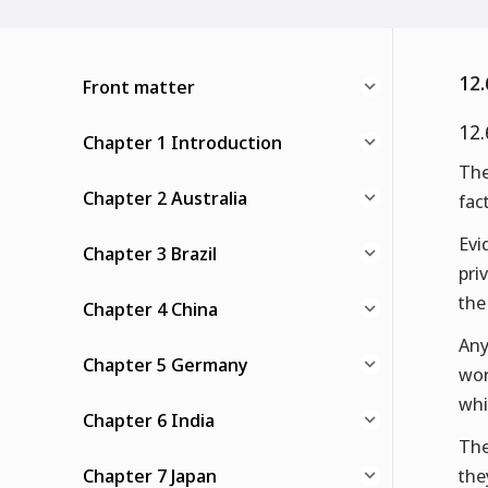
12.
Front matter
12.
Chapter 1 Introduction
The
Chapter 2 Australia
fac
Evi
Chapter 3 Brazil
pri
the
Chapter 4 China
Any
Chapter 5 Germany
wor
whi
Chapter 6 India
The
Chapter 7 Japan
the