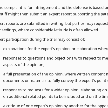
the complaint is for infringement and the defense is based on 
intiff might then submit an expert report supporting the paten
ert reports are submitted in writing, but parties may reques
ceedings, where considerable latitude is often allowed.
ert participation during the trial may consist of:
explanations for the expert’s opinion, or elaboration wher
responses to questions and objections with respect to m
aspects of the opinion;
a full presentation of the opinion, where written conten
documents or materials to fully convey the expert’s point 
responses to requests for a wider opinion, elaborating on th
on additional related points to be included and on the tim
a critique of one expert’s opinion by another for the oppos