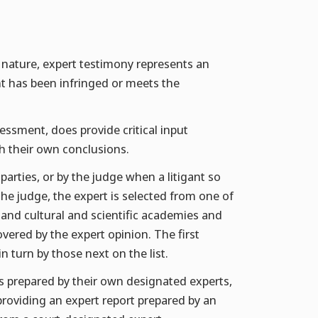
al nature, expert testimony represents an
t has been infringed or meets the
sessment, does provide critical input
ch their own conclusions.
arties, or by the judge when a litigant so
e judge, the expert is selected from one of
s and cultural and scientific academies and
vered by the expert opinion. The first
n turn by those next on the list.
rts prepared by their own designated experts,
 providing an expert report prepared by an