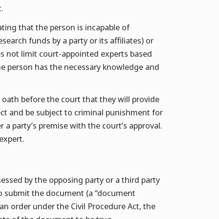
.
ating that the person is incapable of
search funds by a party or its affiliates) or
es not limit court-appointed experts based
t the person has the necessary knowledge and
 oath before the court that they will provide
ect and be subject to criminal punishment for
r a party’s premise with the court’s approval.
expert.
sessed by the opposing party or a third party
to submit the document (a “document
n order under the Civil Procedure Act, the