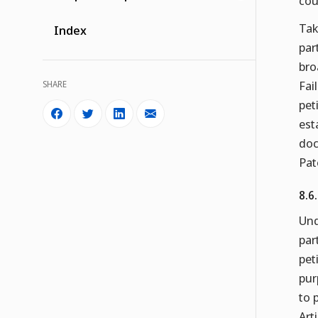
cou
Tak
Index
par
bro
Fai
SHARE
pet
est
doc
Pat
8.6
Und
par
pet
pur
to 
Art