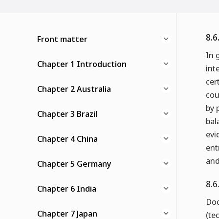
8.6
Front matter
In 
Chapter 1 Introduction
int
cer
Chapter 2 Australia
cou
by 
Chapter 3 Brazil
bal
evi
Chapter 4 China
ent
and
Chapter 5 Germany
8.6
Chapter 6 India
Doc
Chapter 7 Japan
(te