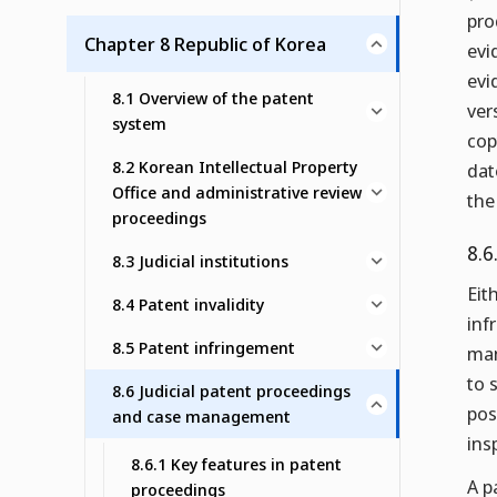
pro
Chapter 8 Republic of Korea
evi
evi
8.1 Overview of the patent
ver
system
cop
8.2 Korean Intellectual Property
dat
Office and administrative review
the
proceedings
8.6
8.3 Judicial institutions
Eit
8.4 Patent invalidity
inf
8.5 Patent infringement
man
to 
8.6 Judicial patent proceedings
pos
and case management
ins
8.6.1 Key features in patent
A p
proceedings