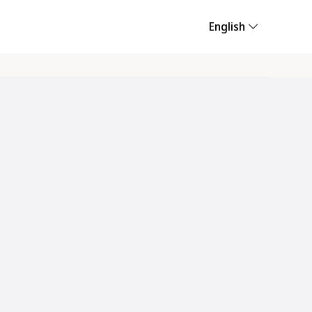
English