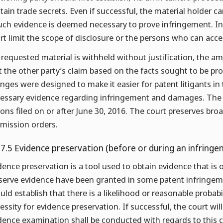
tain trade secrets. Even if successful, the material holder 
such evidence is deemed necessary to prove infringement. In
rt limit the scope of disclosure or the persons who can acce
a requested material is withheld without justification, the
t the other party’s claim based on the facts sought to be pr
nges were designed to make it easier for patent litigants in
essary evidence regarding infringement and damages. The 
ions filed on or after June 30, 2016. The court preserves bro
mission orders.
.7.5 Evidence preservation (before or during an infringe
dence preservation is a tool used to obtain evidence that is o
serve evidence have been granted in some patent infringemen
uld establish that there is a likelihood or reasonable probab
essity for evidence preservation. If successful, the court will 
dence examination shall be conducted with regards to this c