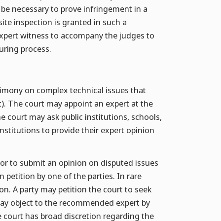
 be necessary to prove infringement in a
site inspection is granted in such a
expert witness to accompany the judges to
uring process.
timony on complex technical issues that
ct). The court may appoint an expert at the
he court may ask public institutions, schools,
institutions to provide their expert opinion
or to submit an opinion on disputed issues
petition by one of the parties. In rare
on. A party may petition the court to seek
y may object to the recommended expert by
e court has broad discretion regarding the