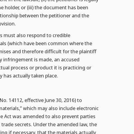
e holder, or (iii) the document has been
lationship between the petitioner and the
vision.
rs must also respond to credible
nials (which have been common where the
ses and therefore difficult for the plaintiff
ly infringement is made, an accused
ual process or product it is practicing or
y has actually taken place.
. 14112, effective June 30, 2016) to
terials,” which may also include electronic
he Act was amended to also prevent parties
n trade secrets. Under the amended law, the
ng if necessary, that the materials actually