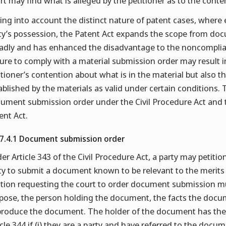
rt may find what is alleged by the petitioner as to the cont
ing into account the distinct nature of patent cases, where 
ty’s possession, the Patent Act expands the scope from doc
adly and has enhanced the disadvantage to the noncompliant
lure to comply with a material submission order may result i
itioner’s contention about what is in the material but also 
ablished by the materials as valid under certain conditions.
ument submission order under the Civil Procedure Act and 
ent Act.
.7.4.1 Document submission order
er Article 343 of the Civil Procedure Act, a party may petition
ty to submit a document known to be relevant to the merits o
ition requesting the court to order document submission must
pose, the person holding the document, the facts the docum
produce the document. The holder of the document has the
icle 344 if (i) they are a party and have referred to the documen