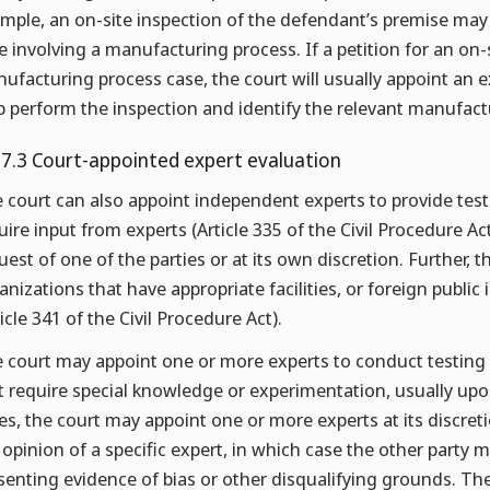
mple, an on-site inspection of the defendant’s premise may
e involving a manufacturing process. If a petition for an on-
ufacturing process case, the court will usually appoint an 
p perform the inspection and identify the relevant manufact
.7.3 Court-appointed expert evaluation
 court can also appoint independent experts to provide tes
uire input from experts (Article 335 of the Civil Procedure A
uest of one of the parties or at its own discretion. Further, t
anizations that have appropriate facilities, or foreign public 
ticle 341 of the Civil Procedure Act).
 court may appoint one or more experts to conduct testing 
t require special knowledge or experimentation, usually upon 
es, the court may appoint one or more experts at its discreti
 opinion of a specific expert, in which case the other part
senting evidence of bias or other disqualifying grounds. Th