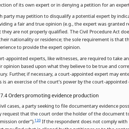
ection of its own expert or in denying a petition for an expert
h party may petition to disqualify a potential expert by indic
viding a fair and true opinion (e.g., the expert was granted re
t they are not properly qualified. The Civil Procedure Act do
their nationality or residence; the sole requirement is tha
erience to provide the expert opinion.
rt-appointed experts, like witnesses, are required to take an
ir opinion based upon what they believe to be true and corr
jury. Further, if necessary, a court-appointed expert may ente
s is an exercise of the court’s power by the court-appointed 
.7.4 Orders promoting evidence production
civil cases, a party seeking to file documentary evidence pos
 request that the court order the holder of the document 
120
mission order”).
If the respondent does not comply with a