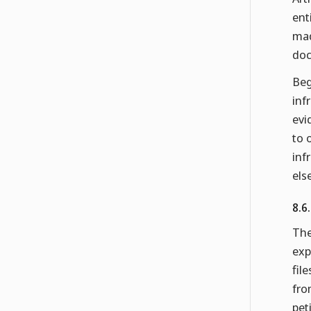
ent
mad
doc
Beg
inf
evi
to 
inf
els
8.6
The
exp
fil
fro
pet