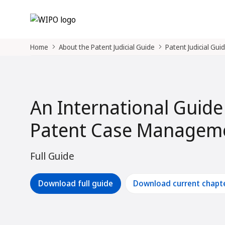
Home
About the Patent Judicial Guide
Patent Judicial Gui
An International Guide
Patent Case Manageme
Full Guide
Download full guide
Download current chapt