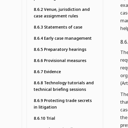
exa
8.6.2 Venue, jurisdiction and
cas
case assignment rules
man
8.6.3 Statements of case
hel
8.6.4 Early case management
8.6
8.6.5 Preparatory hearings
The
req
8.6.6 Provisional measures
req
8.6.7 Evidence
org
8.6.8 Technology tutorials and
(Ar
technical briefing sessions
The
8.6.9 Protecting trade secrets
tha
in litigation
cas
the
8.6.10 Trial
pre