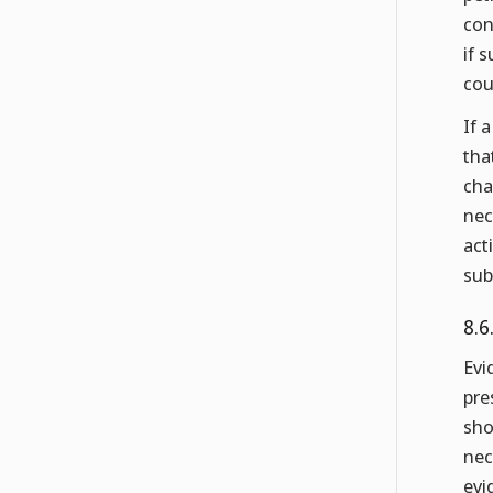
con
if 
cou
If 
tha
cha
nec
act
sub
8.6
Evi
pre
sho
nec
evi