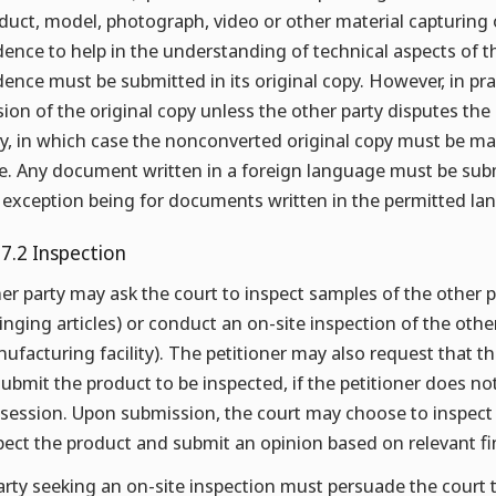
duct, model, photograph, video or other material capturing 
dence to help in the understanding of technical aspects of t
dence must be submitted in its original copy. However, in pra
sion of the original copy unless the other party disputes the 
y, in which case the nonconverted original copy must be mad
e. Any document written in a foreign language must be subm
 exception being for documents written in the permitted lan
.7.2 Inspection
her party may ask the court to inspect samples of the other p
ringing articles) or conduct an on-site inspection of the othe
ufacturing facility). The petitioner may also request that the
submit the product to be inspected, if the petitioner does no
session. Upon submission, the court may choose to inspect i
pect the product and submit an opinion based on relevant fi
arty seeking an on-site inspection must persuade the court t