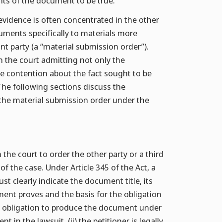
ents of the document to be true.
evidence is often concentrated in the other
uments specifically to materials more
 party (a “material submission order”).
n the court admitting not only the
the contention about the fact sought to be
 The following sections discuss the
the material submission order under the
 the court to order the other party or a third
f the case. Under Article 345 of the Act, a
 clearly indicate the document title, its
ent proves and the basis for the obligation
 obligation to produce the document under
t in the lawsuit, (ii) the petitioner is legally