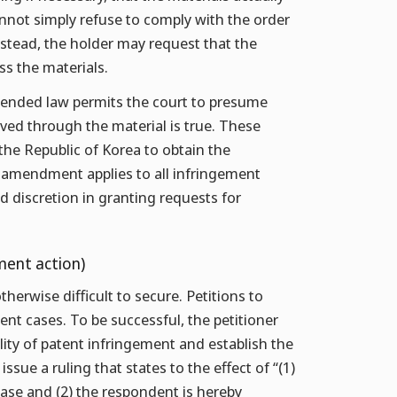
cannot simply refuse to comply with the order
stead, the holder may request that the
ss the materials.
 amended law permits the court to presume
oved through the material is true. These
 the Republic of Korea to obtain the
amendment applies to all infringement
ad discretion in granting requests for
ment action)
therwise difficult to secure. Petitions to
t cases. To be successful, the petitioner
ility of patent infringement and establish the
issue a ruling that states to the effect of “(1)
ase and (2) the respondent is hereby