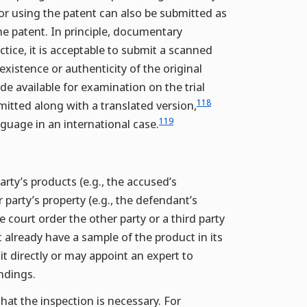
or using the patent can also be submitted as
he patent. In principle, documentary
ctice, it is acceptable to submit a scanned
existence or authenticity of the original
e available for examination on the trial
118
itted along with a translated version,
119
guage in an international case.
arty’s products (e.g., the accused’s
r party’s property (e.g., the defendant’s
 court order the other party or a third party
t already have a sample of the product in its
t directly or may appoint an expert to
ndings.
hat the inspection is necessary. For