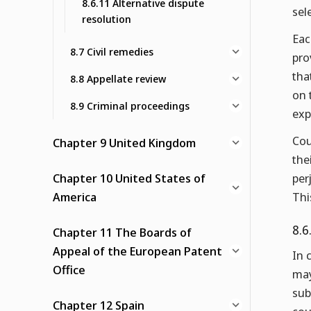
8.6.11 Alternative dispute
sel
resolution
Eac
8.7 Civil remedies
pro
tha
8.8 Appellate review
on 
8.9 Criminal proceedings
exp
Cou
Chapter 9 United Kingdom
the
Chapter 10 United States of
per
America
Thi
8.6
Chapter 11 The Boards of
Appeal of the European Patent
In 
Office
may
sub
Chapter 12 Spain