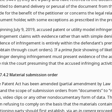
itled to demand delivery or perusal of the document from th
e for the benefit of the petitioner or concerns the legal re
ument holder, with some exceptions as prescribed in the pro
inning July 9, 2019, accused patent or utility model infringe
ringement claims with evidence rather than with simple de
dence of infringement is entirely within the defendant’s premi
obtain through court orders). If a
prima facie
showing of like
ringer denying infringement must present evidence of the act
e risk the court presuming that the accused infringing activit
.7.4.2 Material submission order
 Patent Act has been amended (partial amendment by Law No
and the scope of submission orders from “documents” to “ma
es, video clips or any other nondocumentary form of data. T
m refusing to comply on the basis that the materials contai
itioning party should first establish, via an
in camera
proceedi