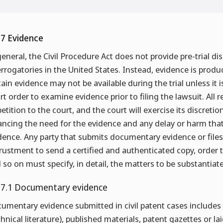
.7 Evidence
general, the Civil Procedure Act does not provide pre-trial d
errogatories in the United States. Instead, evidence is produ
tain evidence may not be available during the trial unless it 
rt order to examine evidence prior to filing the lawsuit. Al
petition to the court, and the court will exercise its discretio
ancing the need for the evidence and any delay or harm tha
dence. Any party that submits documentary evidence or files 
rustment to send a certified and authenticated copy, order 
 so on must specify, in detail, the matters to be substantiat
.7.1 Documentary evidence
umentary evidence submitted in civil patent cases includes 
chnical literature), published materials, patent gazettes or l