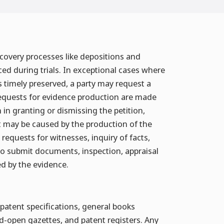
iscovery processes like depositions and
ced during trials. In exceptional cases where
is timely preserved, a party may request a
l requests for evidence production are made
n in granting or dismissing the petition,
t may be caused by the production of the
requests for witnesses, inquiry of facts,
to submit documents, inspection, appraisal
ed by the evidence.
patent specifications, general books
aid-open gazettes, and patent registers. Any