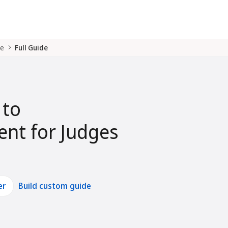
de
Full Guide
 to
nt for Judges
er
Build custom guide