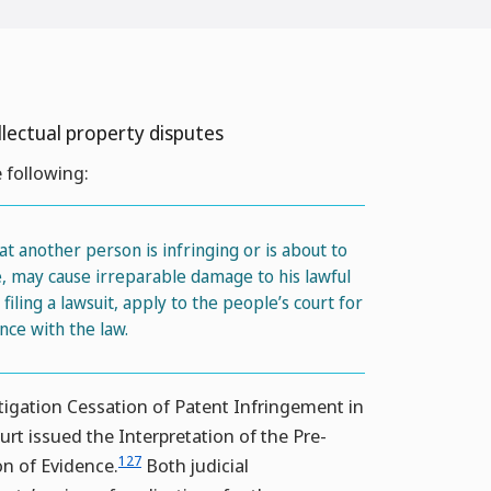
llectual property disputes
 following:
t another person is infringing or is about to
me, may cause irreparable damage to his lawful
iling a lawsuit, apply to the people’s court for
nce with the law.
tigation Cessation of Patent Infringement in
rt issued the Interpretation of the Pre-
127
on of Evidence.
Both judicial