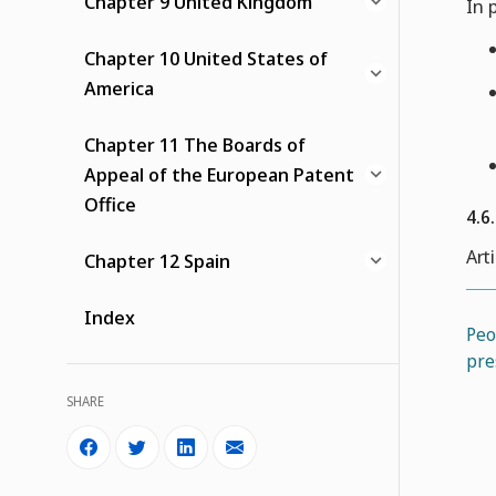
Chapter 9 United Kingdom
In 
Chapter 10 United States of
America
Chapter 11 The Boards of
Appeal of the European Patent
Office
4.6
Art
Chapter 12 Spain
Index
Peo
pre
SHARE