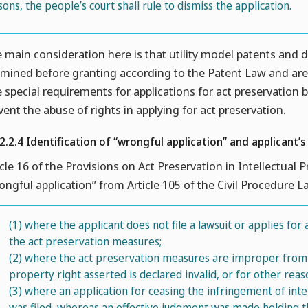
sons, the people’s court shall rule to dismiss the application.
 main consideration here is that utility model patents and d
mined before granting according to the Patent Law and are t
 special requirements for applications for act preservation 
vent the abuse of rights in applying for act preservation.
.2.2.4 Identification of “wrongful application” and applicant’s
icle 16 of the Provisions on Act Preservation in Intellectual 
ongful application” from Article 105 of the Civil Procedure 
(1)
where the applicant does not file a lawsuit or applies for
the act preservation measures;
(2)
where the act preservation measures are improper from t
property right asserted is declared invalid, or for other reas
(3)
where an application for ceasing the infringement of intel
was filed, whereas an effective judgment was made holding t