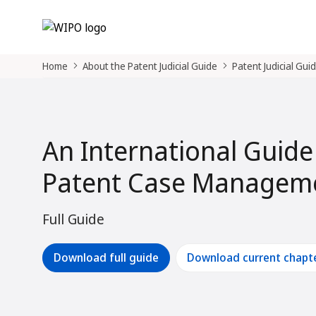
Home
About the Patent Judicial Guide
Patent Judicial Gui
An International Guide
Patent Case Manageme
Full Guide
Download full guide
Download current chapt