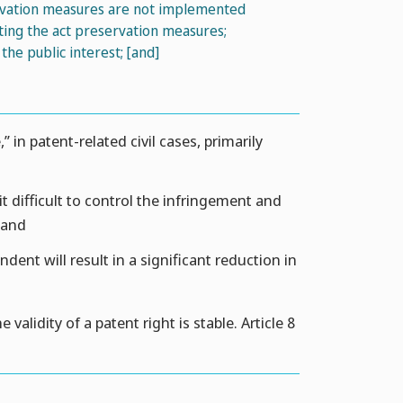
ervation measures are not implemented
ing the act preservation measures;
e public interest; [and]
 in patent-related civil cases, primarily
 difficult to control the infringement and
 and
ent will result in a significant reduction in
alidity of a patent right is stable. Article 8