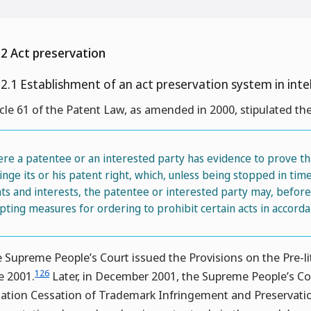
.2 Act preservation
.2.1 Establishment of an act preservation system in inte
icle 61 of the Patent Law, as amended in 2000, stipulated the
re a patentee or an interested party has evidence to prove tha
ringe its or his patent right, which, unless being stopped in ti
hts and interests, the patentee or interested party may, before f
pting measures for ordering to prohibit certain acts in accorda
 Supreme People’s Court issued the Provisions on the Pre-li
126
e 2001.
Later, in December 2001, the Supreme People’s Cou
igation Cessation of Trademark Infringement and Preservati