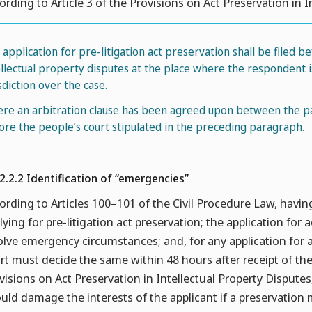
ording to Article 3 of the Provisions on Act Preservation in I
n application for pre-litigation act preservation shall be filed b
ellectual property disputes at the place where the respondent i
sdiction over the case.
re an arbitration clause has been agreed upon between the part
ore the people’s court stipulated in the preceding paragraph.
.2.2.2 Identification of “emergencies”
ording to Articles 100–101 of the Civil Procedure Law, havin
lying for pre-litigation act preservation; the application for 
olve emergency circumstances; and, for any application for a
rt must decide the same within 48 hours after receipt of the 
visions on Act Preservation in Intellectual Property Dispute
uld damage the interests of the applicant if a preservatio