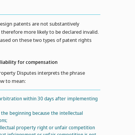
esign patents are not substantively
herefore more likely to be declared invalid.
based on these two types of patent rights
 liability for compensation
Property Disputes interprets the phrase
Law to mean:
 arbitration within 30 days after implementing
he beginning because the intellectual
ons;
lectual property right or unfair competition
hat infringement or unfair competition is not