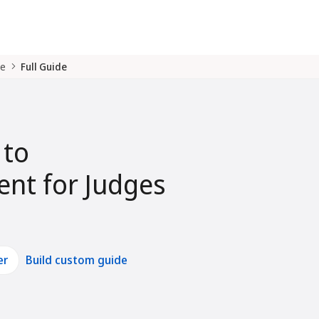
de
Full Guide
 to
nt for Judges
er
Build custom guide