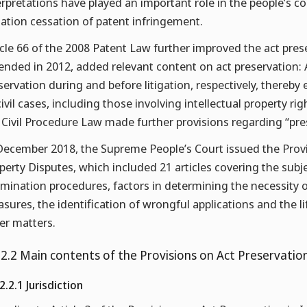
erpretations have played an important role in the people’s cou
igation cessation of patent infringement.
icle 66 of the 2008 Patent Law further improved the act pres
nded in 2012, added relevant content on act preservation: A
servation during and before litigation, respectively, thereby
 civil cases, including those involving intellectual property ri
 Civil Procedure Law made further provisions regarding “pre
December 2018, the Supreme People’s Court issued the Provis
perty Disputes, which included 21 articles covering the subjec
mination procedures, factors in determining the necessity o
sures, the identification of wrongful applications and the 
er matters.
.2.2 Main contents of the Provisions on Act Preservation
2.2.1 Jurisdiction