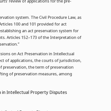
rts’ review of applications for the pre-
ervation system. The Civil Procedure Law, as
rticles 100 and 101 provided for act
 establishing an act preservation system for
ghts. Articles 152–173 of the Interpretation of
servation.”
ions on Act Preservation in Intellectual
t of applications, the courts of jurisdiction,
f preservation, the term of preservation
lifting of preservation measures, among
 in Intellectual Property Disputes