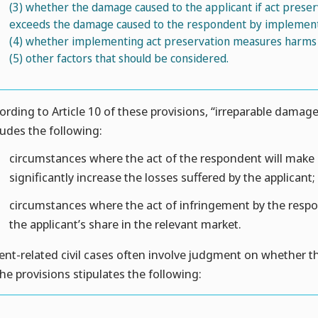
(3)
whether the damage caused to the applicant if act pres
exceeds the damage caused to the respondent by implement
(4)
whether implementing act preservation measures harms th
(5)
other factors that should be considered.
ording to Article 10 of these provisions, “irreparable damage,”
ludes the following:
circumstances where the act of the respondent will make it
significantly increase the losses suffered by the applicant;
circumstances where the act of infringement by the respond
the applicant’s share in the relevant market.
ent-related civil cases often involve judgment on whether the v
the provisions stipulates the following: