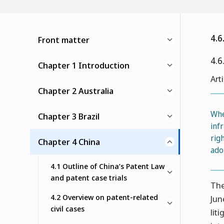
4.6
Front matter
4.6
Chapter 1 Introduction
Art
Chapter 2 Australia
Whe
Chapter 3 Brazil
inf
rig
Chapter 4 China
ado
4.1 Outline of China’s Patent Law
and patent case trials
The
4.2 Overview on patent-related
Jun
civil cases
lit