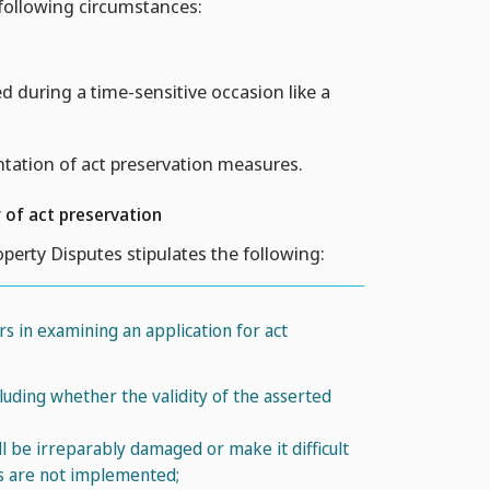
 following circumstances:
ed during a time-sensitive occasion like a
tation of act preservation measures.
 of act preservation
roperty Disputes stipulates the following:
rs in examining an application for act
cluding whether the validity of the asserted
ll be irreparably damaged or make it difficult
es are not implemented;