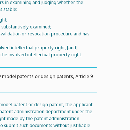
ors in examining and judging whether the
s stable:
ght;
n substantively examined;
invalidation or revocation procedure and has
ved intellectual property right; [and]
 the involved intellectual property right.
y model patents or design patents, Article 9
 model patent or design patent, the applicant
e patent administration department under the
right made by the patent administration
o submit such documents without justifiable