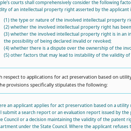
ple’s courts shall comprehensively consider the following fact
idity of an intellectual property right asserted by the applicant i
(1)
the type or nature of the involved intellectual property ri
(2)
whether the involved intellectual property right has bee
(3)
whether the involved intellectual property right is in an 
the possibility of being declared invalid or revoked;
(4)
whether there is a dispute over the ownership of the invol
(5)
other factors that may lead to instability of the validity of
h respect to applications for act preservation based on utilit
the provisions specifically stipulates the following:
re an applicant applies for act preservation based on a utility
ll submit a search report or an evaluation report issued by th
te Council or a decision maintaining the validity of the patent 
artment under the State Council. Where the applicant refuses t