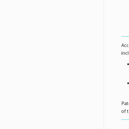
Acc
inc
Pat
of 