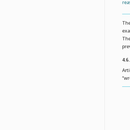
rea
The
exa
The
pre
4.6
Art
“wr