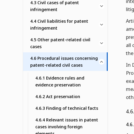
int
4.3 Civil cases of patent
lit
infringement
Art
4.4 Civil liabilities for patent
infringement
ame
pre
4.5 Other patent-related civil
all
cases
the
4.6 Procedural issues concerning
In 
patent-related civil cases
Pro
4.6.1 Evidence rules and
exa
evidence preservation
mea
4.6.2 Act preservation
oth
4.6.3 Finding of technical facts
4.6
4.6.4 Relevant issues in patent
4.6.
cases involving foreign
elements