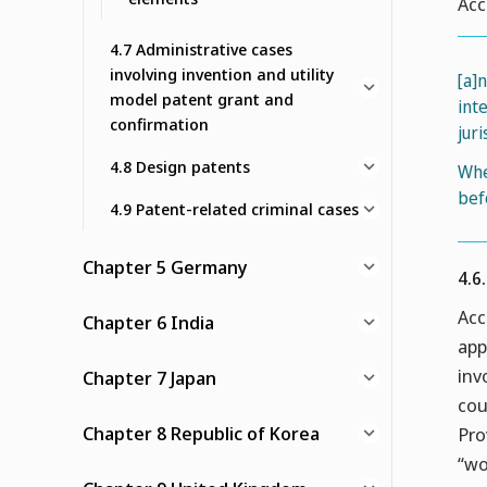
Acc
4.7 Administrative cases
involving invention and utility
[a]
model patent grant and
int
confirmation
juri
4.8 Design patents
Whe
bef
4.9 Patent-related criminal cases
Chapter 5 Germany
4.6
Acc
Chapter 6 India
app
inv
Chapter 7 Japan
cou
Chapter 8 Republic of Korea
Pro
“wo