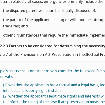
patent-related civil cases, emergencies primarily include the
the disputed patent will soon be illegally disposed of;
the patent of the applicant is being or will soon be infring
trade fair; and
other circumstances that require the immediate implemen
.2.2.3 Factors to be considered for determining the necessity
icle 7 of the Provisions on Act Preservation in Intellectual P
ple’s courts shall comprehensively consider the following facto
servation:
(1)
whether the application has a factual and a legal basis, in
intellectual property right is stable;
(2)
whether the applicant’s legitimate rights and interests wi
to enforce the ruling of the case if act preservation measur