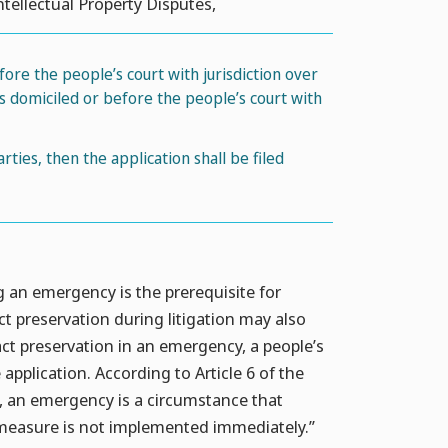
ntellectual Property Disputes,
efore the people’s court with jurisdiction over
s domiciled or before the people’s court with
ies, then the application shall be filed
g an emergency is the prerequisite for
act preservation during litigation may also
ct preservation in an emergency, a people’s
application. According to Article 6 of the
s, an emergency is a circumstance that
n measure is not implemented immediately.”