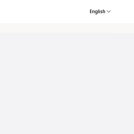
English