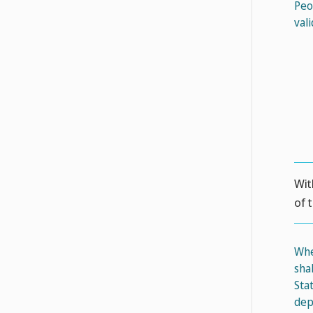
Peo
val
Wit
of 
Whe
sha
Sta
dep