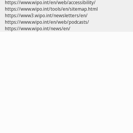
https://www.wipo.int/en/web/accessibility/
https://www.wipo.int/tools/en/sitemap.html
https://www3.wipo.int/newsletters/en/
https://www.wipo.int/en/web/podcasts/
https://www.wipo.int/news/en/