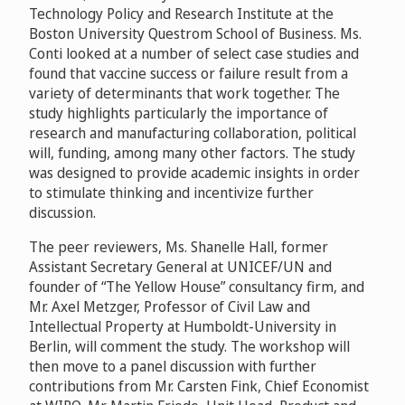
Technology Policy and Research Institute at the
Boston University Questrom School of Business. Ms.
Conti looked at a number of select case studies and
found that vaccine success or failure result from a
variety of determinants that work together. The
study highlights particularly the importance of
research and manufacturing collaboration, political
will, funding, among many other factors. The study
was designed to provide academic insights in order
to stimulate thinking and incentivize further
discussion.
The peer reviewers, Ms. Shanelle Hall, former
Assistant Secretary General at UNICEF/UN and
founder of “The Yellow House” consultancy firm, and
Mr. Axel Metzger, Professor of Civil Law and
Intellectual Property at Humboldt-University in
Berlin, will comment the study. The workshop will
then move to a panel discussion with further
contributions from Mr. Carsten Fink, Chief Economist