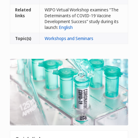
Related
WIPO Virtual Workshop examines “The
links
Determinants of COVID-19 Vaccine
Development Success” study during its
launch:
English
Topic(s)
Workshops and Seminars