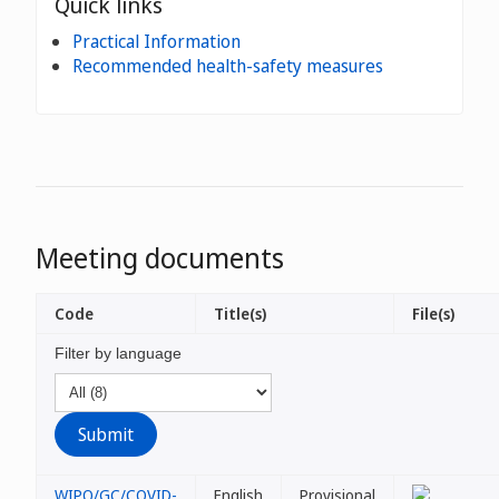
Quick links
Practical Information
Recommended health-safety measures
Meeting documents
Code
Title(s)
File(s)
Filter by language
WIPO/GC/COVID-
English
Provisional