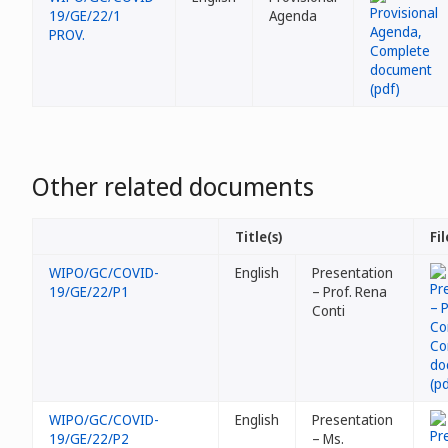
19/GE/22/1
Agenda
PROV.
Other related documents
Title(s)
Fil
WIPO/GC/COVID-
English
Presentation
19/GE/22/P1
– Prof. Rena
Conti
WIPO/GC/COVID-
English
Presentation
19/GE/22/P2
– Ms.