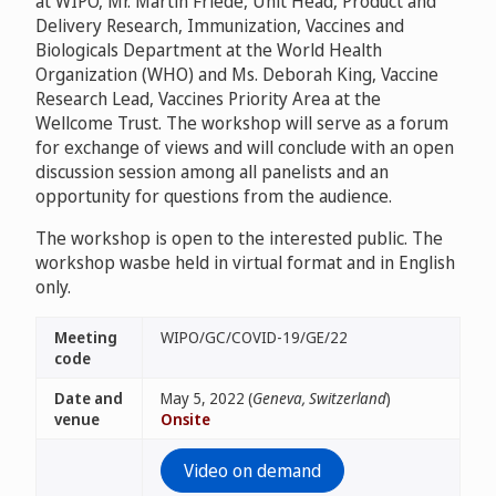
at WIPO, Mr. Martin Friede, Unit Head, Product and
Delivery Research, Immunization, Vaccines and
Biologicals Department at the World Health
Organization (WHO) and Ms. Deborah King, Vaccine
Research Lead, Vaccines Priority Area at the
Wellcome Trust. The workshop will serve as a forum
for exchange of views and will conclude with an open
discussion session among all panelists and an
opportunity for questions from the audience.
The workshop is open to the interested public. The
workshop wasbe held in virtual format and in English
only.
Meeting
WIPO/GC/COVID-19/GE/22
code
Date and
May 5, 2022 (
Geneva, Switzerland
)
venue
Onsite
Video on demand