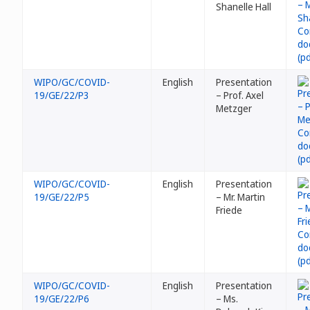
Shanelle Hall
WIPO/GC/COVID-
English
Presentation
19/GE/22/P3
– Prof. Axel
Metzger
WIPO/GC/COVID-
English
Presentation
19/GE/22/P5
– Mr. Martin
Friede
WIPO/GC/COVID-
English
Presentation
19/GE/22/P6
– Ms.