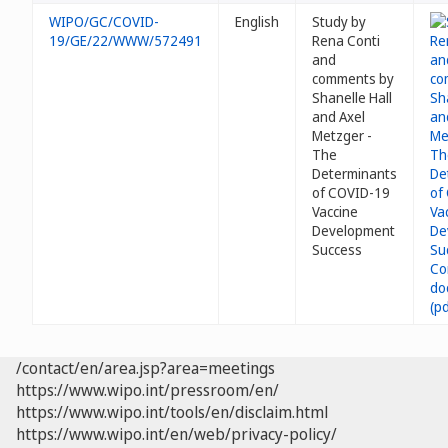
WIPO/GC/COVID-
English
Study by
19/GE/22/WWW/572491
Rena Conti
and
comments by
Shanelle Hall
and Axel
Metzger -
The
Determinants
of COVID-19
Vaccine
Development
Success
/contact/en/area.jsp?area=meetings
https://www.wipo.int/pressroom/en/
https://www.wipo.int/tools/en/disclaim.html
https://www.wipo.int/en/web/privacy-policy/