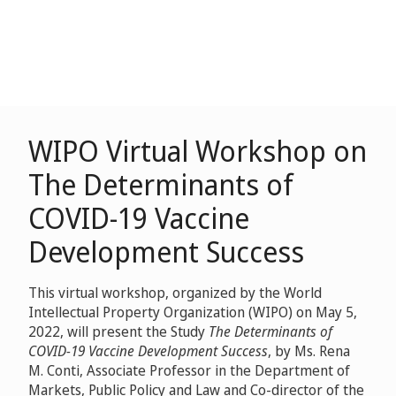
WIPO Virtual Workshop on
The Determinants of
COVID-19 Vaccine
Development Success
This virtual workshop, organized by the World
Intellectual Property Organization (WIPO) on May 5,
2022, will present the Study
The Determinants of
COVID-19 Vaccine Development Success
, by Ms. Rena
M. Conti, Associate Professor in the Department of
Markets, Public Policy and Law and Co-director of the