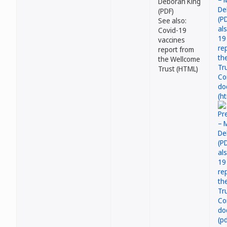
Deborah King
(PDF)
See also:
Covid-19
vaccines
report from
the Wellcome
Trust (HTML)