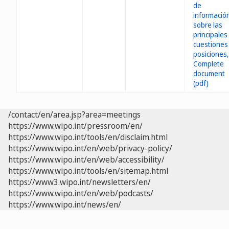
/contact/en/area.jsp?area=meetings
https://www.wipo.int/pressroom/en/
https://www.wipo.int/tools/en/disclaim.html
https://www.wipo.int/en/web/privacy-policy/
https://www.wipo.int/en/web/accessibility/
https://www.wipo.int/tools/en/sitemap.html
https://www3.wipo.int/newsletters/en/
https://www.wipo.int/en/web/podcasts/
https://www.wipo.int/news/en/