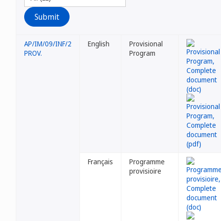
AP/IM/09/INF/2
English
Provisional
PROV.
Program
Français
Programme
provisioire