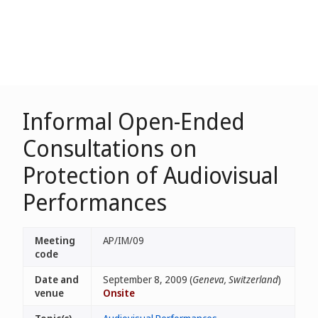
Informal Open-Ended
Consultations on
Protection of Audiovisual
Performances
Meeting
AP/IM/09
code
Date and
September 8, 2009 (
Geneva, Switzerland
)
venue
Onsite