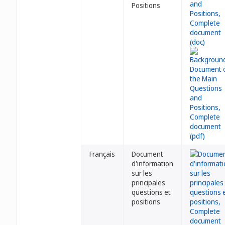
Positions
Français
Document
d'information
sur les
principales
questions et
positions