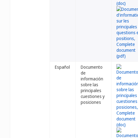
Español
Documento
de
información
sobre las
principales
cuestiones y
posiciones