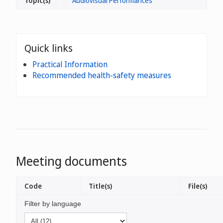
Topic(s)
Audiovisual Performances
Quick links
Practical Information
Recommended health-safety measures
Meeting documents
Code
Title(s)
File(s)
Filter by language