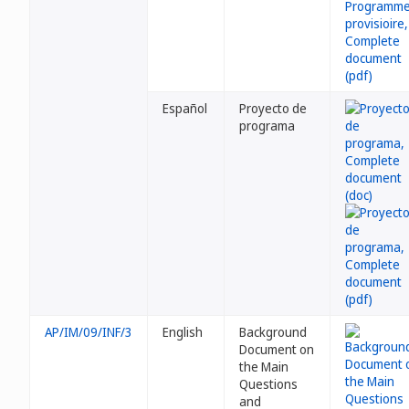
Español
Proyecto de
programa
AP/IM/09/INF/3
English
Background
Document on
the Main
Questions
and