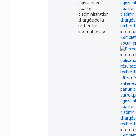
agissant en
qualité
d'administration
chargée de la
recherche
internationale