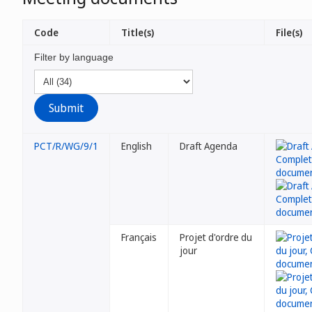
Code
Title(s)
File(s)
Filter by language
PCT/R/WG/9/1
English
Draft Agenda
Français
Projet d'ordre du
jour