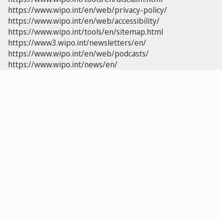
https://www.wipo.int/en/web/privacy-policy/
https://www.wipo.int/en/web/accessibility/
https://www.wipo.int/tools/en/sitemap.html
https://www3.wipo.int/newsletters/en/
https://www.wipo.int/en/web/podcasts/
https://www.wipo.int/news/en/