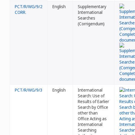
PCT/R/WG/9/2
English
Supplementary
CORR.
International
Searches
(Corrigendum)
PCT/R/WG/9/3
English
International
Search: Use of
Results of Earlier
Search by Office
other than
Office Acting as
International
Searching