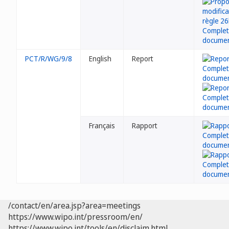
PCT/R/WG/9/8
English
Report
Français
Rapport
/contact/en/area.jsp?area=meetings
https://www.wipo.int/pressroom/en/
https://www.wipo.int/tools/en/disclaim.html