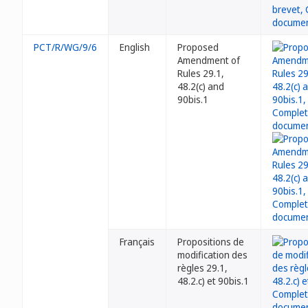
PCT/R/WG/9/6
English
Proposed
Amendment of
Rules 29.1,
48.2(c) and
90bis.1
Français
Propositions de
modification des
règles 29.1,
48.2.c) et 90bis.1