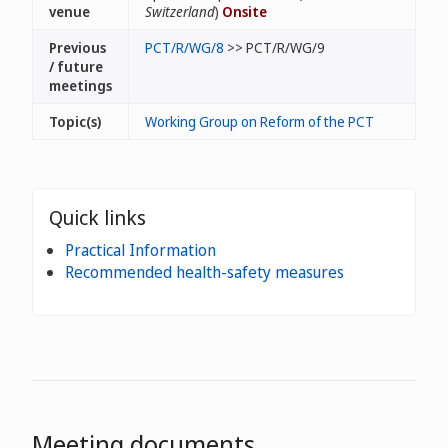
venue
Switzerland
)
Onsite
Previous
PCT/R/WG/8
>> PCT/R/WG/9
/ future
meetings
Topic(s)
Working Group on Reform of the PCT
Quick links
Practical Information
Recommended health-safety measures
Meeting documents