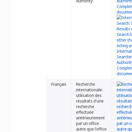
Authority
Français
Recherche
internationale:
utilisation des
résultats d'une
recherche
effectuée
antérieurement
par un office
autre que l'office