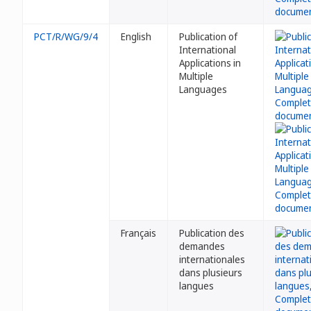
PCT/R/WG/9/4
English
Publication of
International
Applications in
Multiple
Languages
Français
Publication des
demandes
internationales
dans plusieurs
langues