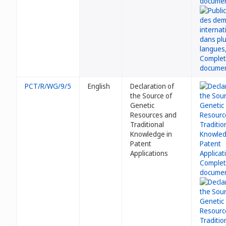
PCT/R/WG/9/5
English
Declaration of
the Source of
Genetic
Resources and
Traditional
Knowledge in
Patent
Applications