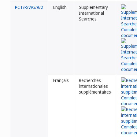
PCT/R/WG/9/2
English
Supplementary
International
Searches
Français
Recherches
internationales
supplémentaires