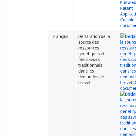
Français
Déclaration de la
source des
ressources
génétiques et
des savoirs
traditionnels
dans les
demandes de
brevet