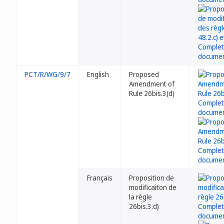
PCT/R/WG/9/7
English
Proposed
Amendment of
Rule 26bis.3(d)
Français
Proposition de
modificaiton de
la règle
26bis.3.d)