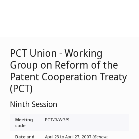
PCT Union - Working
Group on Reform of the
Patent Cooperation Treaty
(PCT)
Ninth Session
Meeting
PCT/R/WG/9
code
Date and
April 23 to April 27, 2007 (
Geneva,