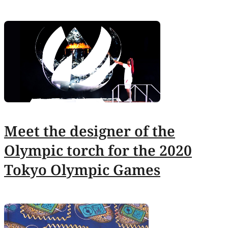
Meet the designer of the
Olympic torch for the 2020
Tokyo Olympic Games