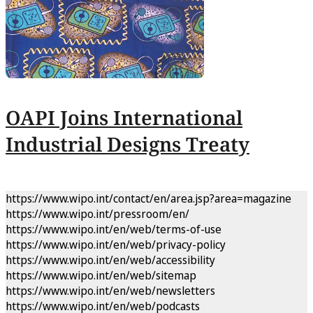
OAPI Joins International
Industrial Designs Treaty
https://www.wipo.int/contact/en/area.jsp?area=magazine
https://www.wipo.int/pressroom/en/
https://www.wipo.int/en/web/terms-of-use
https://www.wipo.int/en/web/privacy-policy
https://www.wipo.int/en/web/accessibility
https://www.wipo.int/en/web/sitemap
https://www.wipo.int/en/web/newsletters
https://www.wipo.int/en/web/podcasts