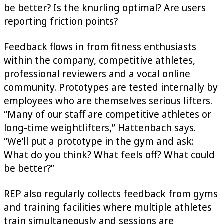
be better? Is the knurling optimal? Are users
reporting friction points?
Feedback flows in from fitness enthusiasts
within the company, competitive athletes,
professional reviewers and a vocal online
community. Prototypes are tested internally by
employees who are themselves serious lifters.
“Many of our staff are competitive athletes or
long-time weightlifters,” Hattenbach says.
“We’ll put a prototype in the gym and ask:
What do you think? What feels off? What could
be better?”
REP also regularly collects feedback from gyms
and training facilities where multiple athletes
train simultaneously and sessions are