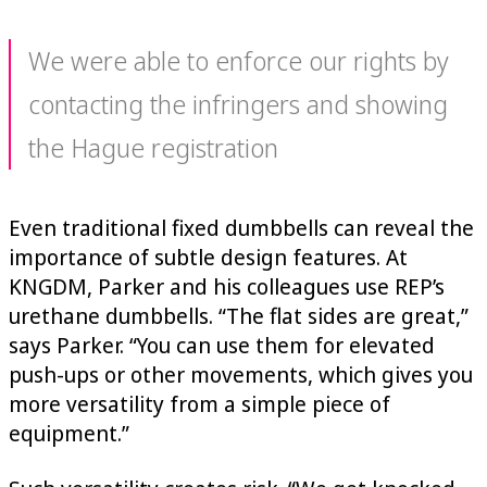
We were able to enforce our rights by
contacting the infringers and showing
the Hague registration
Even traditional fixed dumbbells can reveal the
importance of subtle design features. At
KNGDM, Parker and his colleagues use REP’s
urethane dumbbells. “The flat sides are great,”
says Parker. “You can use them for elevated
push-ups or other movements, which gives you
more versatility from a simple piece of
equipment.”