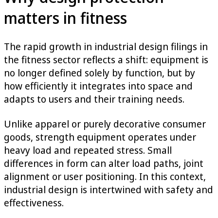
matters in fitness
The rapid growth in industrial design filings in
the fitness sector reflects a shift: equipment is
no longer defined solely by function, but by
how efficiently it integrates into space and
adapts to users and their training needs.
Unlike apparel or purely decorative consumer
goods, strength equipment operates under
heavy load and repeated stress. Small
differences in form can alter load paths, joint
alignment or user positioning. In this context,
industrial design is intertwined with safety and
effectiveness.