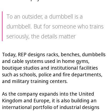
To an outsider, a dumbbell is a
dumbbell. But for someone who trains
seriously, the details matter
Today, REP designs racks, benches, dumbbells
and cable systems used in home gyms,
boutique studios and institutional facilities
such as schools, police and fire departments,
and military training centers.
As the company expands into the United
Kingdom and Europe, it is also building an
international portfolio of industrial designs