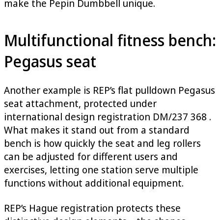
make the Pepin Dumbbell unique.
Multifunctional fitness bench:
Pegasus seat
Another example is REP’s flat pulldown Pegasus
seat attachment, protected under
international design registration DM/237 368 .
What makes it stand out from a standard
bench is how quickly the seat and leg rollers
can be adjusted for different users and
exercises, letting one station serve multiple
functions without additional equipment.
REP’s Hague registration protects these