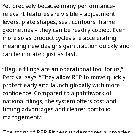
Yet precisely because many performance-
relevant features are visible – adjustment
levers, plate shapes, seat contours, frame
geometries – they can be readily copied. Even
more so as product cycles are accelerating
meaning new designs gain traction quickly and
can be imitated just as fast.
“Hague filings are an operational tool for us,”
Percival says. “They allow REP to move quickly,
protect early and launch globally with more
confidence. Compared to a patchwork of
national filings, the system offers cost and
timing advantages and clearer portfolio
management.”
The story of REP Fitness underscores a broader