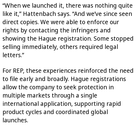
“When we launched it, there was nothing quite
like it,” Hattenbach says. “And we’ve since seen
direct copies. We were able to enforce our
rights by contacting the infringers and
showing the Hague registration. Some stopped
selling immediately, others required legal
letters.”
For REP, these experiences reinforced the need
to file early and broadly. Hague registrations
allow the company to seek protection in
multiple markets through a single
international application, supporting rapid
product cycles and coordinated global
launches.