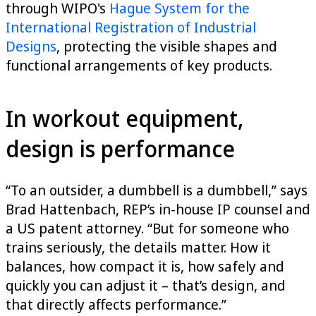
through WIPO's
Hague System for the
International Registration of Industrial
Designs
, protecting the visible shapes and
functional arrangements of key products.
In workout equipment,
design is performance
“To an outsider, a dumbbell is a dumbbell,” says
Brad Hattenbach, REP’s in-house IP counsel and
a US patent attorney. “But for someone who
trains seriously, the details matter. How it
balances, how compact it is, how safely and
quickly you can adjust it – that’s design, and
that directly affects performance.”