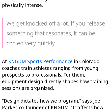
physically intense.
We get knocked off a lot. If you release
something that resonates, it can be
copied very quickly
At
KNGDM Sports Performance
in Colorado,
coaches train athletes ranging from young
prospects to professionals. For them,
equipment design directly shapes how training
sessions are organized.
“Design dictates how we program,” says Joe
Parker, co-founder of KNGDM. “It affects how