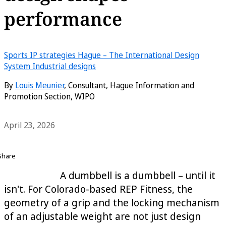
performance
Sports
IP strategies
Hague – The International Design
System
Industrial designs
By
Louis Meunier
, Consultant, Hague Information and
Promotion Section, WIPO
April 23, 2026
Share
A dumbbell is a dumbbell – until it
isn't. For Colorado-based REP Fitness, the
geometry of a grip and the locking mechanism
of an adjustable weight are not just design