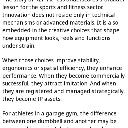
lesson for the sports and fitness sector.
Innovation does not reside only in technical
mechanisms or advanced materials. It is also
embedded in the creative choices that shape
how equipment looks, feels and functions
under strain.
When those choices improve stability,
ergonomics or spatial efficiency, they enhance
performance. When they become commercially
successful, they attract imitation. And when
they are registered and managed strategically,
they become IP assets.
For athletes in a garage gym, the difference
between one dumbbell and another may be