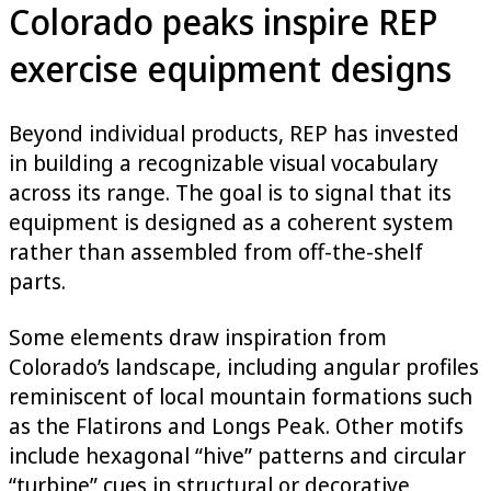
Colorado peaks inspire REP
exercise equipment designs
Beyond individual products, REP has invested
in building a recognizable visual vocabulary
across its range. The goal is to signal that its
equipment is designed as a coherent system
rather than assembled from off-the-shelf
parts.
Some elements draw inspiration from
Colorado’s landscape, including angular profiles
reminiscent of local mountain formations such
as the Flatirons and Longs Peak. Other motifs
include hexagonal “hive” patterns and circular
“turbine” cues in structural or decorative