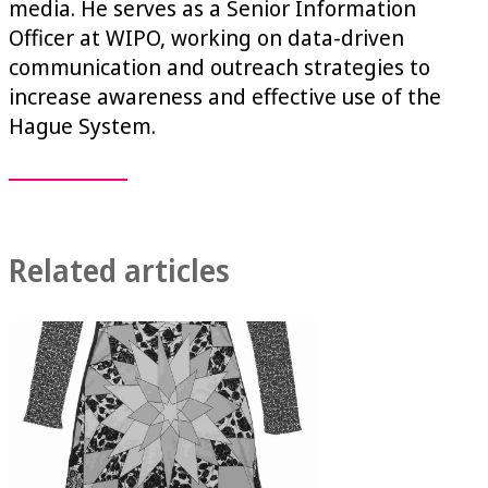
media. He serves as a Senior Information
Officer at WIPO, working on data-driven
communication and outreach strategies to
increase awareness and effective use of the
Hague System.
Related articles