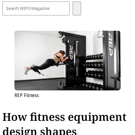
REP Fitness
How fitness equipment
design shapes