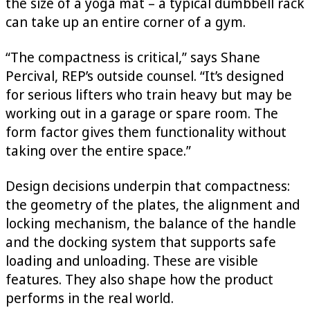
the size of a yoga mat – a typical dumbbell rack
can take up an entire corner of a gym.
“The compactness is critical,” says Shane
Percival, REP’s outside counsel. “It’s designed
for serious lifters who train heavy but may be
working out in a garage or spare room. The
form factor gives them functionality without
taking over the entire space.”
Design decisions underpin that compactness:
the geometry of the plates, the alignment and
locking mechanism, the balance of the handle
and the docking system that supports safe
loading and unloading. These are visible
features. They also shape how the product
performs in the real world.