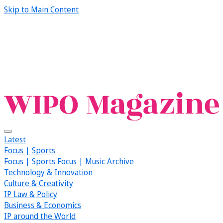
Skip to Main Content
Latest
Focus | Sports
Focus | Sports
Focus | Music
Archive
Technology & Innovation
Culture & Creativity
IP Law & Policy
Business & Economics
IP around the World