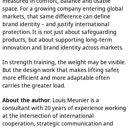
measured in comfort, balance and usable
space. For a growing company entering global
markets, that same difference can define
brand identity – and justify international
protection. It is not just about safeguarding
products, but about supporting long-term
innovation and brand identity across markets.
In strength training, the weight may be visible.
But the design work that makes lifting safer,
more efficient and more adaptable often
carries the greater load.
About the author
: Louis Meunier is a
consultant with 20 years of experience working
at the intersection of international
cooperation, strategic communication and