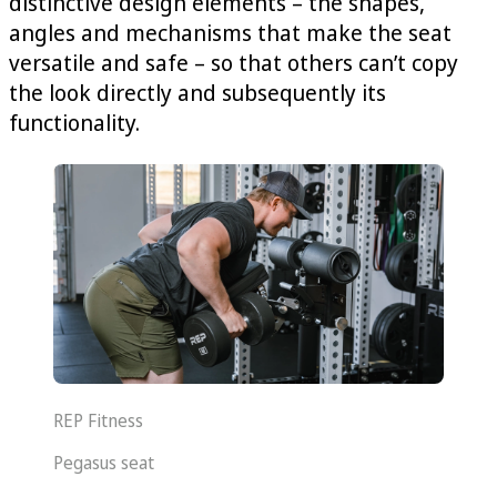
distinctive design elements – the shapes,
angles and mechanisms that make the seat
versatile and safe – so that others can’t copy
the look directly and subsequently its
functionality.
REP Fitness
Pegasus seat