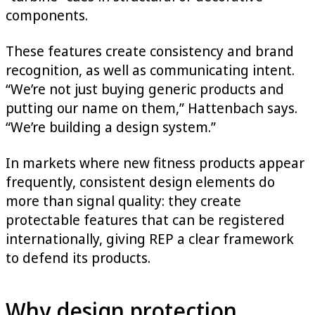
components.
These features create consistency and brand
recognition, as well as communicating intent.
“We’re not just buying generic products and
putting our name on them,” Hattenbach says.
“We’re building a design system.”
In markets where new fitness products appear
frequently, consistent design elements do
more than signal quality: they create
protectable features that can be registered
internationally, giving REP a clear framework
to defend its products.
Why design protection