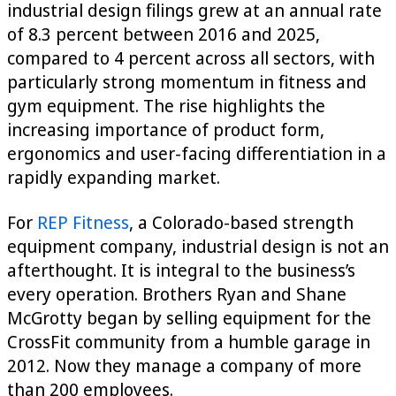
industrial design filings grew at an annual rate
of 8.3 percent between 2016 and 2025,
compared to 4 percent across all sectors, with
particularly strong momentum in fitness and
gym equipment. The rise highlights the
increasing importance of product form,
ergonomics and user-facing differentiation in a
rapidly expanding market.
For
REP Fitness
, a Colorado-based strength
equipment company, industrial design is not an
afterthought. It is integral to the business’s
every operation. Brothers Ryan and Shane
McGrotty began by selling equipment for the
CrossFit community from a humble garage in
2012. Now they manage a company of more
than 200 employees.