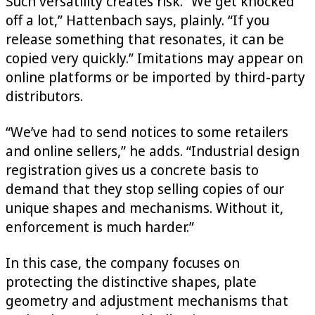
Such versatility creates risk. “We get knocked
off a lot,” Hattenbach says, plainly. “If you
release something that resonates, it can be
copied very quickly.” Imitations may appear on
online platforms or be imported by third-party
distributors.
“We’ve had to send notices to some retailers
and online sellers,” he adds. “Industrial design
registration gives us a concrete basis to
demand that they stop selling copies of our
unique shapes and mechanisms. Without it,
enforcement is much harder.”
In this case, the company focuses on
protecting the distinctive shapes, plate
geometry and adjustment mechanisms that