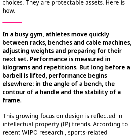
choices. They are protectable assets. Here is
how.
In a busy gym, athletes move quickly
between racks, benches and cable machines,
adjusting weights and preparing for their
next set. Performance is measured in
kilograms and repetitions. But long before a
barbell is lifted, performance begins
elsewhere: in the angle of a bench, the
contour of a handle and the stability of a
frame.
This growing focus on design is reflected in
intellectual property (IP) trends. According to
recent WIPO research , sports-related