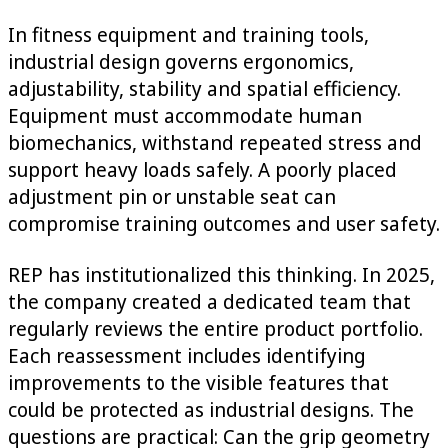
In fitness equipment and training tools,
industrial design governs ergonomics,
adjustability, stability and spatial efficiency.
Equipment must accommodate human
biomechanics, withstand repeated stress and
support heavy loads safely. A poorly placed
adjustment pin or unstable seat can
compromise training outcomes and user safety.
REP has institutionalized this thinking. In 2025,
the company created a dedicated team that
regularly reviews the entire product portfolio.
Each reassessment includes identifying
improvements to the visible features that
could be protected as industrial designs. The
questions are practical: Can the grip geometry