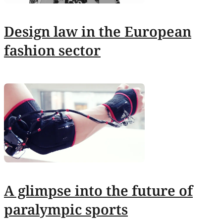
Design law in the European
fashion sector
A glimpse into the future of
paralympic sports