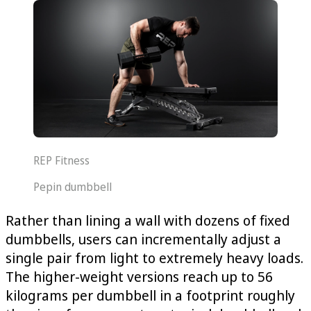
REP Fitness
Pepin dumbbell
Rather than lining a wall with dozens of fixed
dumbbells, users can incrementally adjust a
single pair from light to extremely heavy loads.
The higher-weight versions reach up to 56
kilograms per dumbbell in a footprint roughly