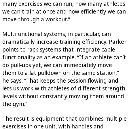
many exercises we can run, how many athletes
we can train at once and how efficiently we can
move through a workout.”
Multifunctional systems, in particular, can
dramatically increase training efficiency. Parker
points to rack systems that integrate cable
functionality as an example. “If an athlete can’t
do pull-ups yet, we can immediately move
them to a lat pulldown on the same station,”
he says. “That keeps the session flowing and
lets us work with athletes of different strength
levels without constantly moving them around
the gym.”
The result is equipment that combines multiple
exercises in one unit, with handles and