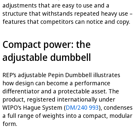
adjustments that are easy to use and a
structure that withstands repeated heavy use –
features that competitors can notice and copy.
Compact power: the
adjustable dumbbell
REP’s adjustable Pepin Dumbbell illustrates
how design can become a performance
differentiator and a protectable asset. The
product, registered internationally under
WIPO's Hague System (
DM/240 993
), condenses
a full range of weights into a compact, modular
form.