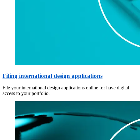
Filing international design applications
File your international design applications online for have digital
access to your portfolio.