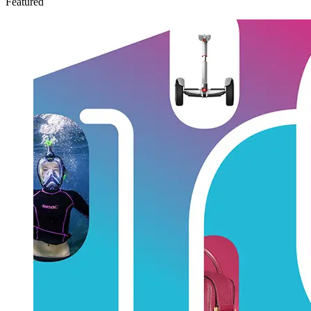
Featured