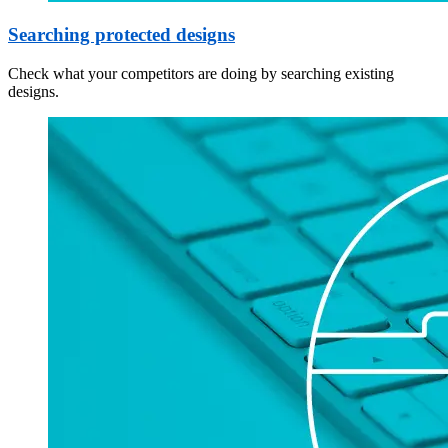
Searching protected designs
Check what your competitors are doing by searching existing
designs.