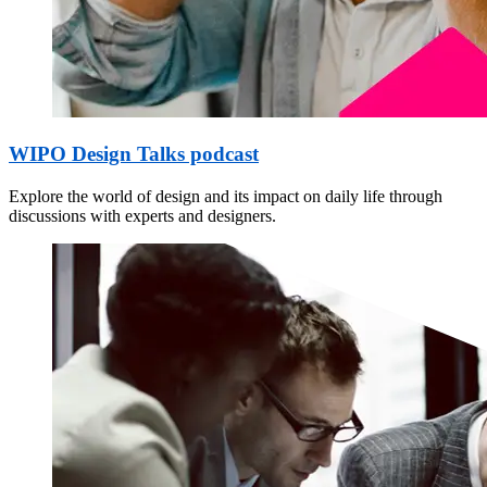
WIPO Design Talks podcast
Explore the world of design and its impact on daily life through
discussions with experts and designers.