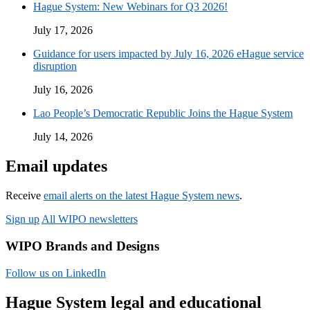
Hague System: New Webinars for Q3 2026!
July 17, 2026
Guidance for users impacted by July 16, 2026 eHague service
disruption
July 16, 2026
Lao People’s Democratic Republic Joins the Hague System
July 14, 2026
Email updates
Receive
email alerts on the latest Hague System news
.
Sign up
All WIPO newsletters
WIPO Brands and Designs
Follow us on LinkedIn
Hague System legal and educational