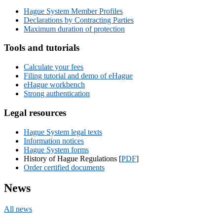
Hague System Member Profiles
Declarations by Contracting Parties
Maximum duration of protection
Tools and tutorials
Calculate your fees
Filing tutorial and demo of eHague
eHague workbench
Strong authentication
Legal resources
Hague System legal texts
Information notices
Hague System forms
History of Hague Regulations [
PDF
]
Order certified documents
News
All news