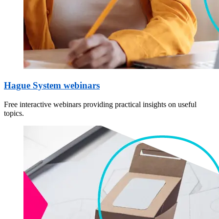
Hague System webinars
Free interactive webinars providing practical insights on useful
topics.