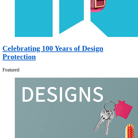
Celebrating 100 Years of Design
Protection
Featured