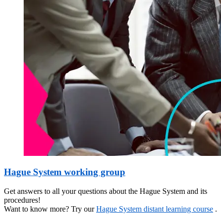
Hague System working group
Get answers to all your questions about the Hague System and its
procedures!
Want to know more? Try our
Hague System distant learning course
.