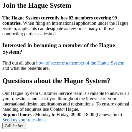
Join the Hague System
The Hague System currently has 82 members covering 99
countries
. When filing an international application under the Hague
System, applicants can designate as few or as many of those
contracting parties as desired.
Interested in becoming a member of the Hague
System?
Find out all about
how to become a member of the Hague System
and what the benefits are.
Questions about the Hague System?
Our Hague System Customer Service team is available to answer all
your questions and assist you throughout the lifecycle of your
international design applications and registrations. To ensure optimal
handling of enquiries use Contact Hague.
Support hours
: Monday to Friday, 09:00–18:00 (Geneva time)
Send us your questions
Call for free