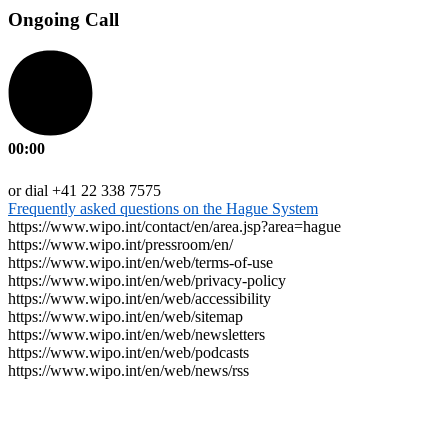
Ongoing Call
00:00
or dial +41 22 338 7575
Frequently asked questions on the Hague System
https://www.wipo.int/contact/en/area.jsp?area=hague
https://www.wipo.int/pressroom/en/
https://www.wipo.int/en/web/terms-of-use
https://www.wipo.int/en/web/privacy-policy
https://www.wipo.int/en/web/accessibility
https://www.wipo.int/en/web/sitemap
https://www.wipo.int/en/web/newsletters
https://www.wipo.int/en/web/podcasts
https://www.wipo.int/en/web/news/rss