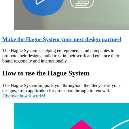
Make the Hague System your next design partner!
The Hague System is helping entrepreneurs and companies to
promote their designs, build trust in their work and enhance their
brand regionally and internationally.
How to use the Hague System
The Hague System supports you throughout the lifecycle of your
designs, from application for protection through to renewal.
Discover how it works!