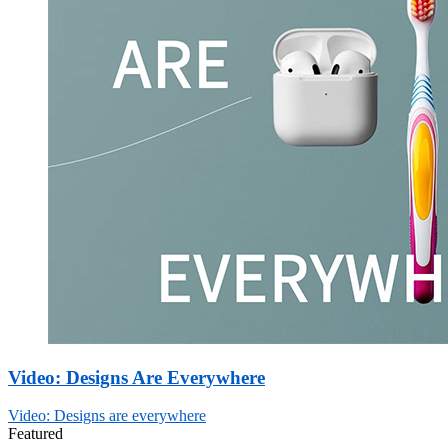
Video: Designs Are Everywhere
Video: Designs are everywhere
Featured