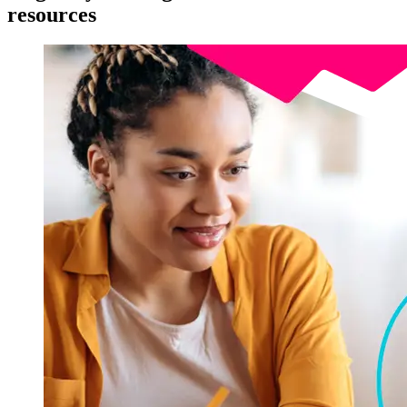
resources