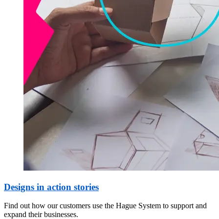
Designs in action stories
Find out how our customers use the Hague System to support and
expand their businesses.