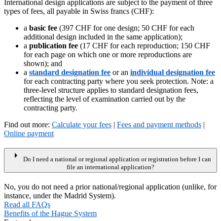
International design applications are subject to the payment of three
types of fees, all payable in Swiss francs (CHF):
a
basic fee
(397 CHF for one design; 50 CHF for each
additional design included in the same application);
a
publication fee
(17 CHF for each reproduction; 150 CHF
for each page on which one or more reproductions are
shown); and
a
standard designation fee
or an
individual designation fee
for each contracting party where you seek protection. Note: a
three-level structure applies to standard designation fees,
reflecting the level of examination carried out by the
contracting party.
Find out more:
Calculate your fees
|
Fees and payment methods
|
Online payment
arrow_right
Do I need a national or regional application or registration before I can
file an international application?
No, you do not need a prior national/regional application (unlike, for
instance, under the Madrid System).
Read all FAQs
Benefits of the Hague System