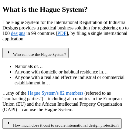
What is the Hague System?
The Hague System for the International Registration of Industrial
Designs provides a practical business solution for registering up to
100
designs
in 99 countries [
PDF
], by filing a single international
application.
arrow_right
Who can use the Hague System?
Nationals of…
Anyone with domicile or habitual residence in…
Anyone with a real and effective industrial or commercial
establishment in…
…any of the
Hague System’s 82 members
(referred to as
“contracting parties”) – including all countries in the European
Union (EU) and the African Intellectual Property Organization
(OAPI) – can use the Hague System.
arrow_right
How much does it cost to secure international design protection?