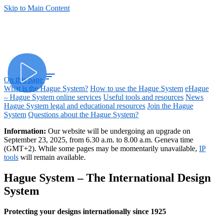
Skip to Main Content
sort
On this page
What is the Hague System?
How to use the Hague System
eHague
– Hague System online services
Useful tools and resources
News
Hague System legal and educational resources
Join the Hague
System
Questions about the Hague System?
Information:
Our website will be undergoing an upgrade on
September 23, 2025, from 6.30 a.m. to 8.00 a.m. Geneva time
(GMT+2). While some pages may be momentarily unavailable,
IP
tools
will remain available.
Hague System – The International Design
System
Protecting your designs internationally since 1925