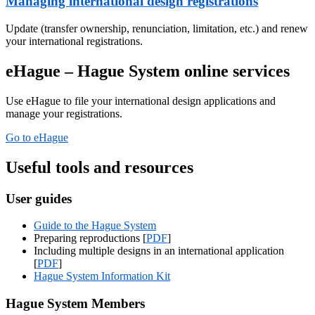
Managing international design registrations
Update (transfer ownership, renunciation, limitation, etc.) and renew
your international registrations.
eHague – Hague System online services
Use eHague to file your international design applications and
manage your registrations.
Go to eHague
Useful tools and resources
User guides
Guide to the Hague System
Preparing reproductions [
PDF
]
Including multiple designs in an international application
[
PDF
]
Hague System Information Kit
Hague System Members