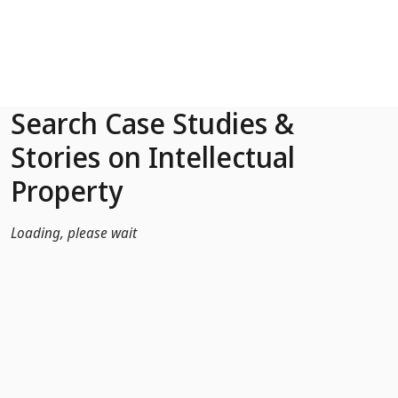
Skip to Main Content
Search Case Studies &
Stories on Intellectual
Property
Loading, please wait