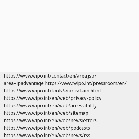
https://www.wipo.int/contact/en/area.jsp?
area=ipadvantage
https://www.wipo.int/pressroom/en/
https://www.wipo.int/tools/en/disclaim.html
https://www.wipo.int/en/web/privacy-policy
https://www.wipo.int/en/web/accessibility
https://www.wipo.int/en/web/sitemap
https://www.wipo.int/en/web/newsletters
https://www.wipo.int/en/web/podcasts
https://www.wipo.int/en/web/news/rss