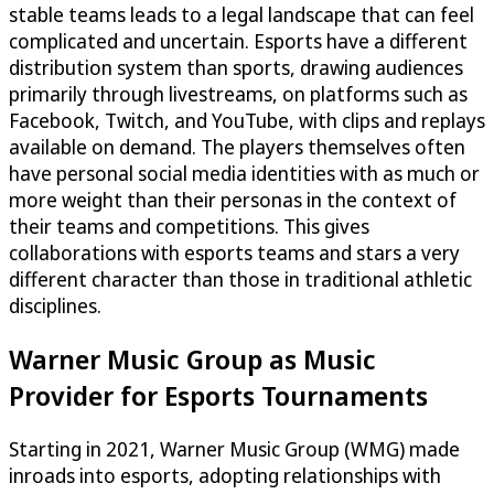
stable teams leads to a legal landscape that can feel
complicated and uncertain. Esports have a different
distribution system than sports, drawing audiences
primarily through livestreams, on platforms such as
Facebook, Twitch, and YouTube, with clips and replays
available on demand. The players themselves often
have personal social media identities with as much or
more weight than their personas in the context of
their teams and competitions. This gives
collaborations with esports teams and stars a very
different character than those in traditional athletic
disciplines.
Warner Music Group as Music
Provider for Esports Tournaments
Starting in 2021, Warner Music Group (WMG) made
inroads into esports, adopting relationships with