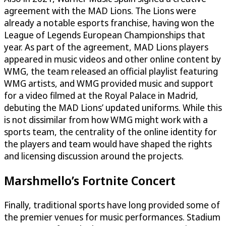
agreement with the MAD Lions. The Lions were
already a notable esports franchise, having won the
League of Legends European Championships that
year. As part of the agreement, MAD Lions players
appeared in music videos and other online content by
WMG, the team released an official playlist featuring
WMG artists, and WMG provided music and support
for a video filmed at the Royal Palace in Madrid,
debuting the MAD Lions’ updated uniforms. While this
is not dissimilar from how WMG might work with a
sports team, the centrality of the online identity for
the players and team would have shaped the rights
and licensing discussion around the projects.
Marshmello’s Fortnite Concert
Finally, traditional sports have long provided some of
the premier venues for music performances. Stadium