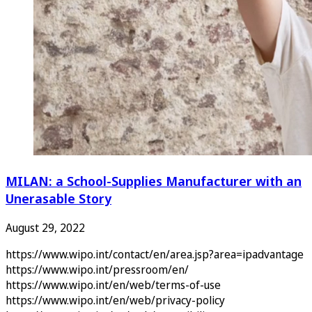
MILAN: a School-Supplies Manufacturer with an
Unerasable Story
August 29, 2022
https://www.wipo.int/contact/en/area.jsp?area=ipadvantage
https://www.wipo.int/pressroom/en/
https://www.wipo.int/en/web/terms-of-use
https://www.wipo.int/en/web/privacy-policy