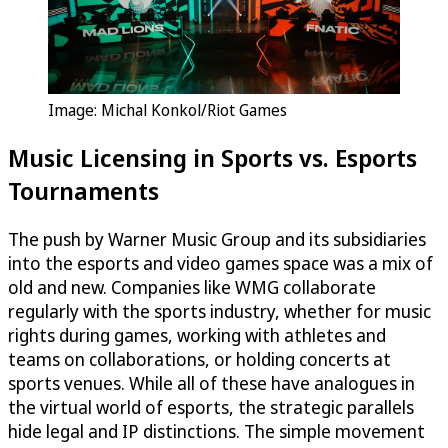
Image: Michal Konkol/Riot Games
Music Licensing in Sports vs. Esports
Tournaments
The push by Warner Music Group and its subsidiaries
into the esports and video games space was a mix of
old and new. Companies like WMG collaborate
regularly with the sports industry, whether for music
rights during games, working with athletes and
teams on collaborations, or holding concerts at
sports venues. While all of these have analogues in
the virtual world of esports, the strategic parallels
hide legal and IP distinctions. The simple movement