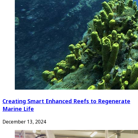
Creating Smart Enhanced Reefs to Regenerate
Marine Life
December 13, 2024