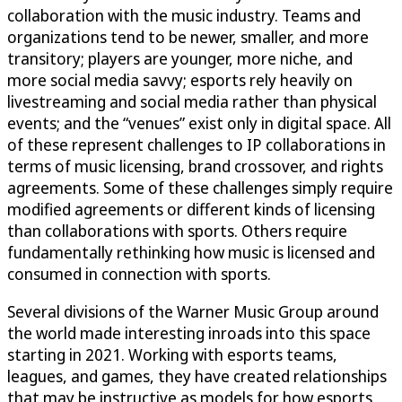
collaboration with the music industry. Teams and
organizations tend to be newer, smaller, and more
transitory; players are younger, more niche, and
more social media savvy; esports rely heavily on
livestreaming and social media rather than physical
events; and the “venues” exist only in digital space. All
of these represent challenges to IP collaborations in
terms of music licensing, brand crossover, and rights
agreements. Some of these challenges simply require
modified agreements or different kinds of licensing
than collaborations with sports. Others require
fundamentally rethinking how music is licensed and
consumed in connection with sports.
Several divisions of the Warner Music Group around
the world made interesting inroads into this space
starting in 2021. Working with esports teams,
leagues, and games, they have created relationships
that may be instructive as models for how esports