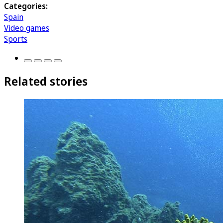
Categories:
Spain
Video games
Sports
Related stories