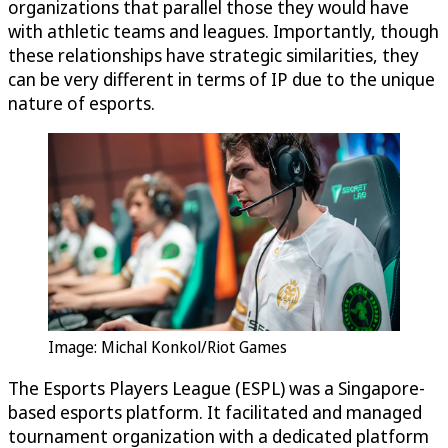
organizations that parallel those they would have
with athletic teams and leagues. Importantly, though
these relationships have strategic similarities, they
can be very different in terms of IP due to the unique
nature of esports.
Image: Michal Konkol/Riot Games
The Esports Players League (ESPL) was a Singapore-
based esports platform. It facilitated and managed
tournament organization with a dedicated platform