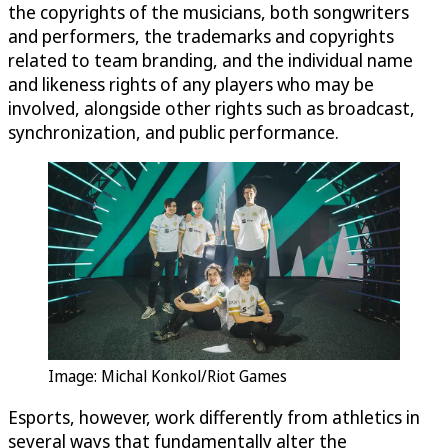
the copyrights of the musicians, both songwriters
and performers, the trademarks and copyrights
related to team branding, and the individual name
and likeness rights of any players who may be
involved, alongside other rights such as broadcast,
synchronization, and public performance.
Image: Michal Konkol/Riot Games
Esports, however, work differently from athletics in
several ways that fundamentally alter the