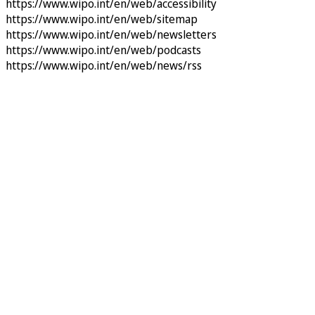
https://www.wipo.int/en/web/accessibility
https://www.wipo.int/en/web/sitemap
https://www.wipo.int/en/web/newsletters
https://www.wipo.int/en/web/podcasts
https://www.wipo.int/en/web/news/rss