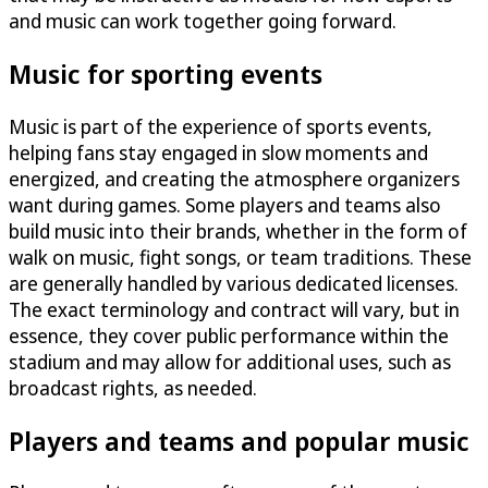
and music can work together going forward.
Music for sporting events
Music is part of the experience of sports events,
helping fans stay engaged in slow moments and
energized, and creating the atmosphere organizers
want during games. Some players and teams also
build music into their brands, whether in the form of
walk on music, fight songs, or team traditions. These
are generally handled by various dedicated licenses.
The exact terminology and contract will vary, but in
essence, they cover public performance within the
stadium and may allow for additional uses, such as
broadcast rights, as needed.
Players and teams and popular music