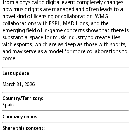
from a physical to digital event completely changes
how music rights are managed and often leads to a
novel kind of licensing or collaboration. WMG
collaborations with ESPL, MAD Lions, and the
emerging field of in-game concerts show that there is
substantial space for music industry to create ties
with esports, which are as deep as those with sports,
and may serve as a model for more collaborations to
come.
Last update:
March 31, 2026
Country/Territory:
Spain
Company name:
Share this content: