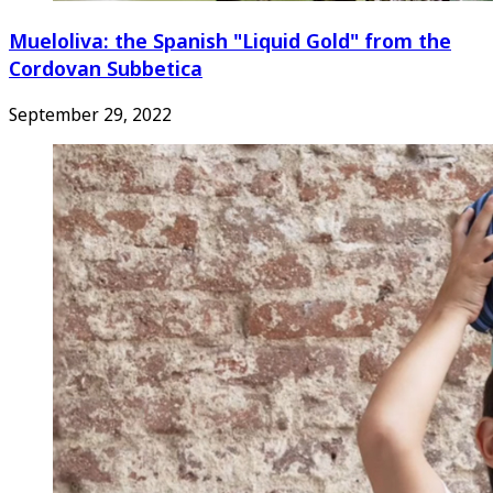
Mueloliva: the Spanish "Liquid Gold" from the
Cordovan Subbetica
September 29, 2022