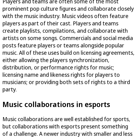
Players and teams are often some of the most
prominent pop culture figures and collaborate closely
with the music industry. Music videos often feature
players as part of their cast. Players and teams
create playlists, compilations, and collaborate with
artists on some songs. Commercials and social media
posts feature players or teams alongside popular
music. All of these uses build on licensing agreements,
either allowing the players synchronization,
distribution, or performance rights for music;
licensing name and likeness rights for players to
musicians; or providing both sets of rights to a third
party.
Music collaborations in esports
Music collaborations are well established for sports,
but collaborations with esports present something
of a challenge. A newer industry with smaller and less