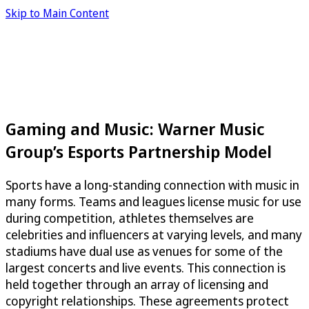
Skip to Main Content
Gaming and Music: Warner Music
Group’s Esports Partnership Model
Sports have a long-standing connection with music in
many forms. Teams and leagues license music for use
during competition, athletes themselves are
celebrities and influencers at varying levels, and many
stadiums have dual use as venues for some of the
largest concerts and live events. This connection is
held together through an array of licensing and
copyright relationships. These agreements protect