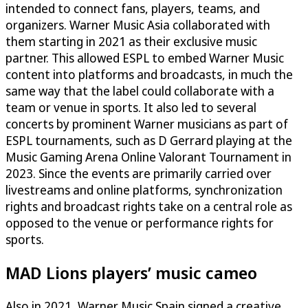
intended to connect fans, players, teams, and
organizers. Warner Music Asia collaborated with
them starting in 2021 as their exclusive music
partner. This allowed ESPL to embed Warner Music
content into platforms and broadcasts, in much the
same way that the label could collaborate with a
team or venue in sports. It also led to several
concerts by prominent Warner musicians as part of
ESPL tournaments, such as D Gerrard playing at the
Music Gaming Arena Online Valorant Tournament in
2023. Since the events are primarily carried over
livestreams and online platforms, synchronization
rights and broadcast rights take on a central role as
opposed to the venue or performance rights for
sports.
MAD Lions players’ music cameo
Also in 2021, Warner Music Spain signed a creative