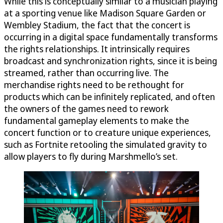
While this is conceptually similar to a musician playing
at a sporting venue like Madison Square Garden or
Wembley Stadium, the fact that the concert is
occurring in a digital space fundamentally transforms
the rights relationships. It intrinsically requires
broadcast and synchronization rights, since it is being
streamed, rather than occurring live. The
merchandise rights need to be rethought for
products which can be infinitely replicated, and often
the owners of the games need to rework
fundamental gameplay elements to make the
concert function or to creature unique experiences,
such as Fortnite retooling the simulated gravity to
allow players to fly during Marshmello’s set.