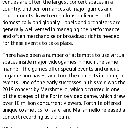
venues are often the largest concert spaces in a
country, and performances at major games and
tournaments draw tremendous audiences both
domestically and globally. Labels and organizers are
generally well versed in managing the performance
and often merchandise or broadcast rights needed
for these events to take place.
There have been a number of attempts to use virtual
spaces inside major videogames in much the same
manner. The games offer special events and unique
in-game purchases, and turn the concerts into major
events. One of the early successes in this vein was the
2019 concert by Marshmello, which occurred in one
of the stages of the Fortnite video game, which drew
over 10 million concurrent viewers. Fortnite offered
unique cosmetics for sale, and Marshmello released a
concert recording as a album.