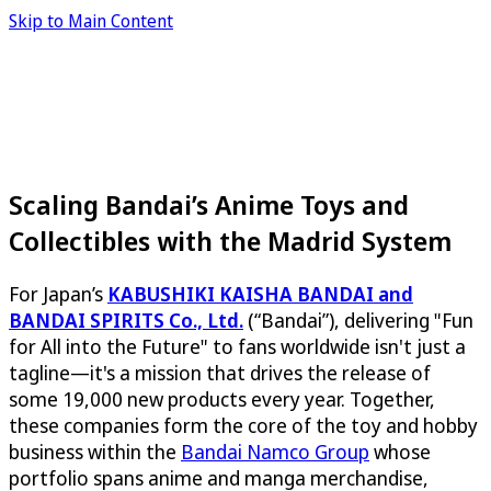
Skip to Main Content
Scaling Bandai’s Anime Toys and
Collectibles with the Madrid System
For Japan’s
KABUSHIKI KAISHA BANDAI and
BANDAI SPIRITS Co., Ltd.
(“Bandai”), delivering "Fun
for All into the Future" to fans worldwide isn't just a
tagline—it's a mission that drives the release of
some 19,000 new products every year. Together,
these companies form the core of the toy and hobby
business within the
Bandai Namco Group
whose
portfolio spans anime and manga merchandise,