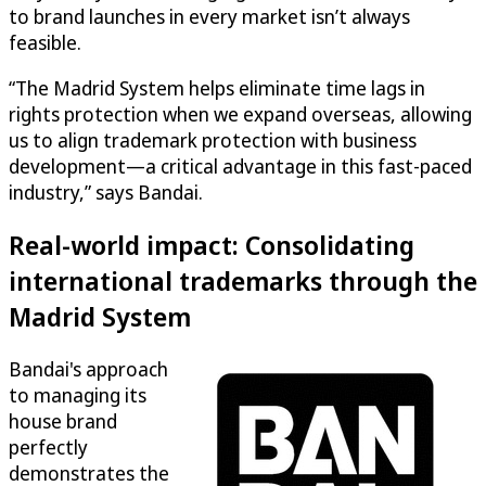
to brand launches in every market isn’t always
feasible.
“The Madrid System helps eliminate time lags in
rights protection when we expand overseas, allowing
us to align trademark protection with business
development—a critical advantage in this fast-paced
industry,” says Bandai.
Real-world impact: Consolidating
international trademarks through the
Madrid System
Bandai's approach
to managing its
house brand
perfectly
demonstrates the