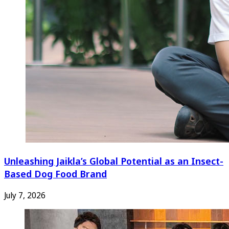
Unleashing Jaikla’s Global Potential as an Insect-
Based Dog Food Brand
July 7, 2026