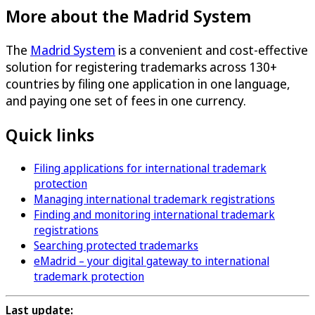
More about the Madrid System
The
Madrid System
is a convenient and cost-effective
solution for registering trademarks across 130+
countries by filing one application in one language,
and paying one set of fees in one currency.
Quick links
Filing applications for international trademark
protection
Managing international trademark registrations
Finding and monitoring international trademark
registrations
Searching protected trademarks
eMadrid – your digital gateway to international
trademark protection
Last update: