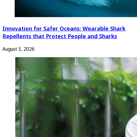
Innovation for Safer Oceans: Wearable Shark
Repellents that Protect People and Sharks
August 5, 2026