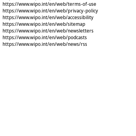
https://www.wipo.int/en/web/terms-of-use
https://www.wipo.int/en/web/privacy-policy
https://www.wipo.int/en/web/accessibility
https://www.wipo.int/en/web/sitemap
https://www.wipo.int/en/web/newsletters
https://www.wipo.int/en/web/podcasts
https://www.wipo.int/en/web/news/rss