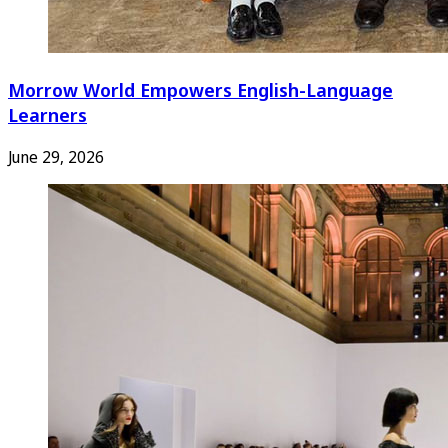
Morrow World Empowers English-Language
Learners
June 29, 2026