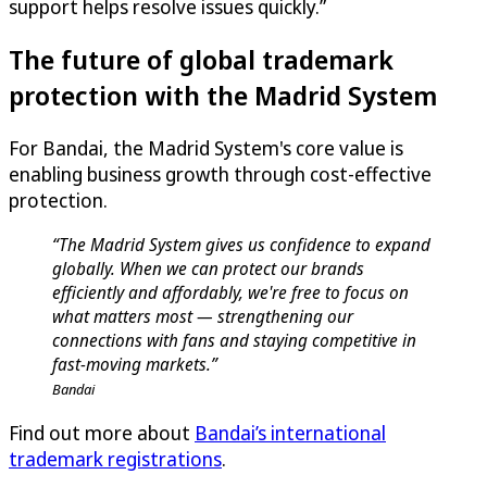
support helps resolve issues quickly.”
The future of global trademark
protection with the Madrid System
For Bandai, the Madrid System's core value is
enabling business growth through cost-effective
protection.
“The Madrid System gives us confidence to expand
globally. When we can protect our brands
efficiently and affordably, we're free to focus on
what matters most — strengthening our
connections with fans and staying competitive in
fast-moving markets.”
Bandai
Find out more about
Bandai’s international
trademark registrations
.