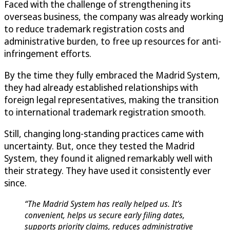
Faced with the challenge of strengthening its
overseas business, the company was already working
to reduce trademark registration costs and
administrative burden, to free up resources for anti-
infringement efforts.
By the time they fully embraced the Madrid System,
they had already established relationships with
foreign legal representatives, making the transition
to international trademark registration smooth.
Still, changing long-standing practices came with
uncertainty. But, once they tested the Madrid
System, they found it aligned remarkably well with
their strategy. They have used it consistently ever
since.
“The Madrid System has really helped us. It’s
convenient, helps us secure early filing dates,
supports priority claims, reduces administrative