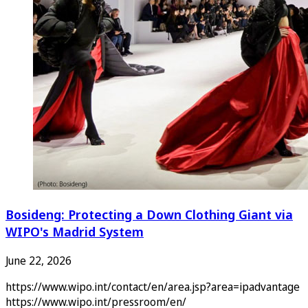
Bosideng: Protecting a Down Clothing Giant via
WIPO's Madrid System
June 22, 2026
https://www.wipo.int/contact/en/area.jsp?area=ipadvantage
https://www.wipo.int/pressroom/en/