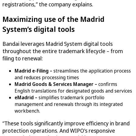
registrations,” the company explains.
Maximizing use of the Madrid
System’s digital tools
Bandai leverages Madrid System digital tools
throughout the entire trademark lifecycle – from
filing to renewal:
Madrid e-Filing –
streamlines the application process
and reduces processing times
Madrid Goods & Services Manager –
confirms
English translations for designated goods and services
eMadrid –
simplifies trademark portfolio
management and renewals through its integrated
workbench.
“These tools significantly improve efficiency in brand
protection operations. And WIPO's responsive