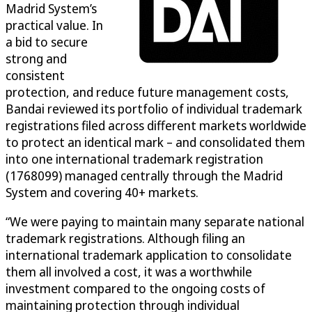
Madrid System’s
practical value. In
a bid to secure
strong and
consistent
protection, and reduce future management costs,
Bandai reviewed its portfolio of individual trademark
registrations filed across different markets worldwide
to protect an identical mark – and consolidated them
into one international trademark registration
(1768099) managed centrally through the Madrid
System and covering 40+ markets.
“We were paying to maintain many separate national
trademark registrations. Although filing an
international trademark application to consolidate
them all involved a cost, it was a worthwhile
investment compared to the ongoing costs of
maintaining protection through individual