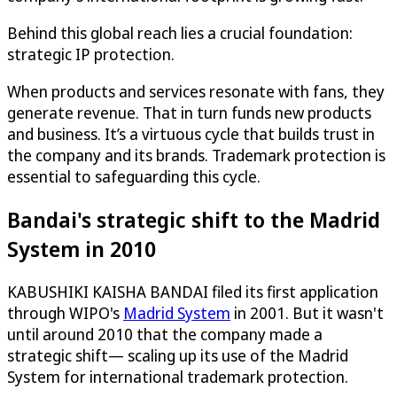
Behind this global reach lies a crucial foundation:
strategic IP protection.
When products and services resonate with fans, they
generate revenue. That in turn funds new products
and business. It’s a virtuous cycle that builds trust in
the company and its brands. Trademark protection is
essential to safeguarding this cycle.
Bandai's strategic shift to the Madrid
System in 2010
KABUSHIKI KAISHA BANDAI filed its first application
through WIPO's
Madrid System
in 2001. But it wasn't
until around 2010 that the company made a
strategic shift— scaling up its use of the Madrid
System for international trademark protection.