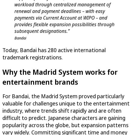
workload through centralized management of
renewal and payment deadlines – with easy
payments via Current Account at WIPO – and
provides flexible expansion possibilities through
subsequent designations.”
Bandai
Today, Bandai has 280 active international
trademark registrations.
Why the Madrid System works for
entertainment brands
For Bandai, the Madrid System proved particularly
valuable for challenges unique to the entertainment
industry, where trends shift rapidly and are often
difficult to predict. Japanese characters are gaining
popularity across the globe, but expansion patterns
vary widely. Committing significant time and money