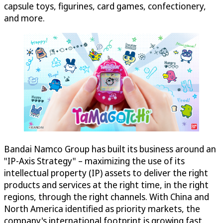
capsule toys, figurines, card games, confectionery,
and more.
Bandai Namco Group has built its business around an
"IP-Axis Strategy" – maximizing the use of its
intellectual property (IP) assets to deliver the right
products and services at the right time, in the right
regions, through the right channels. With China and
North America identified as priority markets, the
company's international footprint is growing fast.