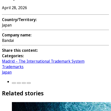
April 28, 2026
Country/Territory:
Japan
Company name:
Bandai
Share this content:
Categories:
Madrid – The International Trademark System
Trademarks
Japan
Related stories