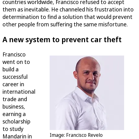
countries worldwide, Francisco refused to accept
them as inevitable. He channeled his frustration into
determination to find a solution that would prevent
other people from suffering the same misfortune.
A new system to prevent car theft
Francisco
went on to
build a
successful
career in
international
trade and
business,
earning a
scholarship
to study
Image: Francisco Revelo
Mandarin in