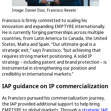
Image: Daniel Diaz, Francisco Revelo
Francisco is firmly committed to scaling his
innovation and expanding EMPTYRE internationally.
He is currently forging partnerships across multiple
countries, from Latin America to Canada, the United
States, Malta and Spain. “Our ultimate goal is a
strategic exit,” says Francisco, “but achieving that
requires strong market positioning. A solid IP
strategy – including patent and brand protection – is
instrumental in strengthening our position and
credibility in international markets.”
IAP guidance on IP commercialization
As Francisco pursued his commercialization journey,
the IAP provided additional support to help bring
EMPTYRE to global markets. Through a
strategic IAP