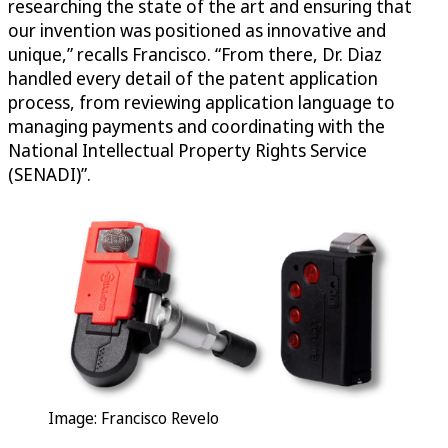
researching the state of the art and ensuring that
our invention was positioned as innovative and
unique,” recalls Francisco. “From there, Dr. Diaz
handled every detail of the patent application
process, from reviewing application language to
managing payments and coordinating with the
National Intellectual Property Rights Service
(SENADI)”.
Image: Francisco Revelo