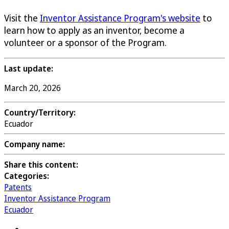
Visit the
Inventor Assistance Program's website
to
learn how to apply as an inventor, become a
volunteer or a sponsor of the Program.
Last update:
March 20, 2026
Country/Territory:
Ecuador
Company name:
Share this content:
Categories:
Patents
Inventor Assistance Program
Ecuador