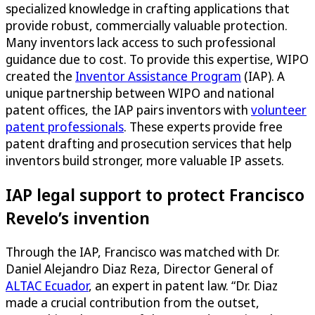
specialized knowledge in crafting applications that
provide robust, commercially valuable protection.
Many inventors lack access to such professional
guidance due to cost. To provide this expertise, WIPO
created the
Inventor Assistance Program
(IAP). A
unique partnership between WIPO and national
patent offices, the IAP pairs inventors with
volunteer
patent professionals
. These experts provide free
patent drafting and prosecution services that help
inventors build stronger, more valuable IP assets.
IAP legal support to protect Francisco
Revelo’s invention
Through the IAP, Francisco was matched with Dr.
Daniel Alejandro Diaz Reza, Director General of
ALTAC Ecuador
, an expert in patent law. “Dr. Diaz
made a crucial contribution from the outset,