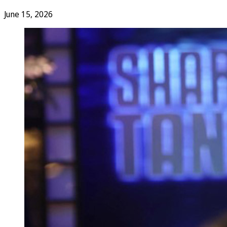
June 15, 2026