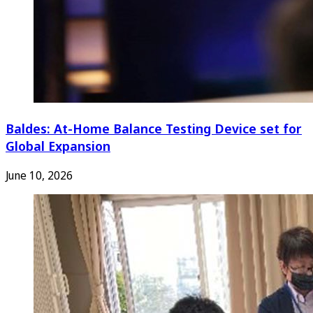
Baldes: At-Home Balance Testing Device set for
Global Expansion
June 10, 2026