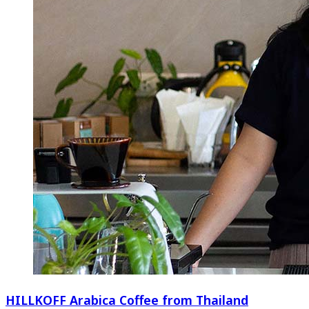
HILLKOFF Arabica Coffee from Thailand