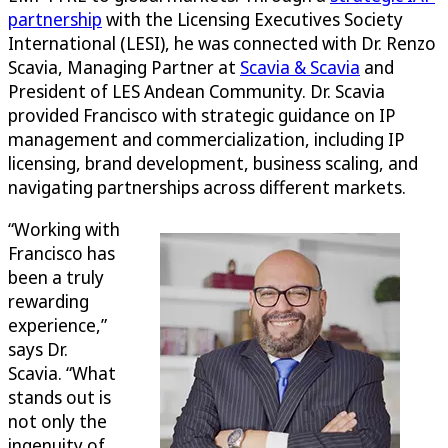
partnership
with the Licensing Executives Society
International (LESI), he was connected with Dr. Renzo
Scavia, Managing Partner at
Scavia & Scavia
and
President of LES Andean Community. Dr. Scavia
provided Francisco with strategic guidance on IP
management and commercialization, including IP
licensing, brand development, business scaling, and
navigating partnerships across different markets.
“Working with
Francisco has
been a truly
rewarding
experience,”
says Dr.
Scavia. “What
stands out is
not only the
ingenuity of