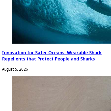
Innovation for Safer Oceans: Wearable Shark
Repellents that Protect People and Sharks
August 5, 2026