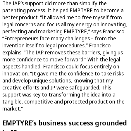
The IAP’s support did more than simplify the
patenting process. It helped EMPTYRE to become a
better product. “It allowed me to free myself from
legal concerns and focus all my energy on innovating,
perfecting and marketing EMPTYRE,” says Francisco.
“Entrepreneurs face many challenges – from the
invention itself to legal procedures,” Francisco
explains. “The IAP removes these barriers, giving us
more confidence to move forward.” With the legal
aspects handled, Francisco could focus entirely on
innovation. “It gave me the confidence to take risks
and develop unique solutions, knowing that my
creative efforts and IP were safeguarded. This
support was key to transforming the idea into a
tangible, competitive and protected product on the
market.”
EMPTYRE’s business success grounded