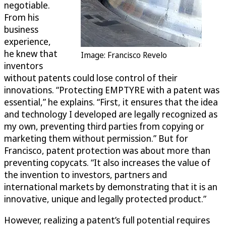
negotiable.
From his
business
experience,
he knew that
Image: Francisco Revelo
inventors
without patents could lose control of their
innovations. “Protecting EMPTYRE with a patent was
essential,” he explains. “First, it ensures that the idea
and technology I developed are legally recognized as
my own, preventing third parties from copying or
marketing them without permission.” But for
Francisco, patent protection was about more than
preventing copycats. “It also increases the value of
the invention to investors, partners and
international markets by demonstrating that it is an
innovative, unique and legally protected product.”
However, realizing a patent’s full potential requires