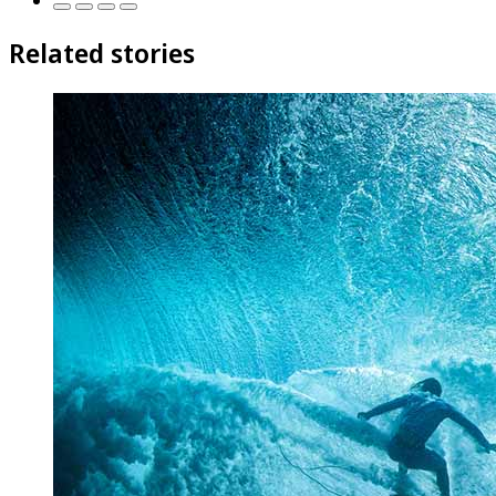
Related stories