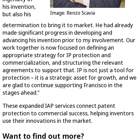
his invention,
Image: Renzo Scavia
but also his
determination to bring it to market. He had already
made significant progress in developing and
advancing his invention prior to my involvement. Our
work together is now focused on defining an
appropriate strategy for IP protection and
commercialization, and structuring the relevant
agreements to support that. IP is not just a tool for
protection – it is a strategic asset for growth, and we
are glad to continue supporting Francisco in the
stages ahead.”
These expanded IAP services connect patent
protection to commercial success, helping inventors
use their innovations in the market.
Want to find out more?