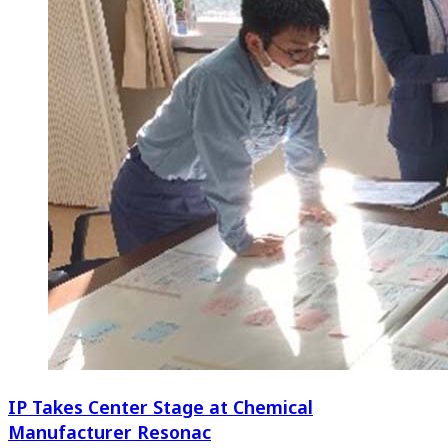
IP Takes Center Stage at Chemical
Manufacturer Resonac