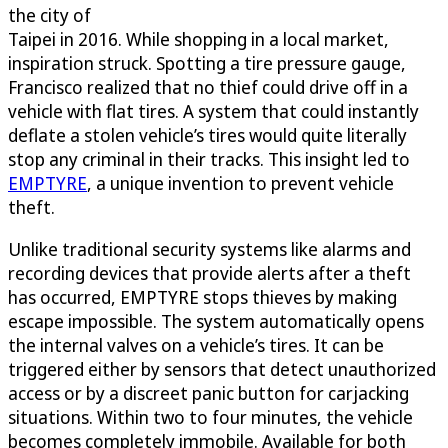
the city of
Taipei in 2016. While shopping in a local market,
inspiration struck. Spotting a tire pressure gauge,
Francisco realized that no thief could drive off in a
vehicle with flat tires. A system that could instantly
deflate a stolen vehicle’s tires would quite literally
stop any criminal in their tracks. This insight led to
EMPTYRE
, a unique invention to prevent vehicle
theft.
Unlike traditional security systems like alarms and
recording devices that provide alerts after a theft
has occurred, EMPTYRE stops thieves by making
escape impossible. The system automatically opens
the internal valves on a vehicle’s tires. It can be
triggered either by sensors that detect unauthorized
access or by a discreet panic button for carjacking
situations. Within two to four minutes, the vehicle
becomes completely immobile. Available for both