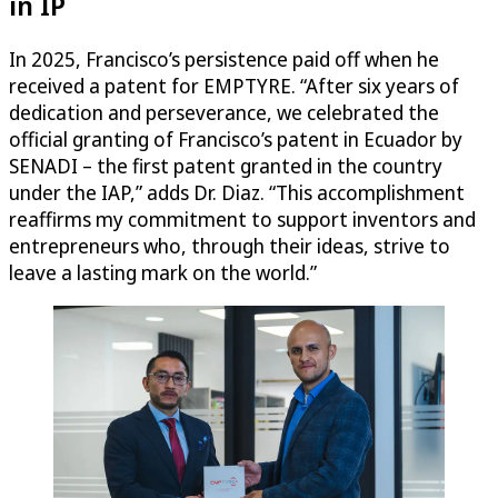
in IP
In 2025, Francisco’s persistence paid off when he
received a patent for EMPTYRE. “After six years of
dedication and perseverance, we celebrated the
official granting of Francisco’s patent in Ecuador by
SENADI – the first patent granted in the country
under the IAP,” adds Dr. Diaz. “This accomplishment
reaffirms my commitment to support inventors and
entrepreneurs who, through their ideas, strive to
leave a lasting mark on the world.”