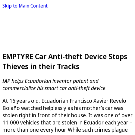
Skip to Main Content
EMPTYRE Car Anti-theft Device Stops
Thieves in their Tracks
IAP helps Ecuadorian inventor patent and
commercialize his smart car anti-theft device
At 16 years old, Ecuadorian Francisco Xavier Revelo
Bolaño watched helplessly as his mother’s car was
stolen right in front of their house. It was one of over
11,000 vehicles that are stolen in Ecuador each year –
more than one every hour. While such crimes plague