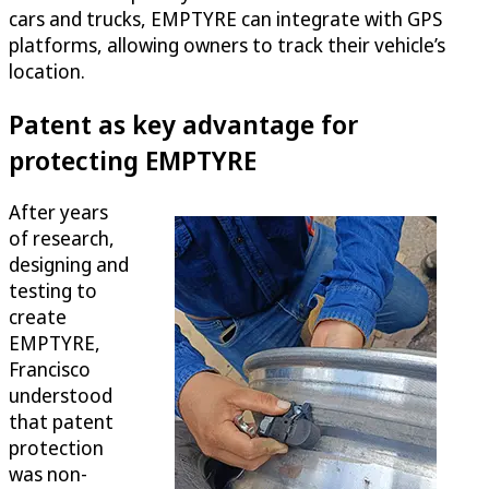
cars and trucks, EMPTYRE can integrate with GPS
platforms, allowing owners to track their vehicle’s
location.
Patent as key advantage for
protecting EMPTYRE
After years
of research,
designing and
testing to
create
EMPTYRE,
Francisco
understood
that patent
protection
was non-