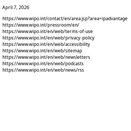
April 7, 2026
https://www.wipo.int/contact/en/area.jsp?area=ipadvantage
https://www.wipo.int/pressroom/en/
https://www.wipo.int/en/web/terms-of-use
https://www.wipo.int/en/web/privacy-policy
https://www.wipo.int/en/web/accessibility
https://www.wipo.int/en/web/sitemap
https://www.wipo.int/en/web/newsletters
https://www.wipo.int/en/web/podcasts
https://www.wipo.int/en/web/news/rss