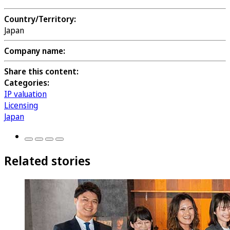
Country/Territory:
Japan
Company name:
Share this content:
Categories:
IP valuation
Licensing
Japan
Related stories