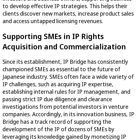
to develop effective IP strategies. This helps their
clients discover new markets, increase product sales
and access untapped licensing revenues.
Supporting SMEs in IP Rights
Acquisition and Commercialization
Since its establishment, IP Bridge has consistently
championed SMEs as essential to the future of
Japanese industry. SMEs often face a wide variety of
IP challenges, such as acquiring IP expertise,
establishing internal rules for IP management, and
passing strict IP due diligence and clearance
investigations from potential investors in venture
companies. Accordingly, in its innovation business, IP
Bridge has a track record of supporting the
development of the IP of dozens of SMEs by
leveraging its knowledge gained by monetizing IP