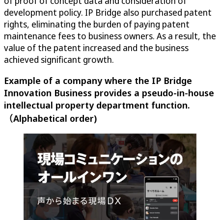
of proof of concept data and consideration of
development policy. IP Bridge also purchased patent
rights, eliminating the burden of paying patent
maintenance fees to business owners. As a result, the
value of the patent increased and the business
achieved significant growth.
Example of a company where the IP Bridge
Innovation Business provides a pseudo-in-house
intellectual property department function.
（Alphabetical order)