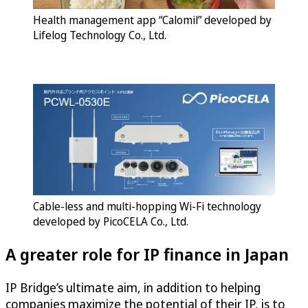
Health management app “Calomil” developed by
Lifelog Technology Co., Ltd.
Cable-less and multi-hopping Wi-Fi technology
developed by PicoCELA Co., Ltd.
A greater role for IP finance in Japan
IP Bridge’s ultimate aim, in addition to helping
companies maximize the potential of their IP, is to