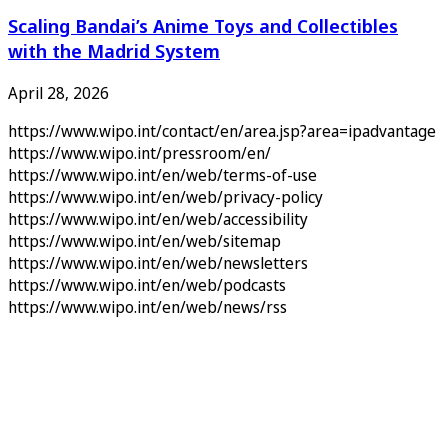
Scaling Bandai’s Anime Toys and Collectibles
with the Madrid System
April 28, 2026
https://www.wipo.int/contact/en/area.jsp?area=ipadvantage
https://www.wipo.int/pressroom/en/
https://www.wipo.int/en/web/terms-of-use
https://www.wipo.int/en/web/privacy-policy
https://www.wipo.int/en/web/accessibility
https://www.wipo.int/en/web/sitemap
https://www.wipo.int/en/web/newsletters
https://www.wipo.int/en/web/podcasts
https://www.wipo.int/en/web/news/rss