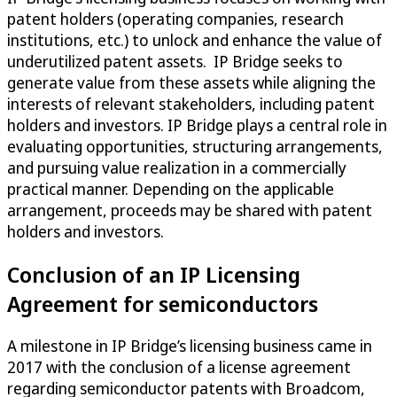
patent holders (operating companies, research
institutions, etc.) to unlock and enhance the value of
underutilized patent assets. IP Bridge seeks to
generate value from these assets while aligning the
interests of relevant stakeholders, including patent
holders and investors. IP Bridge plays a central role in
evaluating opportunities, structuring arrangements,
and pursuing value realization in a commercially
practical manner. Depending on the applicable
arrangement, proceeds may be shared with patent
holders and investors.
Conclusion of an IP Licensing
Agreement for semiconductors
A milestone in IP Bridge’s licensing business came in
2017 with the conclusion of a license agreement
regarding semiconductor patents with Broadcom,