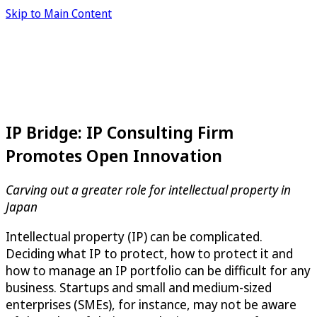
Skip to Main Content
IP Bridge: IP Consulting Firm
Promotes Open Innovation
Carving out a greater role for intellectual property in
Japan
Intellectual property (IP) can be complicated.
Deciding what IP to protect, how to protect it and
how to manage an IP portfolio can be difficult for any
business. Startups and small and medium-sized
enterprises (SMEs), for instance, may not be aware