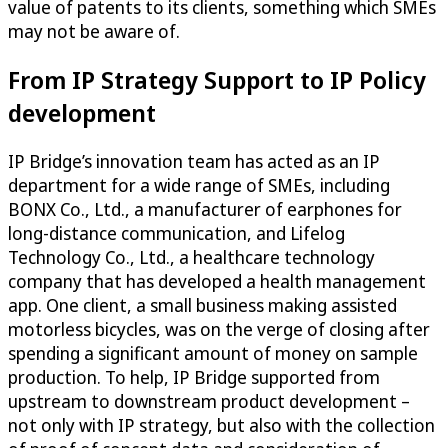
value of patents to its clients, something which SMEs
may not be aware of.
From IP Strategy Support to IP Policy
development
IP Bridge’s innovation team has acted as an IP
department for a wide range of SMEs, including
BONX Co., Ltd., a manufacturer of earphones for
long-distance communication, and Lifelog
Technology Co., Ltd., a healthcare technology
company that has developed a health management
app. One client, a small business making assisted
motorless bicycles, was on the verge of closing after
spending a significant amount of money on sample
production. To help, IP Bridge supported from
upstream to downstream product development –
not only with IP strategy, but also with the collection