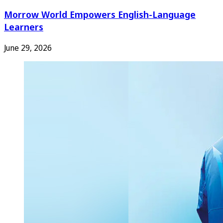
Morrow World Empowers English-Language
Learners
June 29, 2026