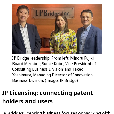
IP Bridge leadership. From left: Minoru Fujiki,
Board Member; Sumie Kubo, Vice President of
Consulting Business Division; and Takeo
Yoshimura, Managing Director of Innovation
Business Division. (Image: IP Bridge)
IP Licensing: connecting patent
holders and users
IP Bridge's licensing business focuses on working with