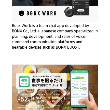
Bonx Work is a team chat app developed by
BONX Co., Ltd; a Japanese company specialized in
planning, development, and sales of voice-
command communication platforms and
hearable devices such as BONX BOOST.