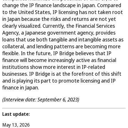
change the IP finance landscape in Japan. Compared
to the United States, IP licensing has not taken root
in Japan because the risks and returns are not yet
clearly visualized. Currently, the Financial Services
Agency, a Japanese government agency, provides
loans that use both tangible and intangible assets as
collateral, and lending patterns are becoming more
flexible. In the future, IP Bridge believes that IP
finance will become increasingly active as financial
institutions show more interest in IP-related
businesses. IP Bridge is at the forefront of this shift
and is playing its part to promote licensing and IP
finance in Japan.
(Interview date: September 6, 2023)
Last update:
May 13, 2026