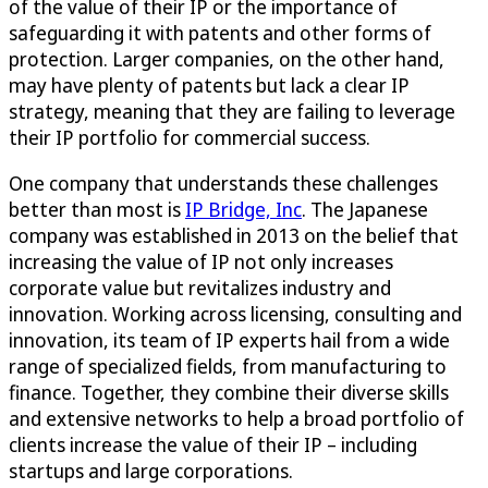
of the value of their IP or the importance of
safeguarding it with patents and other forms of
protection. Larger companies, on the other hand,
may have plenty of patents but lack a clear IP
strategy, meaning that they are failing to leverage
their IP portfolio for commercial success.
One company that understands these challenges
better than most is
IP Bridge, Inc
. The Japanese
company was established in 2013 on the belief that
increasing the value of IP not only increases
corporate value but revitalizes industry and
innovation. Working across licensing, consulting and
innovation, its team of IP experts hail from a wide
range of specialized fields, from manufacturing to
finance. Together, they combine their diverse skills
and extensive networks to help a broad portfolio of
clients increase the value of their IP – including
startups and large corporations.