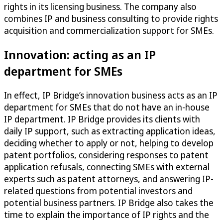
rights in its licensing business. The company also
combines IP and business consulting to provide rights
acquisition and commercialization support for SMEs.
Innovation: acting as an IP
department for SMEs
In effect, IP Bridge’s innovation business acts as an IP
department for SMEs that do not have an in-house
IP department. IP Bridge provides its clients with
daily IP support, such as extracting application ideas,
deciding whether to apply or not, helping to develop
patent portfolios, considering responses to patent
application refusals, connecting SMEs with external
experts such as patent attorneys, and answering IP-
related questions from potential investors and
potential business partners. IP Bridge also takes the
time to explain the importance of IP rights and the