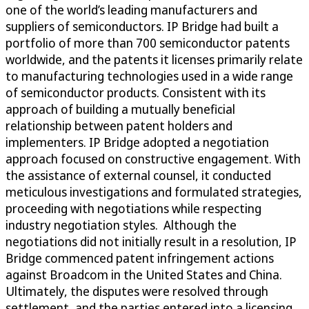
one of the world’s leading manufacturers and
suppliers of semiconductors. IP Bridge had built a
portfolio of more than 700 semiconductor patents
worldwide, and the patents it licenses primarily relate
to manufacturing technologies used in a wide range
of semiconductor products. Consistent with its
approach of building a mutually beneficial
relationship between patent holders and
implementers. IP Bridge adopted a negotiation
approach focused on constructive engagement. With
the assistance of external counsel, it conducted
meticulous investigations and formulated strategies,
proceeding with negotiations while respecting
industry negotiation styles. Although the
negotiations did not initially result in a resolution, IP
Bridge commenced patent infringement actions
against Broadcom in the United States and China.
Ultimately, the disputes were resolved through
settlement, and the parties entered into a licensing