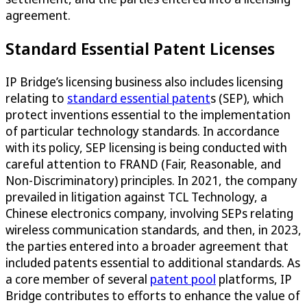
agreement.
Standard Essential Patent Licenses
IP Bridge’s licensing business also includes licensing
relating to
standard essential patent
s (SEP), which
protect inventions essential to the implementation
of particular technology standards. In accordance
with its policy, SEP licensing is being conducted with
careful attention to FRAND (Fair, Reasonable, and
Non-Discriminatory) principles. In 2021, the company
prevailed in litigation against TCL Technology, a
Chinese electronics company, involving SEPs relating
wireless communication standards, and then, in 2023,
the parties entered into a broader agreement that
included patents essential to additional standards. As
a core member of several
patent pool
platforms, IP
Bridge contributes to efforts to enhance the value of