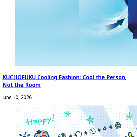
KUCHOFUKU Cooling Fashion: Cool the Person,
Not the Room
June 10, 2026