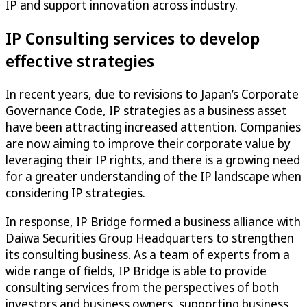
IP and support innovation across industry.
IP Consulting services to develop
effective strategies
In recent years, due to revisions to Japan’s Corporate
Governance Code, IP strategies as a business asset
have been attracting increased attention. Companies
are now aiming to improve their corporate value by
leveraging their IP rights, and there is a growing need
for a greater understanding of the IP landscape when
considering IP strategies.
In response, IP Bridge formed a business alliance with
Daiwa Securities Group Headquarters to strengthen
its consulting business. As a team of experts from a
wide range of fields, IP Bridge is able to provide
consulting services from the perspectives of both
investors and business owners, supporting business