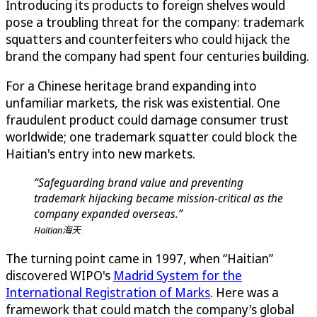
Introducing its products to foreign shelves would
pose a troubling threat for the company: trademark
squatters and counterfeiters who could hijack the
brand the company had spent four centuries building.
For a Chinese heritage brand expanding into
unfamiliar markets, the risk was existential. One
fraudulent product could damage consumer trust
worldwide; one trademark squatter could block the
Haitian's entry into new markets.
“Safeguarding brand value and preventing
trademark hijacking became mission-critical as the
company expanded overseas.”
Haitian海天
The turning point came in 1997, when “Haitian”
discovered WIPO's
Madrid System for the
International Registration of Marks
. Here was a
framework that could match the company's global