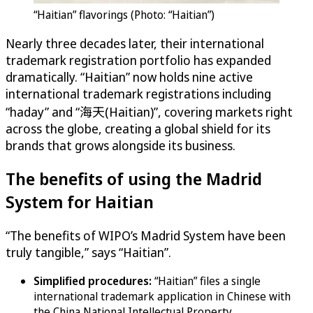
“Haitian” flavorings (Photo: “Haitian”)
Nearly three decades later, their international
trademark registration portfolio has expanded
dramatically. “Haitian” now holds nine active
international trademark registrations including
“haday” and “海天(Haitian)”, covering markets right
across the globe, creating a global shield for its
brands that grows alongside its business.
The benefits of using the Madrid
System for Haitian
“The benefits of WIPO’s Madrid System have been
truly tangible,” says “Haitian”.
Simplified procedures:
“Haitian” files a single
international trademark application in Chinese with
the China National Intellectual Property