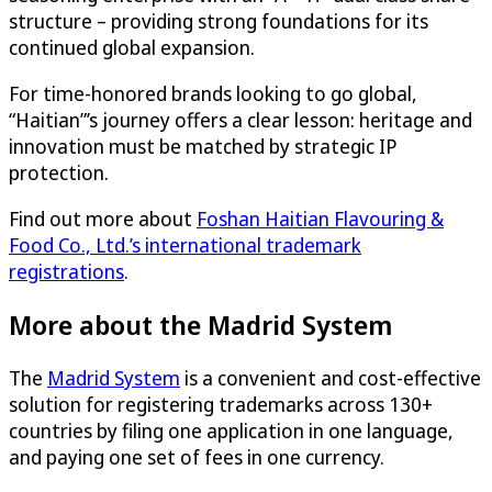
structure – providing strong foundations for its
continued global expansion.
For time-honored brands looking to go global,
“Haitian”’s journey offers a clear lesson: heritage and
innovation must be matched by strategic IP
protection.
Find out more about
Foshan Haitian Flavouring &
Food Co., Ltd.’s international trademark
registrations
.
More about the Madrid System
The
Madrid System
is a convenient and cost-effective
solution for registering trademarks across 130+
countries by filing one application in one language,
and paying one set of fees in one currency.