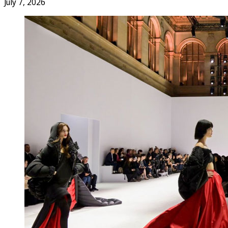
July 7, 2026