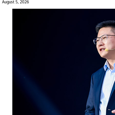
August 5, 2026