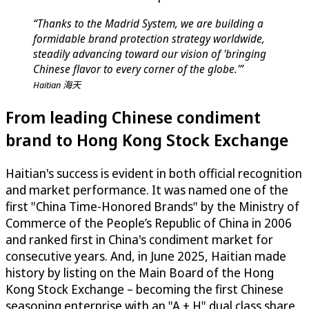
“Thanks to the Madrid System, we are building a
formidable brand protection strategy worldwide,
steadily advancing toward our vision of 'bringing
Chinese flavor to every corner of the globe.'”
Haitian 海天
From leading Chinese condiment
brand to Hong Kong Stock Exchange
Haitian's success is evident in both official recognition
and market performance. It was named one of the
first "China Time-Honored Brands" by the Ministry of
Commerce of the People’s Republic of China in 2006
and ranked first in China's condiment market for
consecutive years. And, in June 2025, Haitian made
history by listing on the Main Board of the Hong
Kong Stock Exchange – becoming the first Chinese
seasoning enterprise with an "A + H" dual class share