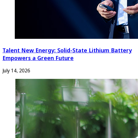
Talent New Energy: Solid-State Lithium Battery
Empowers a Green Future
July 14, 2026