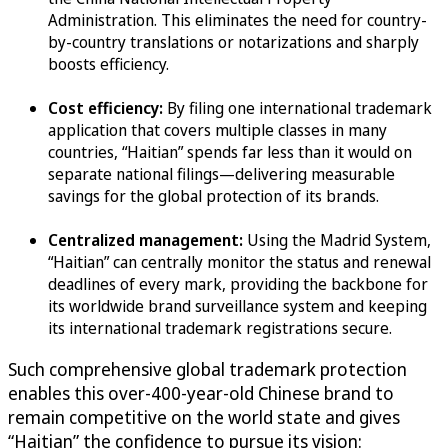
Administration. This eliminates the need for country-
by-country translations or notarizations and sharply
boosts efficiency.
Cost efficiency:
By filing one international trademark
application that covers multiple classes in many
countries, “Haitian” spends far less than it would on
separate national filings—delivering measurable
savings for the global protection of its brands.
Centralized management:
Using the Madrid System,
“Haitian” can centrally monitor the status and renewal
deadlines of every mark, providing the backbone for
its worldwide brand surveillance system and keeping
its international trademark registrations secure.
Such comprehensive global trademark protection
enables this over-400-year-old Chinese brand to
remain competitive on the world state and gives
“Haitian” the confidence to pursue its vision: