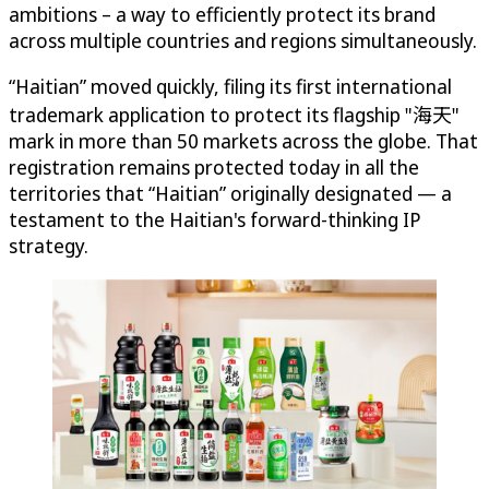
ambitions – a way to efficiently protect its brand
across multiple countries and regions simultaneously.
“Haitian” moved quickly, filing its first international
trademark application to protect its flagship "海天"
mark in more than 50 markets across the globe. That
registration remains protected today in all the
territories that “Haitian” originally designated — a
testament to the Haitian's forward-thinking IP
strategy.