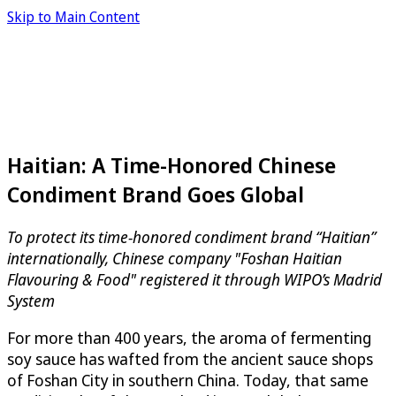
Skip to Main Content
Haitian: A Time-Honored Chinese
Condiment Brand Goes Global
To protect its time-honored condiment brand “Haitian”
internationally, Chinese company "Foshan Haitian
Flavouring & Food" registered it through WIPO’s Madrid
System
For more than 400 years, the aroma of fermenting
soy sauce has wafted from the ancient sauce shops
of Foshan City in southern China. Today, that same