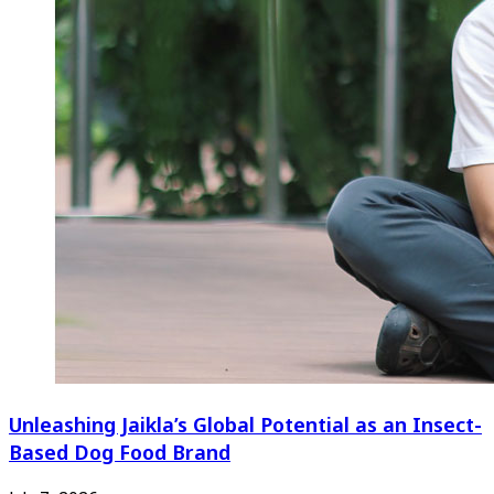
Unleashing Jaikla’s Global Potential as an Insect-
Based Dog Food Brand