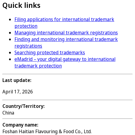
Quick links
Filing applications for international trademark
protection
Managing international trademark registrations
Finding and monitoring international trademark
registrations
Searching protected trademarks
eMadrid – your digital gateway to international
trademark protection
Last update:
April 17, 2026
Country/Territory:
China
Company name:
Foshan Haitian Flavouring & Food Co., Ltd.