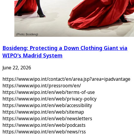
Bosideng: Protecting a Down Clothing Giant via
WIPO's Madrid System
June 22, 2026
https://www.wipo.int/contact/en/area.jsp?area=ipadvantage
https://www.wipo.int/pressroom/en/
https://www.wipo.int/en/web/terms-of-use
https://www.wipo.int/en/web/privacy-policy
https://www.wipo.int/en/web/accessibility
https://www.wipo.int/en/web/sitemap
https://www.wipo.int/en/web/newsletters
https://www.wipo.int/en/web/podcasts
https://www.wipo.int/en/web/news/rss