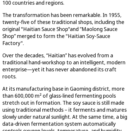
100 countries and regions.
The transformation has been remarkable. In 1955,
twenty-five of these traditional shops, including the
original "Haitian Sauce Shop"and “Maolong Sauce
Shop” merged to form the "Haitian Soy-Sauce
Factory".
Over the decades, “Haitian” has evolved from a
traditional hand-workshop to an intelligent, modern
enterprise—yet it has never abandoned its craft
roots.
At its manufacturing base in Gaoming district, more
than 600,000 m² of glass-lined fermenting pools
stretch out in formation. The soy sauce is still made
using traditional methods – it ferments and matures
slowly under natural sunlight. At the same time, a big
data-driven fermentation system automatically
controls oxygen levels, temperature, and humidity,