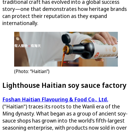
traditional craft has evolved into a global success
story—one that demonstrates how heritage brands
can protect their reputation as they expand
internationally.
(Photo: “Haitian”)
Lighthouse Haitian soy sauce factory
Foshan Haitian Flavouring & Food Co., Ltd.
("Haitian") traces its roots to the Wanli era of the
Ming dynasty. What began as a group of ancient soy-
sauce shops has grown into the world's fifth-largest
seasoning enterprise, with products now sold in over