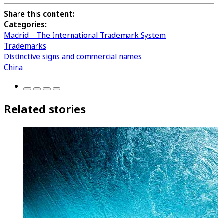
Share this content:
Categories:
Madrid – The International Trademark System
Trademarks
Distinctive signs and commercial names
China
Related stories