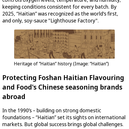
keeping conditions consistent for every batch. By
2025, “Haitian” was recognized as the world's first,
and only, soy-sauce "Lighthouse Factory".
Heritage of “Haitian” history (Image: “Haitian”)
Protecting Foshan Haitian Flavouring
and Food's Chinese seasoning brands
abroad
In the 1990’s – building on strong domestic
foundations – “Haitian” set its sights on international
markets. But global success brings global challenges.