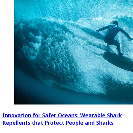
Innovation for Safer Oceans: Wearable Shark
Repellents that Protect People and Sharks