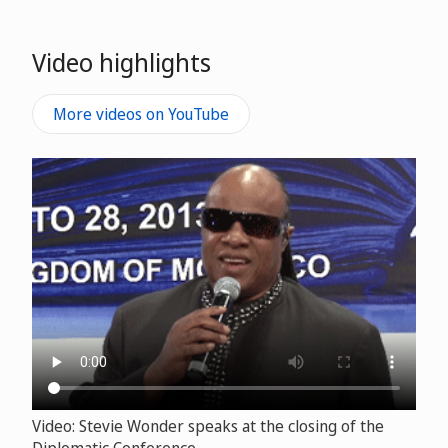
Video highlights
More videos on YouTube
Video: Stevie Wonder speaks at the closing of the
Diplomatic Conference