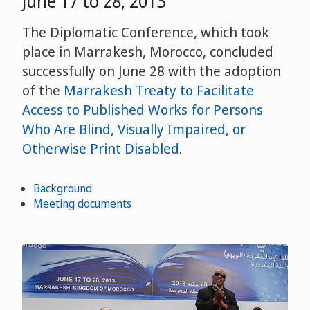
June 17 to 28, 2013
The Diplomatic Conference, which took
place in Marrakesh, Morocco, concluded
successfully on June 28 with the adoption
of the
Marrakesh Treaty to Facilitate
Access to Published Works for Persons
Who Are Blind, Visually Impaired, or
Otherwise Print Disabled
.
Background
Meeting documents