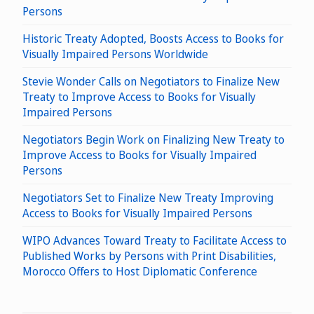
Persons
Historic Treaty Adopted, Boosts Access to Books for
Visually Impaired Persons Worldwide
Stevie Wonder Calls on Negotiators to Finalize New
Treaty to Improve Access to Books for Visually
Impaired Persons
Negotiators Begin Work on Finalizing New Treaty to
Improve Access to Books for Visually Impaired
Persons
Negotiators Set to Finalize New Treaty Improving
Access to Books for Visually Impaired Persons
WIPO Advances Toward Treaty to Facilitate Access to
Published Works by Persons with Print Disabilities,
Morocco Offers to Host Diplomatic Conference