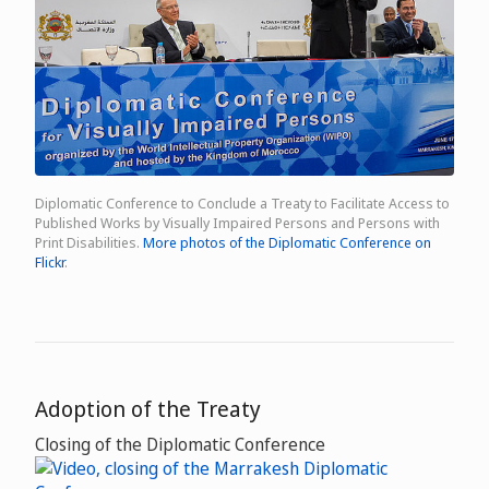
Diplomatic Conference to Conclude a Treaty to Facilitate Access to
Published Works by Visually Impaired Persons and Persons with
Print Disabilities.
More photos of the Diplomatic Conference on
Flickr
.
Adoption of the Treaty
Closing of the Diplomatic Conference