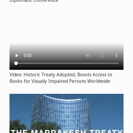
Video: Historic Treaty Adopted, Boosts Access to
Books for Visually Impaired Persons Worldwide