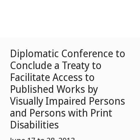
Diplomatic Conference to
Conclude a Treaty to
Facilitate Access to
Published Works by
Visually Impaired Persons
and Persons with Print
Disabilities