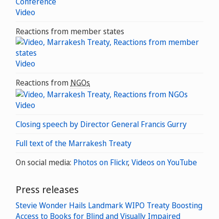
Video
Reactions from member states
Video
Reactions from
NGOs
Video
Closing speech by Director General Francis Gurry
Full text of the Marrakesh Treaty
On social media:
Photos on Flickr
,
Videos on YouTube
Press releases
Stevie Wonder Hails Landmark WIPO Treaty Boosting
Access to Books for Blind and Visually Impaired