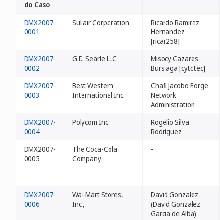
do Caso
DMX2007-
Sullair Corporation
Ricardo Ramirez
0001
Hernandez
[ricar258]
DMX2007-
G.D. Searle LLC
Misocy Cazares
0002
Bursiaga [cytotec]
DMX2007-
Best Western
Chafi Jacobo Borge
0003
International Inc.
Network
Administration
DMX2007-
Polycom Inc.
Rogelio Silva
0004
Rodríguez
DMX2007-
The Coca-Cola
-
0005
Company
DMX2007-
Wal-Mart Stores,
David Gonzalez
0006
Inc.,
(David Gonzalez
Garcia de Alba)