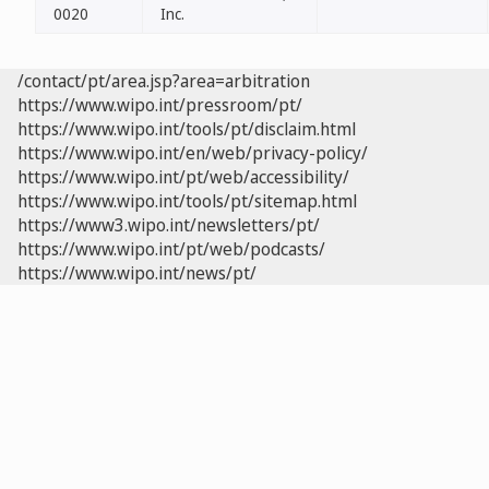
0020
Inc.
/contact/pt/area.jsp?area=arbitration
https://www.wipo.int/pressroom/pt/
https://www.wipo.int/tools/pt/disclaim.html
https://www.wipo.int/en/web/privacy-policy/
https://www.wipo.int/pt/web/accessibility/
https://www.wipo.int/tools/pt/sitemap.html
https://www3.wipo.int/newsletters/pt/
https://www.wipo.int/pt/web/podcasts/
https://www.wipo.int/news/pt/