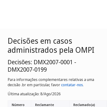
Decisões em casos
administrados pela OMPI
Decisões: DMX2007-0001 -
DMX2007-0199
Para informações complementares relativas a uma
decisão .br em particular, favor
contatar-nos
.
Última atualização: 8/Ago/2026
Número
Reclamante
Reclamado(a)