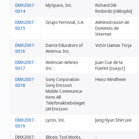
DMX2007-
MySpace, Inc.
Richard Dib
0014
Redondo [rdibsplix]
DMX2007-
Grupo Ferrovial, S.A.
Administracion de
0015
Dominios de
Internet
DMX2007-
Dance Educators of
Victor Llamas Torja
0016
America. Inc.
DMX2007-
American Airlines
Juan Cue de la
0017
Inc.
Fuente [cueju1]
DMX2007-
Sony Corporation
Heinz Windheim
0018
Sony Ericsson
Mobile Communica-
tions AB
Telefonaktiebolaget
LM Ericsson
DMX2007-
Lycos, Inc.
Jung Hyun Shin Lee
0019
DMX2007-
Illinois Tool Works,
-