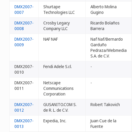
DMX2007-
Shurtape
Alberto Molina
0007
Technologies LLC
Gugino
DMX2007-
Crosby Legacy
Ricardo Bolaños
0008
Company LLC
Barrera
DMX2007-
NAF NAF
Naf Naf/Bernardo
0009
Garduño
Pedraza/Webmedia
S.A. de C.V.
DMX2007-
Fendi Adele S.r.l.
-
0010
DMX2007-
Netscape
-
0011
Communications
Corporation
DMX2007-
GUSANITO.COM S.
Robert Takovich
0012
de R. L. de C.V.
DMX2007-
Expedia, Inc.
Juan Cue de la
0013
Fuente