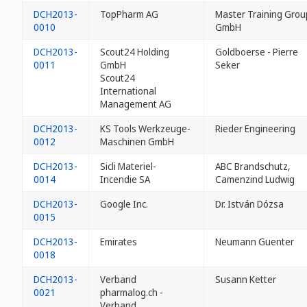
DCH2013-
TopPharm AG
Master Training Grou
0010
GmbH
DCH2013-
Scout24 Holding
Goldboerse - Pierre
0011
GmbH
Seker
Scout24
International
Management AG
DCH2013-
KS Tools Werkzeuge-
Rieder Engineering
0012
Maschinen GmbH
DCH2013-
Sicli Materiel-
ABC Brandschutz,
0014
Incendie SA
Camenzind Ludwig
DCH2013-
Google Inc.
Dr. István Dózsa
0015
DCH2013-
Emirates
Neumann Guenter
0018
DCH2013-
Verband
Susann Ketter
0021
pharmalog.ch -
Verband