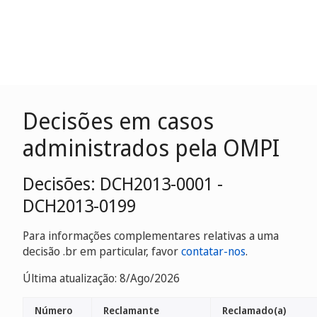
Decisões em casos
administrados pela OMPI
Decisões: DCH2013-0001 -
DCH2013-0199
Para informações complementares relativas a uma
decisão .br em particular, favor
contatar-nos
.
Última atualização: 8/Ago/2026
Número
Reclamante
Reclamado(a)