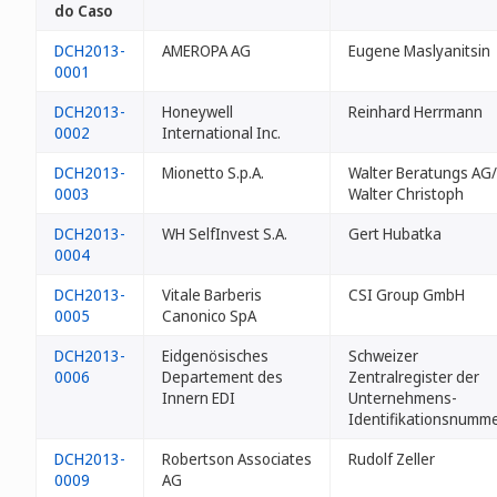
do Caso
DCH2013-
AMEROPA AG
Eugene Maslyanitsin
0001
DCH2013-
Honeywell
Reinhard Herrmann
0002
International Inc.
DCH2013-
Mionetto S.p.A.
Walter Beratungs AG/
0003
Walter Christoph
DCH2013-
WH SelfInvest S.A.
Gert Hubatka
0004
DCH2013-
Vitale Barberis
CSI Group GmbH
0005
Canonico SpA
DCH2013-
Eidgenösisches
Schweizer
0006
Departement des
Zentralregister der
Innern EDI
Unternehmens-
Identifikationsnumm
DCH2013-
Robertson Associates
Rudolf Zeller
0009
AG