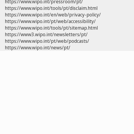
https://www.wipo.int/pressroom/pt/
https://www.wipo.int/tools/pt/disclaim.html
https://www.wipo.int/en/web/privacy-policy/
https://www.wipo.int/pt/web/accessibility/
https://www.wipo.int/tools/pt/sitemap.html
https://www3.wipo.int/newsletters/pt/
https://www.wipo.int/pt/web/podcasts/
https://www.wipo.int/news/pt/