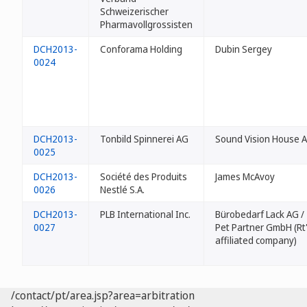
Schweizerischer
Pharmavollgrossisten
DCH2013-
Conforama Holding
Dubin Sergey
0024
DCH2013-
Tonbild Spinnerei AG
Sound Vision House 
0025
DCH2013-
Société des Produits
James McAvoy
0026
Nestlé S.A.
DCH2013-
PLB International Inc.
Bürobedarf Lack AG /
0027
Pet Partner GmbH (Rt
affiliated company)
/contact/pt/area.jsp?area=arbitration