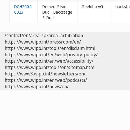
DCH2004-
Dr. med. Silvio
Seelitho AG
backsta
0023
Dudli, Backstage
S. Dudli
/contact/en/area.jsp?area=arbitration
https://www.wipo.int/pressroom/en/
https://www.wipo.int/tools/en/disclaim.html
https://www.wipo.int/en/web/privacy-policy/
https://www.wipo.int/en/web/accessibility/
https://www.wipo.int/tools/en/sitemap.html
https://www3.wipo.int/newsletters/en/
https://www.wipo.int/en/web/podcasts/
https://www.wipo.int/news/en/