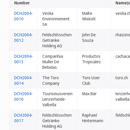
Number
Name(s
DCH2004-
Veolia
Malte
veolia.c
0010
Environnement
Wiskott
SA
DCH2004-
Feldschlösschen
John De
rhäzüns
0012
Getränke
Souza
Holding AG
DCH2004-
Companhia
Productos
cachaca
0013
Muller De
Tropicales
Bebidas
DCH2004-
The Toro
Toro User
toro.ch
0014
Company
Club
DCH2004-
Tourismusverein
Max Bär
lenzerh
0016
Lenzerheide-
valbella
Valbella
DCH2004-
Feldschlösschen
Raphael
feldschl
0017
Getränke
Hintermann
Holding AG