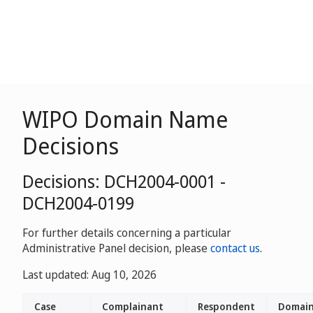
WIPO Domain Name
Decisions
Decisions: DCH2004-0001 -
DCH2004-0199
For further details concerning a particular
Administrative Panel decision, please
contact us
.
Last updated: Aug 10, 2026
Case
Complainant
Respondent
Domai