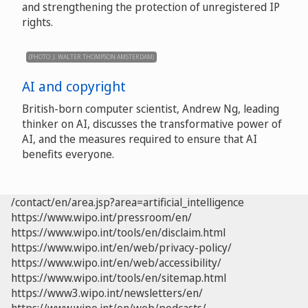
and strengthening the protection of unregistered IP
rights.
(PHOTO: J. WALTER THOMPSON AMSTERDAM)
AI and copyright
British-born computer scientist, Andrew Ng, leading
thinker on AI, discusses the transformative power of
AI, and the measures required to ensure that AI
benefits everyone.
/contact/en/area.jsp?area=artificial_intelligence
https://www.wipo.int/pressroom/en/
https://www.wipo.int/tools/en/disclaim.html
https://www.wipo.int/en/web/privacy-policy/
https://www.wipo.int/en/web/accessibility/
https://www.wipo.int/tools/en/sitemap.html
https://www3.wipo.int/newsletters/en/
https://www.wipo.int/en/web/podcasts/