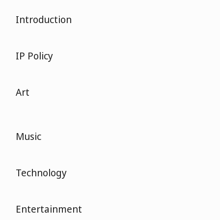
Introduction
IP Policy
Art
Music
Technology
Entertainment