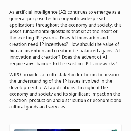
As artificial intelligence (AI) continues to emerge as a
general-purpose technology with widespread
applications throughout the economy and society, this
poses fundamental questions that sit at the heart of
the existing IP systems. Does AI innovation and
creation need IP incentives? How should the value of
human invention and creation be balanced against AI
innovation and creation? Does the advent of AI
require any changes to the existing IP frameworks?
WIPO provides a multi-stakeholder forum to advance
the understanding of the IP issues involved in the
development of AI applications throughout the
economy and society and its significant impact on the
creation, production and distribution of economic and
cultural goods and services.