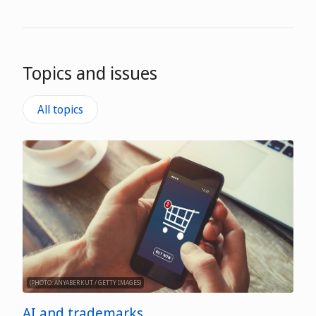
Topics and issues
All topics
(PHOTO: ANYABERKUT / GETTY IMAGES)
AI and trademarks