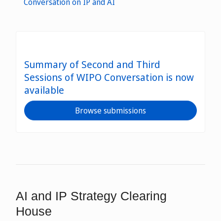
Conversation on IP and AI
Summary of Second and Third
Sessions of WIPO Conversation is now
available
Browse submissions
AI and IP Strategy Clearing
House