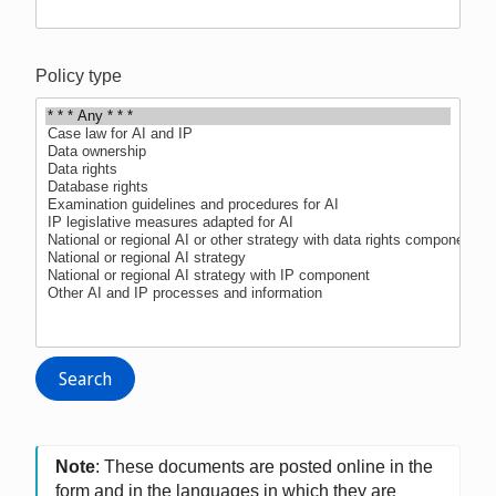
Policy type
Note
: These documents are posted online in the
form and in the languages in which they are