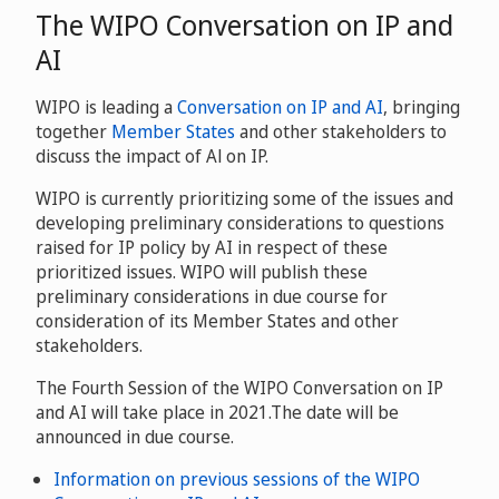
The WIPO Conversation on IP and
AI
WIPO is leading a
Conversation on IP and AI
, bringing
together
Member States
and other stakeholders to
discuss the impact of Al on IP.
WIPO is currently prioritizing some of the issues and
developing preliminary considerations to questions
raised for IP policy by AI in respect of these
prioritized issues. WIPO will publish these
preliminary considerations in due course for
consideration of its Member States and other
stakeholders.
The Fourth Session of the WIPO Conversation on IP
and AI will take place in 2021.The date will be
announced in due course.
Information on previous sessions of the WIPO