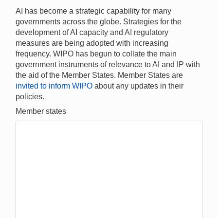
AI has become a strategic capability for many
governments across the globe. Strategies for the
development of AI capacity and AI regulatory
measures are being adopted with increasing
frequency. WIPO has begun to collate the main
government instruments of relevance to AI and IP with
the aid of the Member States. Member States are
invited to inform WIPO
about any updates in their
policies.
Member states