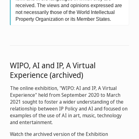
received. The views and opinions expressed are
not necessarily those of the World Intellectual
Property Organization or its Member States.
WIPO, AI and IP, A Virtual
Experience (archived)
The online exhibition, "WIPO: AI and IP, A Virtual
Experience" held from September 2020 to March
2021 sought to foster a wider understanding of the
relationship between IP Policy and AI and focused on
examples of the use of AI in art, music, technology
and entertainment.
Watch the archived version of the Exhibition