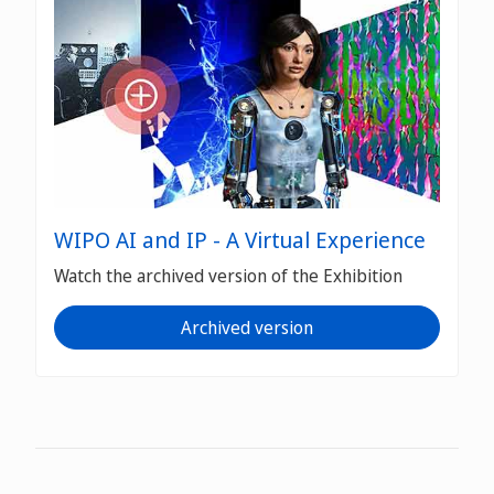
WIPO AI and IP - A Virtual Experience
Watch the archived version of the Exhibition
Archived version