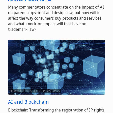
Many commentators concentrate on the impact of AI
on patent, copyright and design law, but how will it
affect the way consumers buy products and services
and what knock-on impact will that have on
trademark law?
(PHOTO: RICK_JO / ISTOCK / GETTY IMAGES PLUS)
AI and Blockchain
Blockchain: Transforming the registration of IP rights