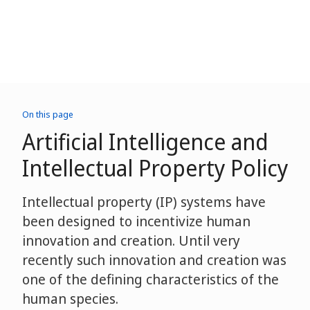
On this page
Artificial Intelligence and
Intellectual Property Policy
Intellectual property (IP) systems have
been designed to incentivize human
innovation and creation. Until very
recently such innovation and creation was
one of the defining characteristics of the
human species.