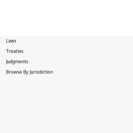
Patent Law Treaty