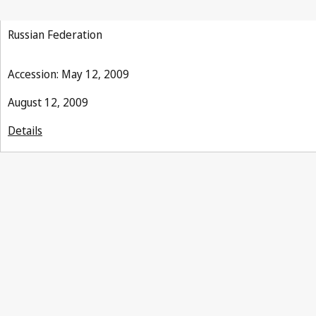
Russian Federation
Accession: May 12, 2009
August 12, 2009
Details