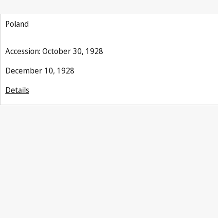
(Indications of Source)
Poland
Accession: October 30, 1928
December 10, 1928
Details