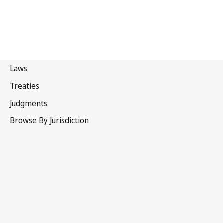
Madrid Agreement