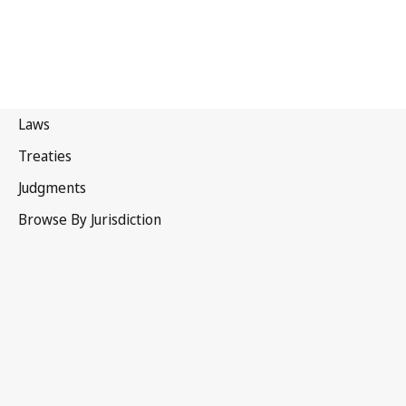
WIPO Performances and