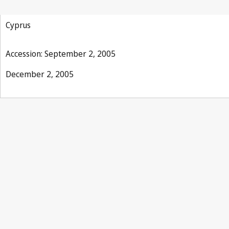
Phonograms Treaty
Cyprus
Accession: September 2, 2005
December 2, 2005