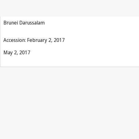
Phonograms Treaty
Brunei Darussalam
Accession: February 2, 2017
May 2, 2017