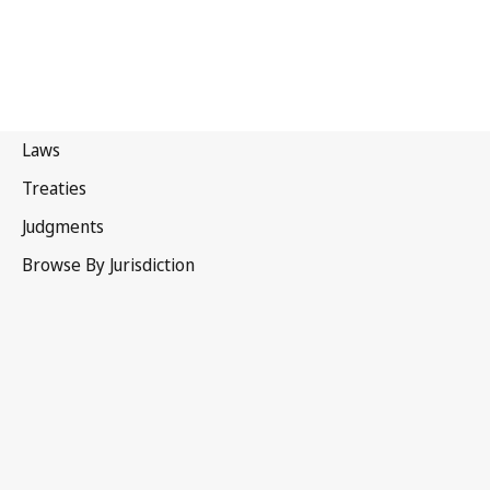
WIPO Performances and