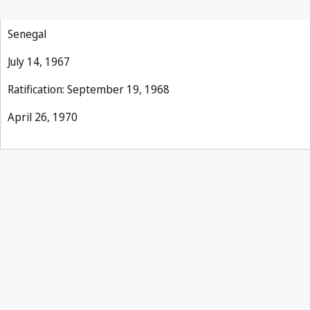
Senegal
July 14, 1967
Ratification: September 19, 1968
April 26, 1970