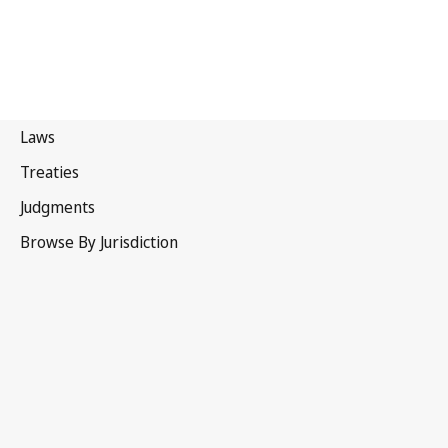
WIPO Convention