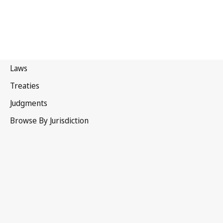
WIPO Convention