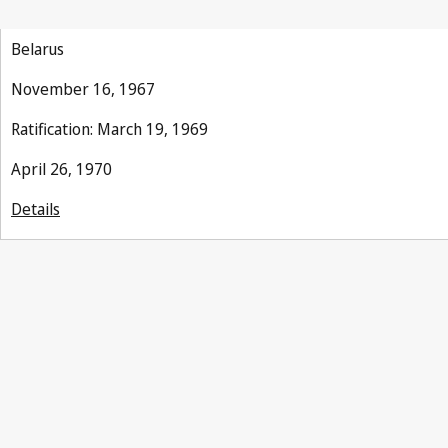
Belarus
November 16, 1967
Ratification: March 19, 1969
April 26, 1970
Details