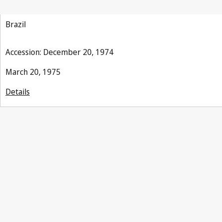
Brazil
Accession: December 20, 1974
March 20, 1975
Details