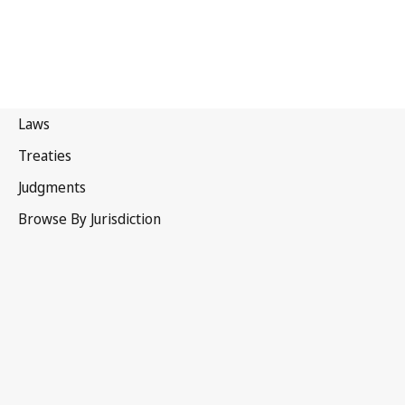
WIPO Convention