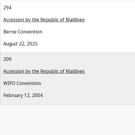
294
Accession by the Republic of Maldives
Berne Convention
August 22, 2025
209
Accession by the Republic of Maldives
WIPO Convention
February 12, 2004