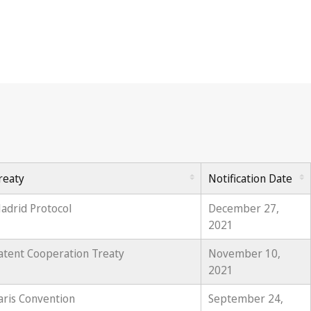
reaty
Notification Date
adrid Protocol
December 27,
2021
atent Cooperation Treaty
November 10,
2021
aris Convention
September 24,