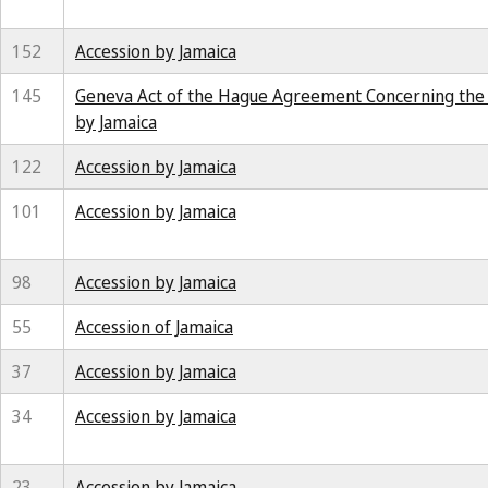
152
Accession by Jamaica
145
Geneva Act of the Hague Agreement Concerning the In
by Jamaica
122
Accession by Jamaica
101
Accession by Jamaica
98
Accession by Jamaica
55
Accession of Jamaica
37
Accession by Jamaica
34
Accession by Jamaica
23
Accession by Jamaica