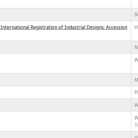
B
ternational Registration of Industrial Designs: Accession
H
N
W
M
P
W
W
T
V