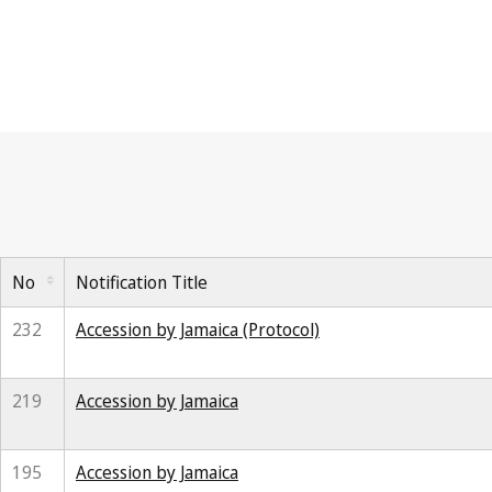
No
Notification Title
232
Accession by Jamaica (Protocol)
219
Accession by Jamaica
195
Accession by Jamaica