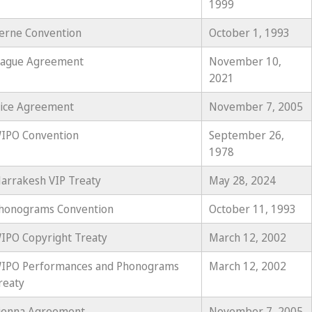
1999
erne Convention
October 1, 1993
ague Agreement
November 10,
2021
ice Agreement
November 7, 2005
IPO Convention
September 26,
1978
arrakesh VIP Treaty
May 28, 2024
honograms Convention
October 11, 1993
IPO Copyright Treaty
March 12, 2002
IPO Performances and Phonograms
March 12, 2002
reaty
ienna Agreement
November 7, 2005