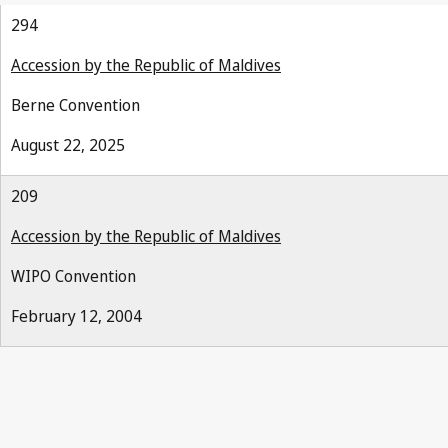
294
Accession by the Republic of Maldives
Berne Convention
August 22, 2025
209
Accession by the Republic of Maldives
WIPO Convention
February 12, 2004