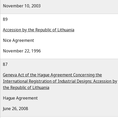
November 10, 2003
89
Accession by the Republic of Lithuania
Nice Agreement
November 22, 1996
87
Geneva Act of the Hague Agreement Concerning the
International Registration of Industrial Designs: Accession by
the Republic of Lithuania
Hague Agreement
June 26, 2008