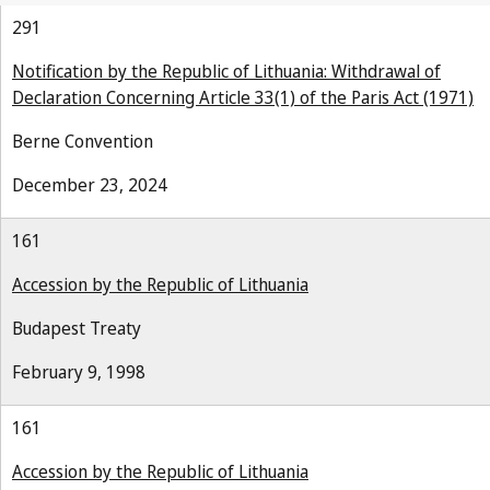
291
Notification by the Republic of Lithuania: Withdrawal of
Declaration Concerning Article 33(1) of the Paris Act (1971)
Berne Convention
December 23, 2024
161
Accession by the Republic of Lithuania
Budapest Treaty
February 9, 1998
161
Accession by the Republic of Lithuania