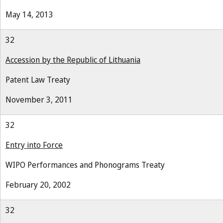
May 14, 2013
32
Accession by the Republic of Lithuania
Patent Law Treaty
November 3, 2011
32
Entry into Force
WIPO Performances and Phonograms Treaty
February 20, 2002
32