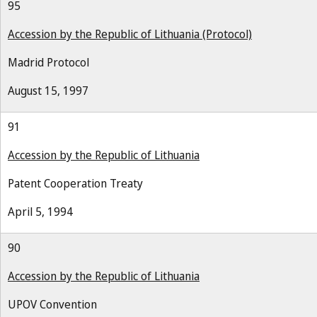
95
Accession by the Republic of Lithuania (Protocol)
Madrid Protocol
August 15, 1997
91
Accession by the Republic of Lithuania
Patent Cooperation Treaty
April 5, 1994
90
Accession by the Republic of Lithuania
UPOV Convention