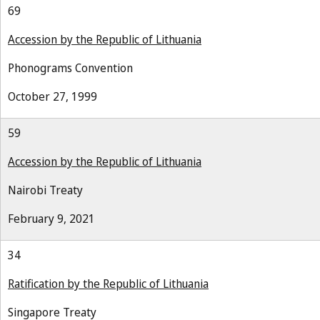
69
Accession by the Republic of Lithuania
Phonograms Convention
October 27, 1999
59
Accession by the Republic of Lithuania
Nairobi Treaty
February 9, 2021
34
Ratification by the Republic of Lithuania
Singapore Treaty