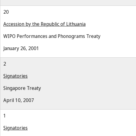
20
Accession by the Republic of Lithuania
WIPO Performances and Phonograms Treaty
January 26, 2001
2
Signatories
Singapore Treaty
April 10, 2007
1
Signatories