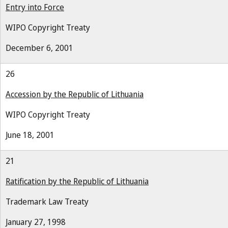
Entry into Force
WIPO Copyright Treaty
December 6, 2001
26
Accession by the Republic of Lithuania
WIPO Copyright Treaty
June 18, 2001
21
Ratification by the Republic of Lithuania
Trademark Law Treaty
January 27, 1998