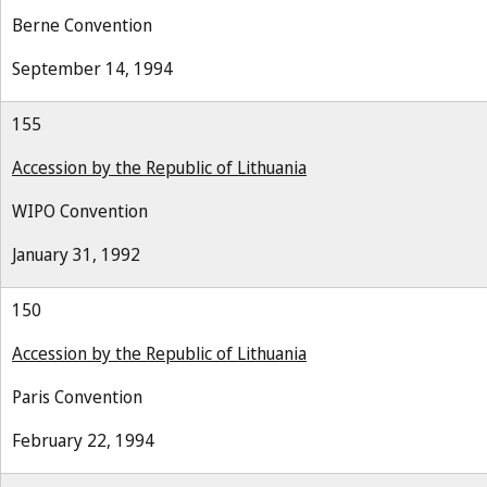
Berne Convention
September 14, 1994
155
Accession by the Republic of Lithuania
WIPO Convention
January 31, 1992
150
Accession by the Republic of Lithuania
Paris Convention
February 22, 1994