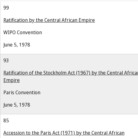
99
Ratification by the Central African Empire
WIPO Convention
June 5, 1978
93
Ratification of the Stockholm Act (1967) by the Central Africa
Empire
Paris Convention
June 5, 1978
85
Accession to the Paris Act (1971) by the Central African