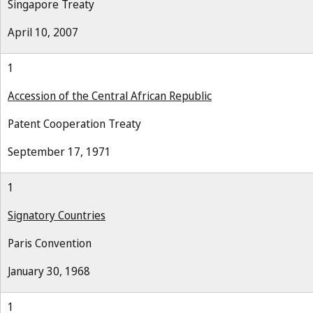
Singapore Treaty
April 10, 2007
1
Accession of the Central African Republic
Patent Cooperation Treaty
September 17, 1971
1
Signatory Countries
Paris Convention
January 30, 1968
1