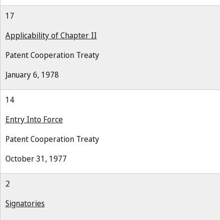
17
Applicability of Chapter II
Patent Cooperation Treaty
January 6, 1978
14
Entry Into Force
Patent Cooperation Treaty
October 31, 1977
2
Signatories