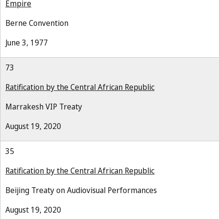
Empire
Berne Convention
June 3, 1977
73
Ratification by the Central African Republic
Marrakesh VIP Treaty
August 19, 2020
35
Ratification by the Central African Republic
Beijing Treaty on Audiovisual Performances
August 19, 2020