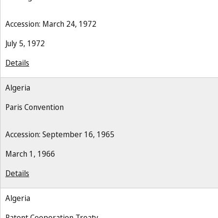
Accession: March 24, 1972
July 5, 1972
Details
Algeria
Paris Convention
Accession: September 16, 1965
March 1, 1966
Details
Algeria
Patent Cooperation Treaty