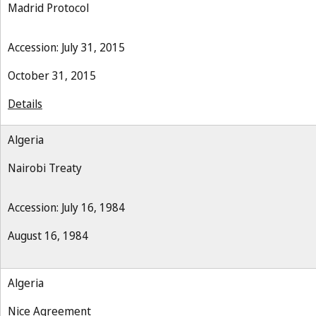
Madrid Protocol
Accession: July 31, 2015
October 31, 2015
Details
Algeria
Nairobi Treaty
Accession: July 16, 1984
August 16, 1984
Algeria
Nice Agreement