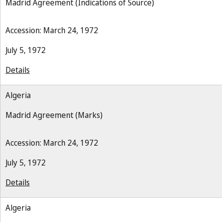
Madrid Agreement (Indications of Source)
Accession: March 24, 1972
July 5, 1972
Details
Algeria
Madrid Agreement (Marks)
Accession: March 24, 1972
July 5, 1972
Details
Algeria