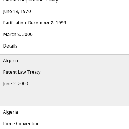
June 19, 1970
Ratification: December 8, 1999
March 8, 2000
Details
Algeria
Patent Law Treaty
June 2, 2000
Algeria
Rome Convention