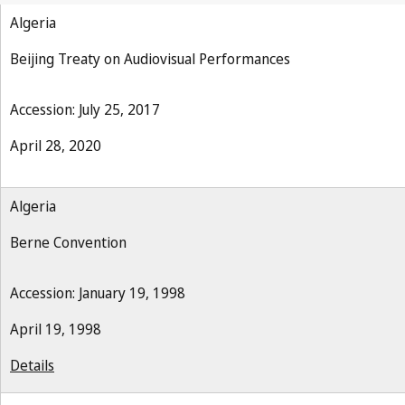
Algeria
Beijing Treaty on Audiovisual Performances
Accession: July 25, 2017
April 28, 2020
Algeria
Berne Convention
Accession: January 19, 1998
April 19, 1998
Details