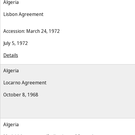
Algeria
Lisbon Agreement
Accession: March 24, 1972
July 5, 1972
Details
Algeria
Locarno Agreement
October 8, 1968
Algeria