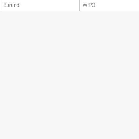
Burundi
WIPO