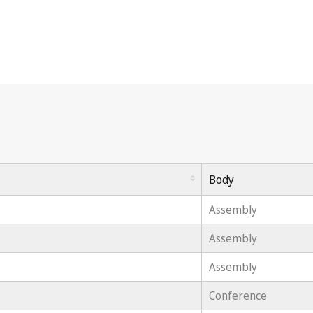
Body
Assembly
Assembly
Assembly
Conference