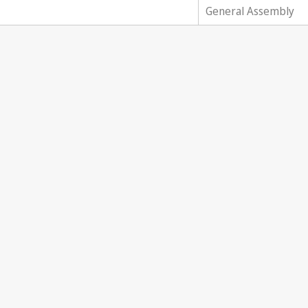
General Assembly