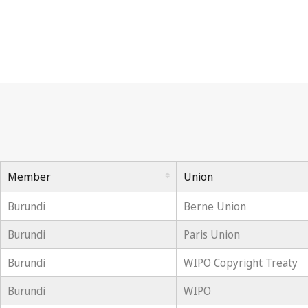
Member
Union
Burundi
Berne Union
Burundi
Paris Union
Burundi
WIPO Copyright Treaty
Burundi
WIPO