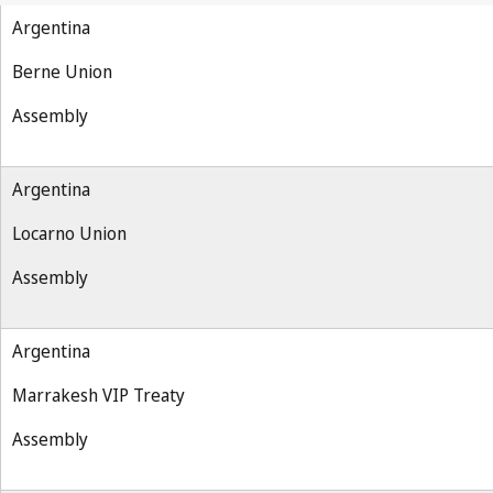
Argentina
Berne Union
Assembly
Argentina
Locarno Union
Assembly
Argentina
Marrakesh VIP Treaty
Assembly