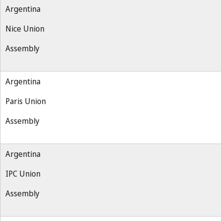
Argentina
Nice Union
Assembly
Argentina
Paris Union
Assembly
Argentina
IPC Union
Assembly