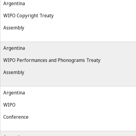
Argentina
WIPO Copyright Treaty
Assembly
Argentina
WIPO Performances and Phonograms Treaty
Assembly
Argentina
WIPO
Conference