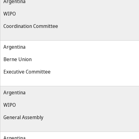
Argentina
WIPO
Coordination Committee
Argentina
Berne Union
Executive Committee
Argentina
WIPO
General Assembly
Argentina