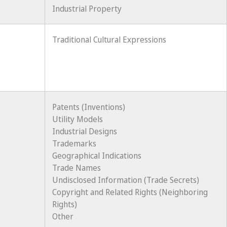
Industrial Property
Traditional Cultural Expressions
Patents (Inventions)
Utility Models
Industrial Designs
Trademarks
Geographical Indications
Trade Names
Undisclosed Information (Trade Secrets)
Copyright and Related Rights (Neighboring
Rights)
Other