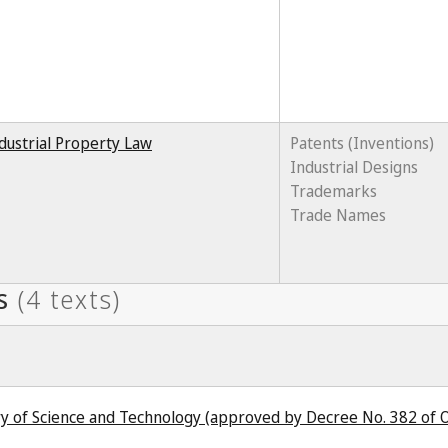
dustrial Property Law
Patents (Inventions)
Industrial Designs
Trademarks
Trade Names
try of Science and Technology (approved by Decree No. 382 of 