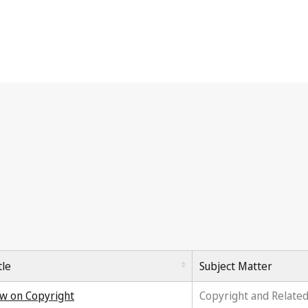
tle
Subject Matter
w on Copyright
Copyright and Related