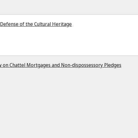
Defense of the Cultural Heritage
Law on Chattel Mortgages and Non-dispossessory Pledges