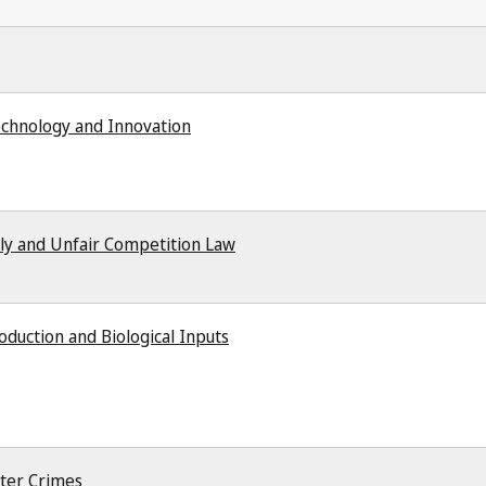
echnology and Innovation
ly and Unfair Competition Law
duction and Biological Inputs
ter Crimes