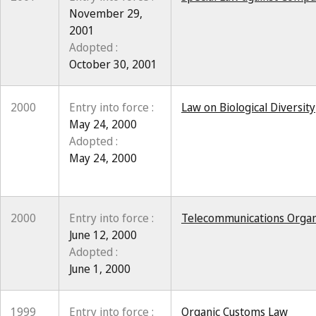
November 29,
2001
Adopted :
October 30, 2001
2000
Entry into force :
Law on Biological Diversity
May 24, 2000
Adopted :
May 24, 2000
2000
Entry into force :
Telecommunications Organ
June 12, 2000
Adopted :
June 1, 2000
1999
Entry into force :
Organic Customs Law