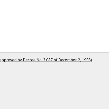
(approved by Decree No. 3.087 of December 2, 1998)