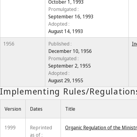
October 1, 1993
Promulgated :
September 16, 1993
Adopted :
August 14, 1993
1956
Published :
In
December 10, 1956
Promulgated :
September 2, 1955
Adopted :
August 29, 1955
Version
Dates
Title
1999
Reprinted
Organic Regulation of the Minis
as of :