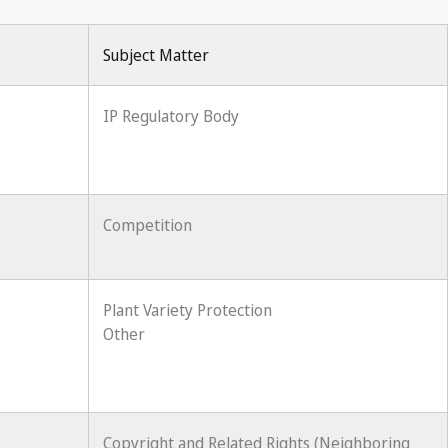
Subject Matter
IP Regulatory Body
Competition
Plant Variety Protection
Other
Copyright and Related Rights (Neighboring