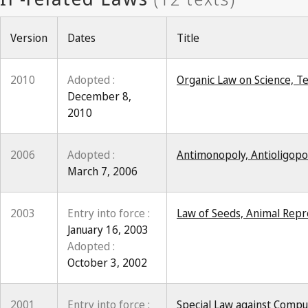
Version
Dates
Title
2010
Adopted :
Organic Law on Science, T
December 8,
2010
2006
Adopted :
Antimonopoly, Antioligopo
March 7, 2006
2003
Entry into force :
Law of Seeds, Animal Repro
January 16, 2003
Adopted :
October 3, 2002
2001
Entry into force :
Special Law against Compu