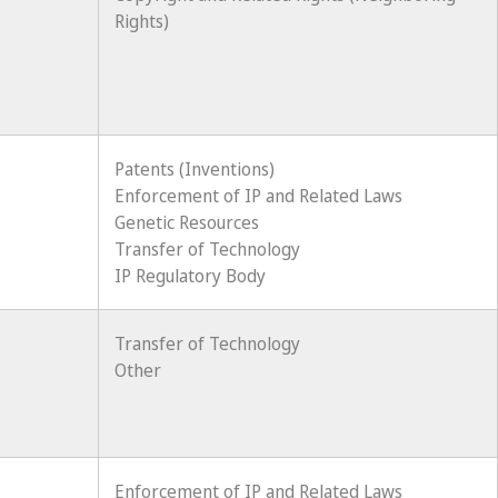
Rights)
Patents (Inventions)
Enforcement of IP and Related Laws
Genetic Resources
Transfer of Technology
IP Regulatory Body
Transfer of Technology
Other
Enforcement of IP and Related Laws