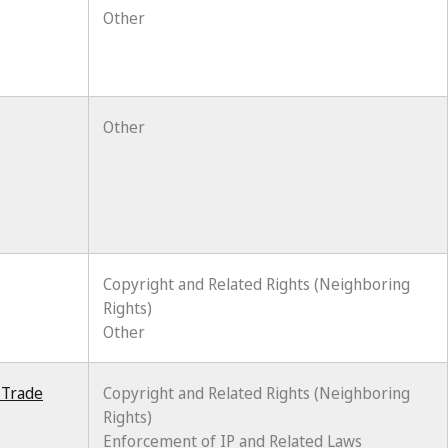
Other
Other
Copyright and Related Rights (Neighboring
Rights)
Other
 Trade
Copyright and Related Rights (Neighboring
Rights)
Enforcement of IP and Related Laws