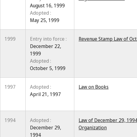
August 16, 1999
Adopted :
May 25, 1999
1999
Entry into force :
Revenue Stamp Law of Oct
December 22,
1999
Adopted :
October 5, 1999
1997
Adopted :
Law on Books
April 21, 1997
1994
Adopted :
Law of December 29, 1994
December 29,
Organization
1994