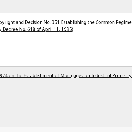
pyright and Decision No. 351 Establishing the Common Regime
 Decree No. 618 of April 11, 1995)
 1974 on the Establishment of Mortgages on Industrial Propert