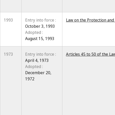
1993
Entry into force :
Law on the Protection and 
October 3, 1993
Adopted :
August 15, 1993
1973
Entry into force :
Articles 45 to 50 of the 
April 4, 1973
Adopted :
December 20,
1972