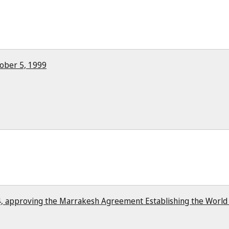
ober 5, 1999
, approving the Marrakesh Agreement Establishing the World