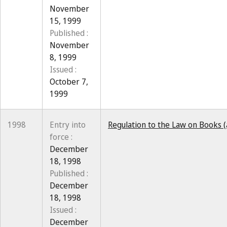
November
15, 1999
Published :
November
8, 1999
Issued :
October 7,
1999
1998
Entry into
Regulation to the Law on Books 
force :
December
18, 1998
Published :
December
18, 1998
Issued :
December