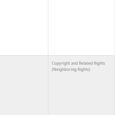
Copyright and Related Rights
(Neighboring Rights)