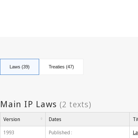
Laws (39)
Treaties (47)
Version
Dates
Ti
1993
Published :
La