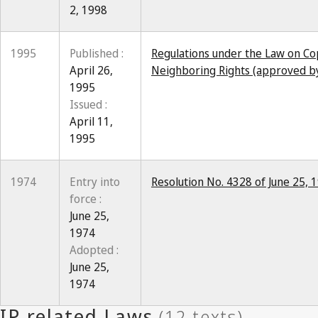
2, 1998
1995
Published :
Regulations under the Law on Co
April 26,
Neighboring Rights (approved by
1995
Issued :
April 11,
1995
1974
Entry into
Resolution No. 4328 of June 25,
force :
June 25,
1974
Adopted :
June 25,
1974