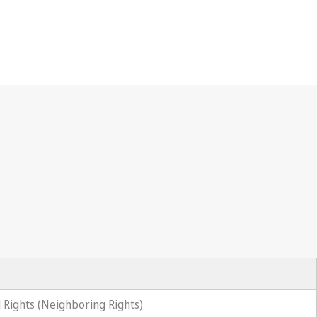
 Rights (Neighboring Rights)