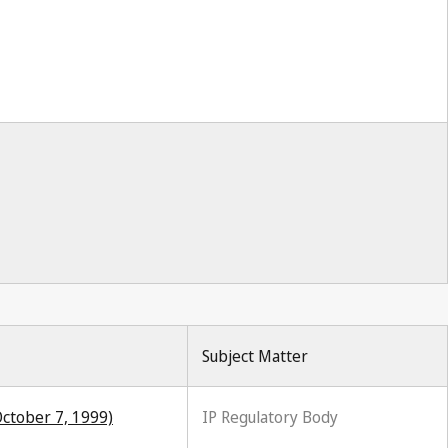
Subject Matter
October 7, 1999)
IP Regulatory Body