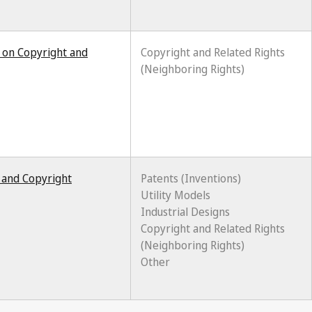
 on Copyright and
Copyright and Related Rights
(Neighboring Rights)
y and Copyright
Patents (Inventions)
Utility Models
Industrial Designs
Copyright and Related Rights
(Neighboring Rights)
Other