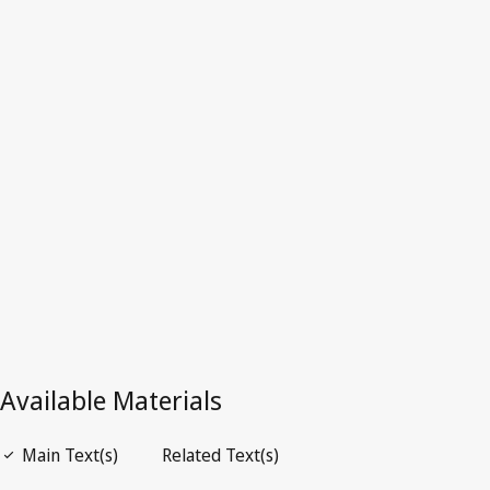
Venezuela (Bolivarian
Republic of)
Latest Version in WIPO Lex