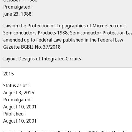
Promulgated :
June 23, 1988
Law on the Protection of Topographies of Microelectronic
Semiconductors Products 1988, Semiconductor Protection La
amended up to Federal Law published in the Federal Law
Gazette BGBl.I No. 37/2018
Layout Designs of Integrated Circuits
2015
Status as of :
August 3, 2015
Promulgated :
August 10, 2001
Published :
August 10, 2001