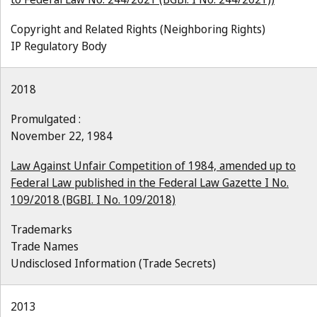
Copyright and Related Rights (Neighboring Rights)
IP Regulatory Body
2018
Promulgated :
November 22, 1984
Law Against Unfair Competition of 1984, amended up to
Federal Law published in the Federal Law Gazette I No.
109/2018 (BGBI. I No. 109/2018)
Trademarks
Trade Names
Undisclosed Information (Trade Secrets)
2013