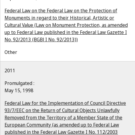
Federal Law on the Federal Law on the Protection of
Monuments in regard to their Historical, Artistic or
Cultural Value (Law on Monument Protection, as amended
up to Federal Law published in the Federal Law Gazette I
No. 92/2013 (BGBl I No. 92/2013))
Other
2011
Promulgated :
May 15, 1998
Federal Law for the Implementation of Council Directive
93/7/EEC on the Return of Cultural Objects Unlawfully
Removed from the Territory of a Member State of the
European Community (as amended up to Federal Law
published in the Federal Law Gazette I No. 112/2003