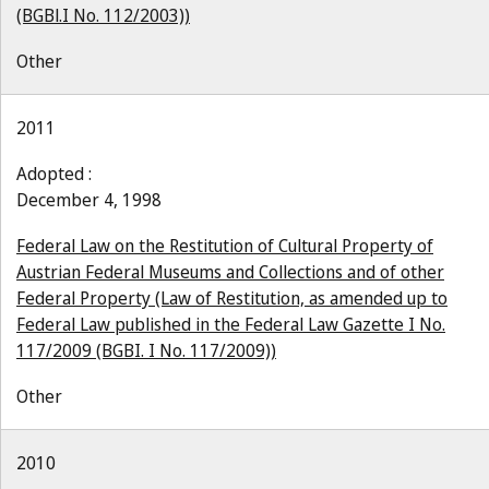
(BGBl.I No. 112/2003))
Other
2011
Adopted :
December 4, 1998
Federal Law on the Restitution of Cultural Property of
Austrian Federal Museums and Collections and of other
Federal Property (Law of Restitution, as amended up to
Federal Law published in the Federal Law Gazette I No.
117/2009 (BGBI. I No. 117/2009))
Other
2010