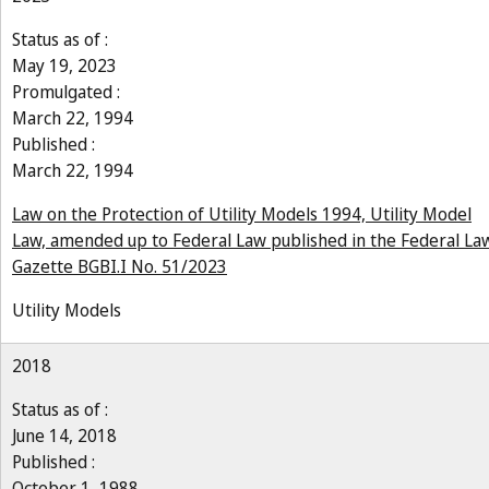
Status as of :
May 19, 2023
Promulgated :
March 22, 1994
Published :
March 22, 1994
Law on the Protection of Utility Models 1994, Utility Model
Law, amended up to Federal Law published in the Federal La
Gazette BGBI.I No. 51/2023
Utility Models
2018
Status as of :
June 14, 2018
Published :
October 1, 1988