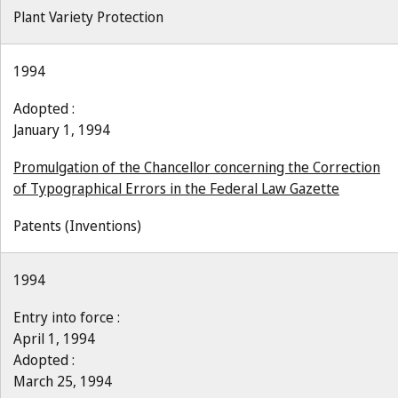
Plant Variety Protection
1994
Adopted :
January 1, 1994
Promulgation of the Chancellor concerning the Correction
of Typographical Errors in the Federal Law Gazette
Patents (Inventions)
1994
Entry into force :
April 1, 1994
Adopted :
March 25, 1994