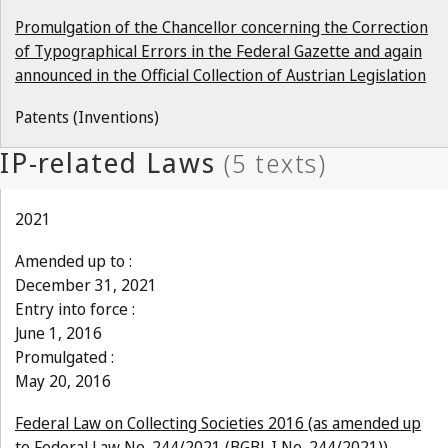
Promulgation of the Chancellor concerning the Correction
of Typographical Errors in the Federal Gazette and again
announced in the Official Collection of Austrian Legislation
Patents (Inventions)
2021
Amended up to :
December 31, 2021
Entry into force :
June 1, 2016
Promulgated :
May 20, 2016
Federal Law on Collecting Societies 2016 (as amended up
to Federal Law No. 244/2021 (BGBl. I No. 244/2021))