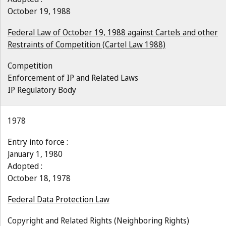
October 19, 1988
Federal Law of October 19, 1988 against Cartels and other
Restraints of Competition (Cartel Law 1988)
Competition
Enforcement of IP and Related Laws
IP Regulatory Body
1978
Entry into force :
January 1, 1980
Adopted :
October 18, 1978
Federal Data Protection Law
Copyright and Related Rights (Neighboring Rights)