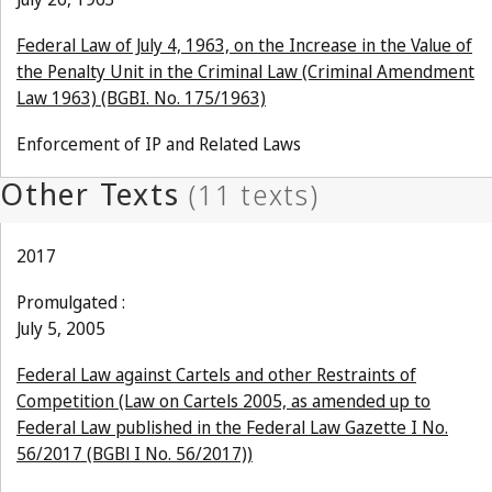
Federal Law of July 4, 1963, on the Increase in the Value of
the Penalty Unit in the Criminal Law (Criminal Amendment
Law 1963) (BGBI. No. 175/1963)
Enforcement of IP and Related Laws
2017
Promulgated :
July 5, 2005
Federal Law against Cartels and other Restraints of
Competition (Law on Cartels 2005, as amended up to
Federal Law published in the Federal Law Gazette I No.
56/2017 (BGBl I No. 56/2017))