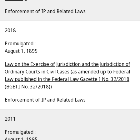
Enforcement of IP and Related Laws
2018
Promulgated :
August 1, 1895
Law on the Exercise of Jurisdiction and the Jurisdiction of
Ordinary Courts in Civil Cases (as amended up to Federal
Law published in the Federal Law Gazette I No. 32/2018
(BGBl I No. 32/2018))
Enforcement of IP and Related Laws
2011
Promulgated :
August 1, 1895