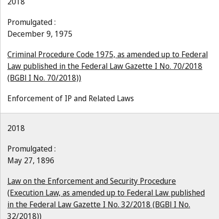
2018
Promulgated :
December 9, 1975
Criminal Procedure Code 1975, as amended up to Federal
Law published in the Federal Law Gazette I No. 70/2018
(BGBl I No. 70/2018))
Enforcement of IP and Related Laws
2018
Promulgated :
May 27, 1896
Law on the Enforcement and Security Procedure
(Execution Law, as amended up to Federal Law published
in the Federal Law Gazette I No. 32/2018 (BGBl I No.
32/2018))