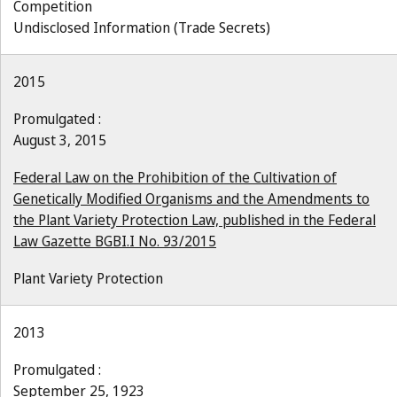
Competition
Undisclosed Information (Trade Secrets)
2015
Promulgated :
August 3, 2015
Federal Law on the Prohibition of the Cultivation of
Genetically Modified Organisms and the Amendments to
the Plant Variety Protection Law, published in the Federal
Law Gazette BGBI.I No. 93/2015
Plant Variety Protection
2013
Promulgated :
September 25, 1923