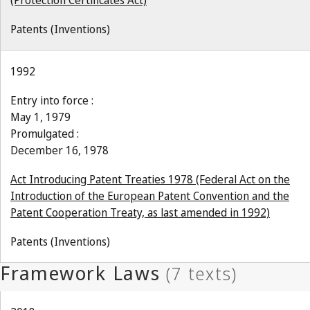
(Protection Certificates Act)
Patents (Inventions)
1992
Entry into force :
May 1, 1979
Promulgated :
December 16, 1978
Act Introducing Patent Treaties 1978 (Federal Act on the
Introduction of the European Patent Convention and the
Patent Cooperation Treaty, as last amended in 1992)
Patents (Inventions)