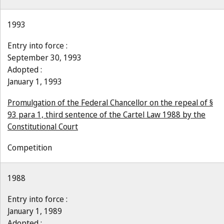
1993
Entry into force :
September 30, 1993
Adopted :
January 1, 1993
Promulgation of the Federal Chancellor on the repeal of §
93 para 1, third sentence of the Cartel Law 1988 by the
Constitutional Court
Competition
1988
Entry into force :
January 1, 1989
Adopted :