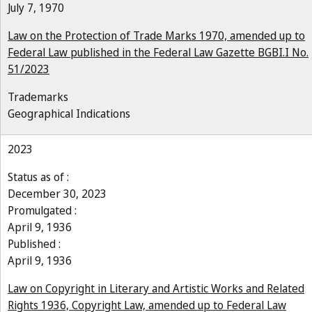
July 7, 1970
Law on the Protection of Trade Marks 1970, amended up to
Federal Law published in the Federal Law Gazette BGBI.I No.
51/2023
Trademarks
Geographical Indications
2023
Status as of :
December 30, 2023
Promulgated :
April 9, 1936
Published :
April 9, 1936
Law on Copyright in Literary and Artistic Works and Related
Rights 1936, Copyright Law, amended up to Federal Law