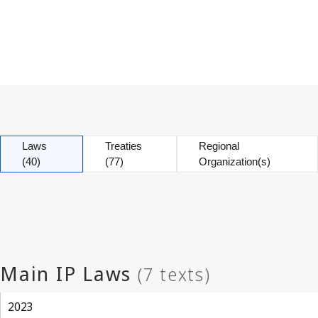
Laws
Treaties
Regional
(40)
(77)
Organization(s)
2023