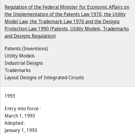
Regulation of the Federal Minister for Economic Affairs on
the Implementation of the Patents Law 1970, the Utility
Model Law, the Trademark Law 1970 and the Designs
Protection Law 1990 (Patents, Utility Models, Trademarks
and Designs Regulation)
Patents (Inventions)
Utility Models
Industrial Designs
Trademarks
Layout Designs of Integrated Circuits
1993
Entry into force :
March 1, 1993
Adopted :
January 1, 1993