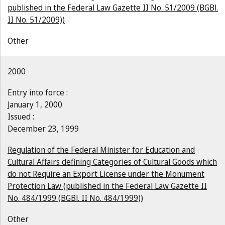
published in the Federal Law Gazette II No. 51/2009 (BGBl.
II No. 51/2009))
Other
2000
Entry into force :
January 1, 2000
Issued :
December 23, 1999
Regulation of the Federal Minister for Education and
Cultural Affairs defining Categories of Cultural Goods which
do not Require an Export License under the Monument
Protection Law (published in the Federal Law Gazette II
No. 484/1999 (BGBl. II No. 484/1999))
Other