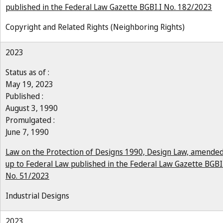
published in the Federal Law Gazette BGBI.I No. 182/2023
Copyright and Related Rights (Neighboring Rights)
2023
Status as of :
May 19, 2023
Published :
August 3, 1990
Promulgated :
June 7, 1990
Law on the Protection of Designs 1990, Design Law, amende
up to Federal Law published in the Federal Law Gazette BGBI
No. 51/2023
Industrial Designs
2023