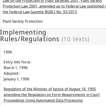
Law on the Protection of Plant Varieties 2001, Plant Variety
Protection Law 2001, amended up to Federal Law published i
the Federal Law Gazette BGBI.I No. 93/2015
Plant Variety Protection
1996
Entry into force :
March 1, 1996
Adopted :
January 1, 1996
Regulation of the Minister of Justice of August 18, 1995
amending the Regulation on Form Requirements in Court
Proceedings Using Automated Data Processing