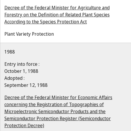
Decree of the Federal Minister for Agriculture and
Forestry on the Definition of Related Plant Species
According to the Species Protection Act
Plant Variety Protection
1988
Entry into force :
October 1, 1988
Adopted :
September 12, 1988
Decree of the Federal Minister for Economic Affairs
concerning the Registration of Topographies of
Microelectronic Semiconductor Products and the
Semiconductor Protection Register (Semiconductor
Protection Decree)