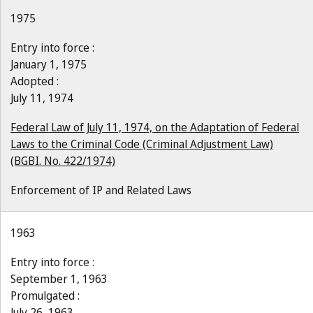
1975
Entry into force :
January 1, 1975
Adopted :
July 11, 1974
Federal Law of July 11, 1974, on the Adaptation of Federal
Laws to the Criminal Code (Criminal Adjustment Law)
(BGBI. No. 422/1974)
Enforcement of IP and Related Laws
1963
Entry into force :
September 1, 1963
Promulgated :
July 26, 1963