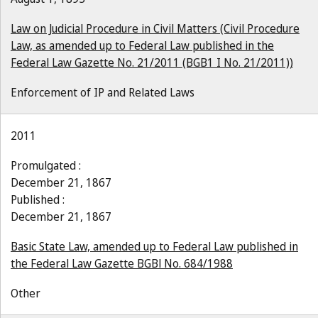
Law on Judicial Procedure in Civil Matters (Civil Procedure
Law, as amended up to Federal Law published in the
Federal Law Gazette No. 21/2011 (BGB1 I No. 21/2011))
Enforcement of IP and Related Laws
2011
Promulgated :
December 21, 1867
Published :
December 21, 1867
Basic State Law, amended up to Federal Law published in
the Federal Law Gazette BGBl No. 684/1988
Other