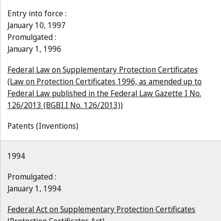
Entry into force :
January 10, 1997
Promulgated :
January 1, 1996
Federal Law on Supplementary Protection Certificates
(Law on Protection Certificates 1996, as amended up to
Federal Law published in the Federal Law Gazette I No.
126/2013 (BGBI.I No. 126/2013))
Patents (Inventions)
1994
Promulgated :
January 1, 1994
Federal Act on Supplementary Protection Certificates