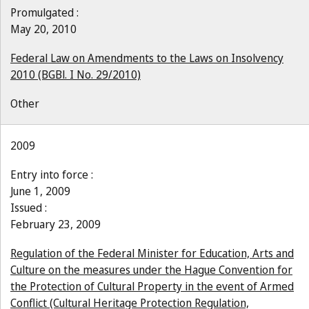
Promulgated :
May 20, 2010
Federal Law on Amendments to the Laws on Insolvency
2010 (BGBl. I No. 29/2010)
Other
2009
Entry into force :
June 1, 2009
Issued :
February 23, 2009
Regulation of the Federal Minister for Education, Arts and
Culture on the measures under the Hague Convention for
the Protection of Cultural Property in the event of Armed
Conflict (Cultural Heritage Protection Regulation,