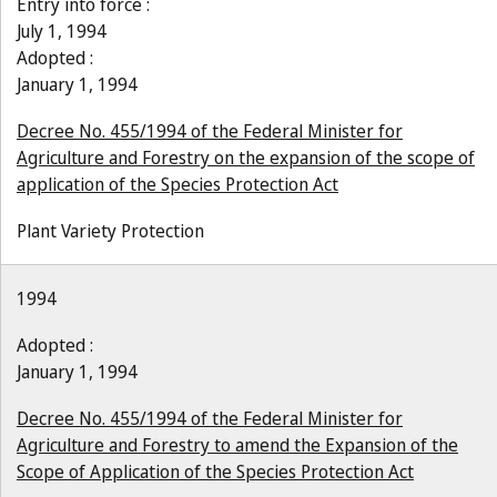
Entry into force :
July 1, 1994
Adopted :
January 1, 1994
Decree No. 455/1994 of the Federal Minister for
Agriculture and Forestry on the expansion of the scope of
application of the Species Protection Act
Plant Variety Protection
1994
Adopted :
January 1, 1994
Decree No. 455/1994 of the Federal Minister for
Agriculture and Forestry to amend the Expansion of the
Scope of Application of the Species Protection Act