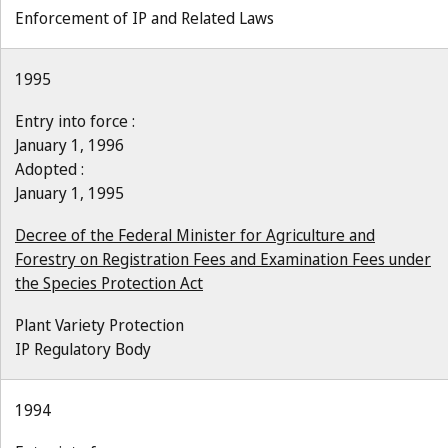
Enforcement of IP and Related Laws
1995
Entry into force :
January 1, 1996
Adopted :
January 1, 1995
Decree of the Federal Minister for Agriculture and
Forestry on Registration Fees and Examination Fees under
the Species Protection Act
Plant Variety Protection
IP Regulatory Body
1994