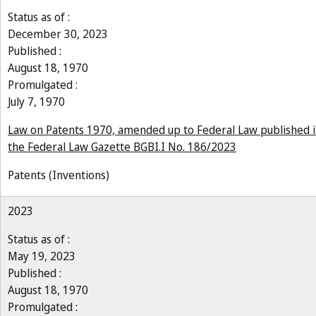
Status as of :
December 30, 2023
Published :
August 18, 1970
Promulgated :
July 7, 1970
Law on Patents 1970, amended up to Federal Law published 
the Federal Law Gazette BGBI.I No. 186/2023
Patents (Inventions)
2023
Status as of :
May 19, 2023
Published :
August 18, 1970
Promulgated :