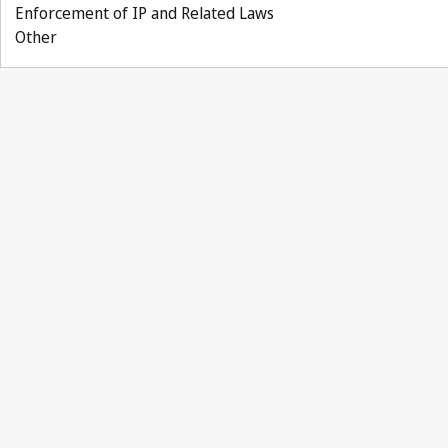
Enforcement of IP and Related Laws
Other