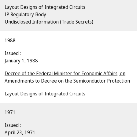
Layout Designs of Integrated Circuits
IP Regulatory Body
Undisclosed Information (Trade Secrets)
1988
Issued :
January 1, 1988
Decree of the Federal Minister for Economic Affairs, on
Amendments to Decree on the Semiconductor Protection
Layout Designs of Integrated Circuits
1971
Issued :
April 23, 1971