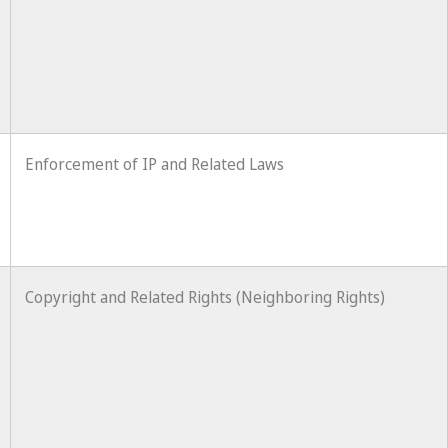
Enforcement of IP and Related Laws
Copyright and Related Rights (Neighboring Rights)