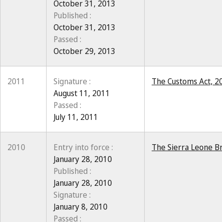
October 31, 2013
Published :
October 31, 2013
Passed :
October 29, 2013
2011
Signature :
The Customs Act, 20
August 11, 2011
Passed :
July 11, 2011
2010
Entry into force :
The Sierra Leone Br
January 28, 2010
Published :
January 28, 2010
Signature :
January 8, 2010
Passed :