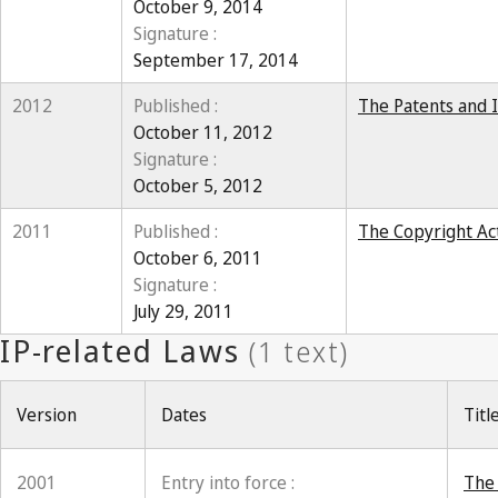
October 9, 2014
Signature :
September 17, 2014
2012
Published :
The Patents and I
October 11, 2012
Signature :
October 5, 2012
2011
Published :
The Copyright Act
October 6, 2011
Signature :
July 29, 2011
Version
Dates
Titl
2001
Entry into force :
The 