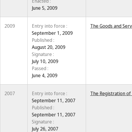
Enacted :
June 5, 2009
2009
Entry into force :
The Goods and Servi
September 1, 2009
Published :
August 20, 2009
Signature :
July 10, 2009
Passed :
June 4, 2009
2007
Entry into force :
The Registration of
September 11, 2007
Published :
September 11, 2007
Signature :
July 26, 2007