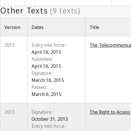
Version
Dates
Title
2015
Entry into force :
The Telecommunicat
April 16, 2015
Published :
April 16, 2015
Signature :
March 16, 2015
Passed :
March 6, 2015
2013
Signature :
The Right to Access
October 31, 2013
Entry into force :