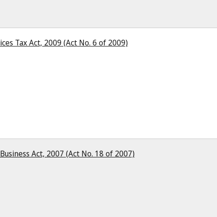
ces Tax Act, 2009 (Act No. 6 of 2009)
 Business Act, 2007 (Act No. 18 of 2007)