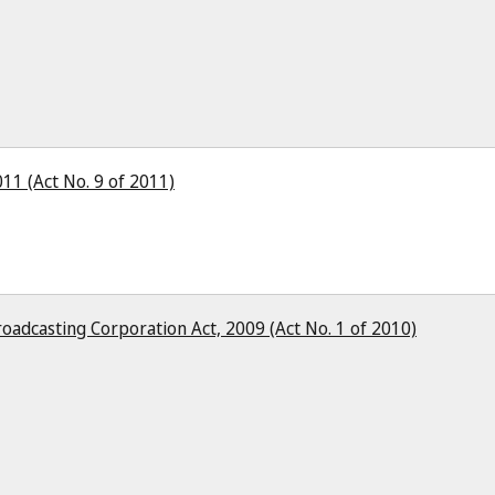
11 (Act No. 9 of 2011)
oadcasting Corporation Act, 2009 (Act No. 1 of 2010)