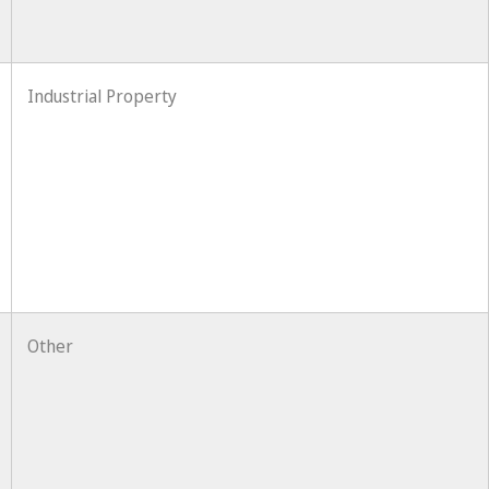
Industrial Property
Other