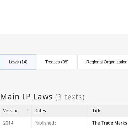
Laws (14)
Treaties (39)
Regional Organization
Version
Dates
Title
2014
Published :
The Trade Marks A