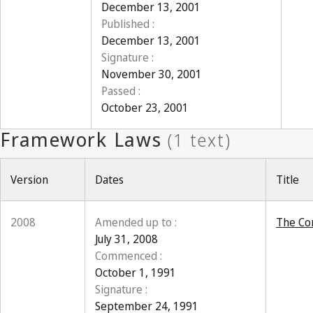
December 13, 2001
Published :
December 13, 2001
Signature :
November 30, 2001
Passed :
October 23, 2001
Version
Dates
Title
2008
Amended up to :
The Con
July 31, 2008
Commenced :
October 1, 1991
Signature :
September 24, 1991