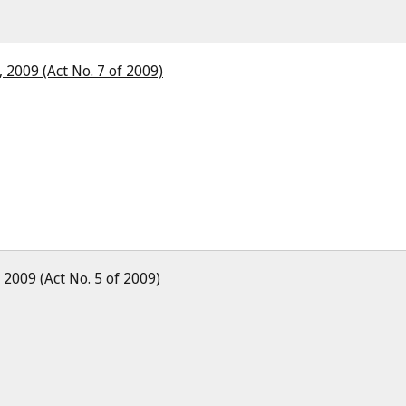
 2009 (Act No. 7 of 2009)
2009 (Act No. 5 of 2009)