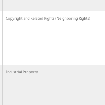
Copyright and Related Rights (Neighboring Rights)
Industrial Property