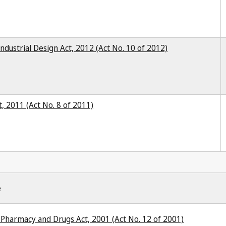
ndustrial Design Act, 2012 (Act No. 10 of 2012)
, 2011 (Act No. 8 of 2011)
e
Pharmacy and Drugs Act, 2001 (Act No. 12 of 2001)