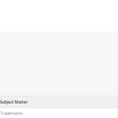
Subject Matter
Trademarks