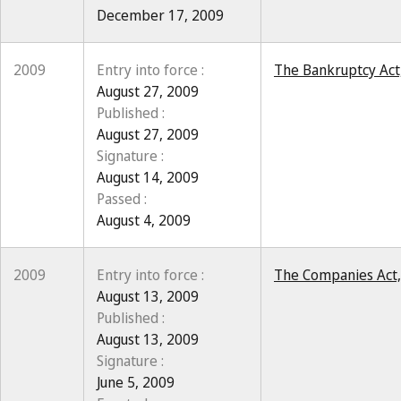
December 17, 2009
2009
Entry into force :
The Bankruptcy Act,
August 27, 2009
Published :
August 27, 2009
Signature :
August 14, 2009
Passed :
August 4, 2009
2009
Entry into force :
The Companies Act, 
August 13, 2009
Published :
August 13, 2009
Signature :
June 5, 2009