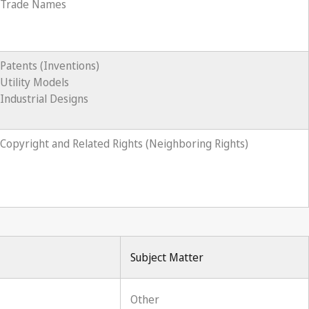
Trade Names
Patents (Inventions)
Utility Models
Industrial Designs
Copyright and Related Rights (Neighboring Rights)
Subject Matter
Other