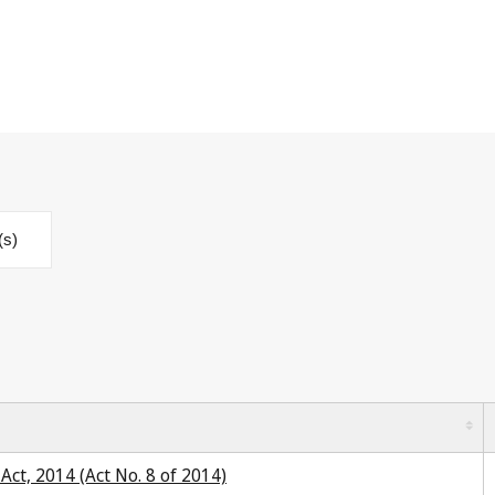
(s)
ct, 2014 (Act No. 8 of 2014)