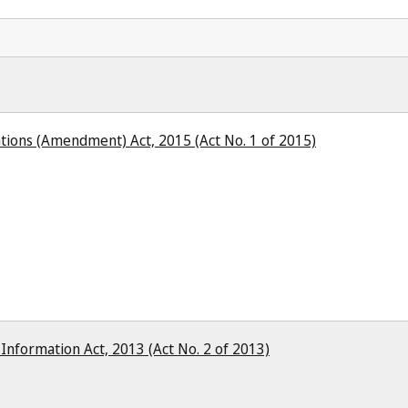
ions (Amendment) Act, 2015 (Act No. 1 of 2015)
 Information Act, 2013 (Act No. 2 of 2013)