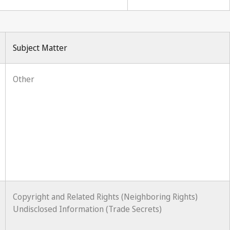
Subject Matter
Other
Copyright and Related Rights (Neighboring Rights)
Undisclosed Information (Trade Secrets)