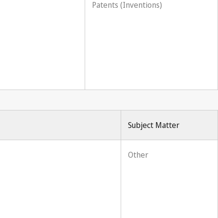
Patents (Inventions)
Subject Matter
Other