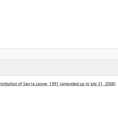
stitution of Sierra Leone, 1991 (amended up to July 31, 2008)