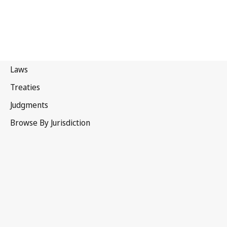
Sierra Leone