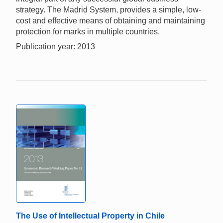
strategy. The Madrid System, provides a simple, low-
cost and effective means of obtaining and maintaining
protection for marks in multiple countries.
Publication year: 2013
The Use of Intellectual Property in Chile