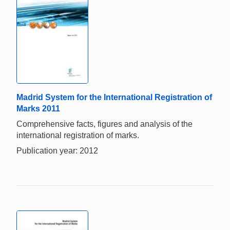
Madrid System for the International Registration of
Marks 2011
Comprehensive facts, figures and analysis of the
international registration of marks.
Publication year: 2012