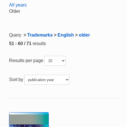
All years
Older
Query
>
Trademarks
>
English
>
older
51 - 60 / 71
results
Results per page
Sort by