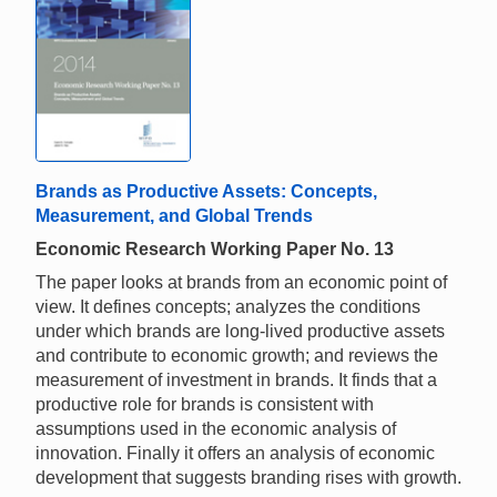
Brands as Productive Assets: Concepts,
Measurement, and Global Trends
Economic Research Working Paper No. 13
The paper looks at brands from an economic point of
view. It defines concepts; analyzes the conditions
under which brands are long-lived productive assets
and contribute to economic growth; and reviews the
measurement of investment in brands. It finds that a
productive role for brands is consistent with
assumptions used in the economic analysis of
innovation. Finally it offers an analysis of economic
development that suggests branding rises with growth.