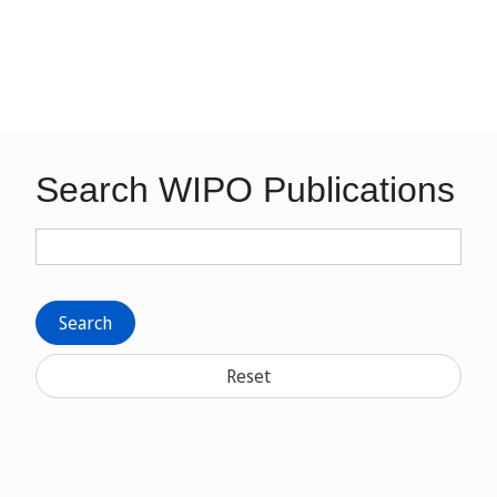
Search WIPO Publications
Search
Reset