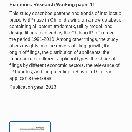
Economic Research Working paper 11
This study describes patterns and trends of intellectual
property (IP) use in Chile, drawing on a new database
containing all patent, trademark, utility model, and
design filings received by the Chilean IP office over
the period 1991-2010. Among other things, the study
offers insights into the drivers of filing growth, the
origin of filings, the distribution of applicants, the
importance of different applicant types, the share of
filings by different economic sectors, the relevance of
IP bundles, and the patenting behavior of Chilean
applicants overseas.
Publication year: 2013