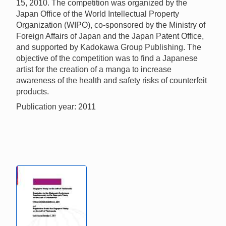
15, 2010. The competition was organized by the
Japan Office of the World Intellectual Property
Organization (WIPO), co-sponsored by the Ministry of
Foreign Affairs of Japan and the Japan Patent Office,
and supported by Kadokawa Group Publishing. The
objective of the competition was to find a Japanese
artist for the creation of a manga to increase
awareness of the health and safety risks of counterfeit
products.
Publication year: 2011