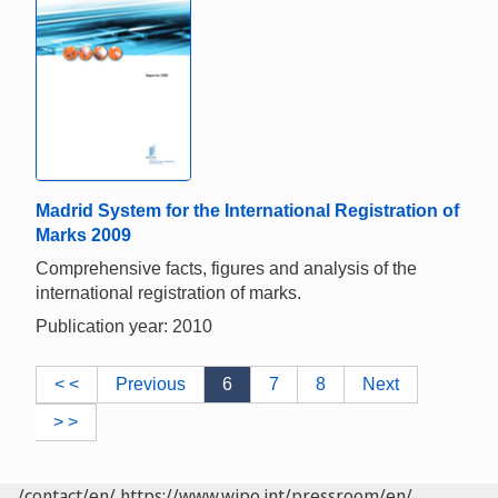
Madrid System for the International Registration of
Marks 2009
Comprehensive facts, figures and analysis of the
international registration of marks.
Publication year: 2010
< <
Previous
6
7
8
Next
> >
/contact/en/
https://www.wipo.int/pressroom/en/