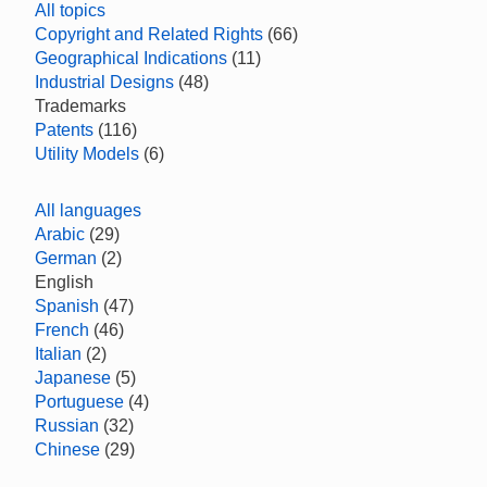
All topics
Copyright and Related Rights
(66)
Geographical Indications
(11)
Industrial Designs
(48)
Trademarks
Patents
(116)
Utility Models
(6)
All languages
Arabic
(29)
German
(2)
English
Spanish
(47)
French
(46)
Italian
(2)
Japanese
(5)
Portuguese
(4)
Russian
(32)
Chinese
(29)