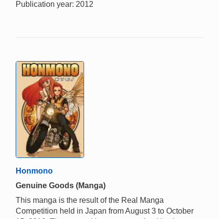
Publication year: 2012
Honmono
Genuine Goods (Manga)
This manga is the result of the Real Manga
Competition held in Japan from August 3 to October