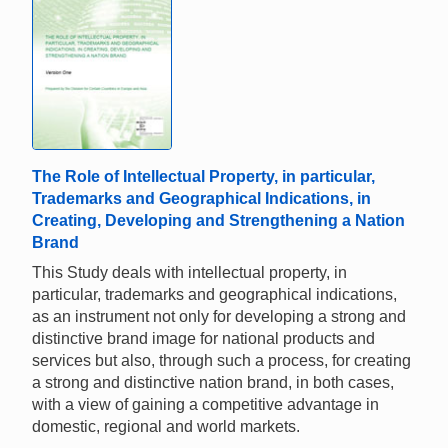
The Role of Intellectual Property, in particular,
Trademarks and Geographical Indications, in
Creating, Developing and Strengthening a Nation
Brand
This Study deals with intellectual property, in
particular, trademarks and geographical indications,
as an instrument not only for developing a strong and
distinctive brand image for national products and
services but also, through such a process, for creating
a strong and distinctive nation brand, in both cases,
with a view of gaining a competitive advantage in
domestic, regional and world markets.