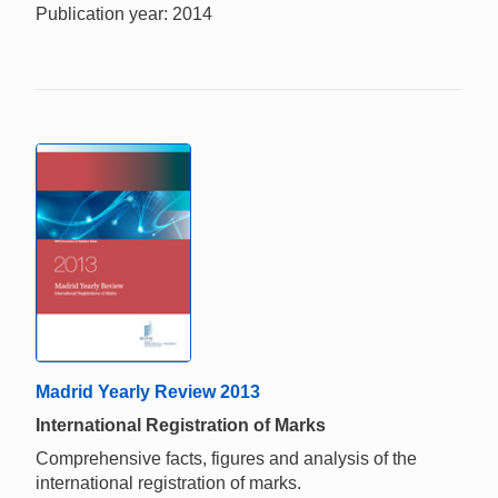
Publication year: 2014
Madrid Yearly Review 2013
International Registration of Marks
Comprehensive facts, figures and analysis of the
international registration of marks.