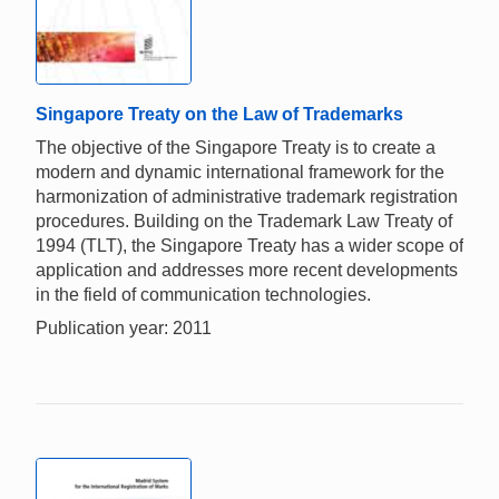
Singapore Treaty on the Law of Trademarks
The objective of the Singapore Treaty is to create a
modern and dynamic international framework for the
harmonization of administrative trademark registration
procedures. Building on the Trademark Law Treaty of
1994 (TLT), the Singapore Treaty has a wider scope of
application and addresses more recent developments
in the field of communication technologies.
Publication year: 2011