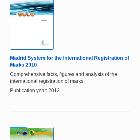
Madrid System for the International Registration of
Marks 2010
Comprehensive facts, figures and analysis of the
international registration of marks.
Publication year: 2012