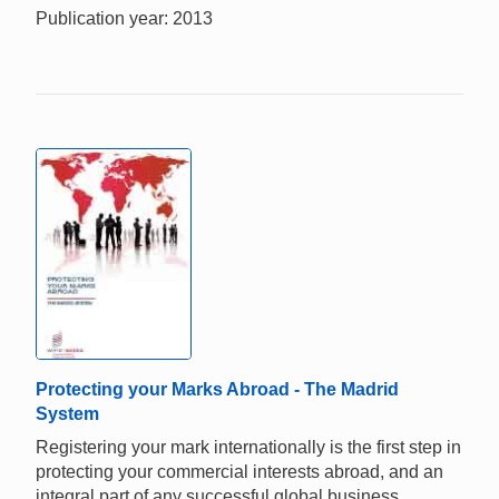
Publication year: 2013
Protecting your Marks Abroad - The Madrid
System
Registering your mark internationally is the first step in
protecting your commercial interests abroad, and an
integral part of any successful global business