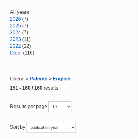
All years
2026
(7)
2025
(7)
2024
(7)
2023
(11)
2022
(12)
Older
(116)
Query
>
Patents
>
English
151 - 160 / 160
results
Results per page
Sort by