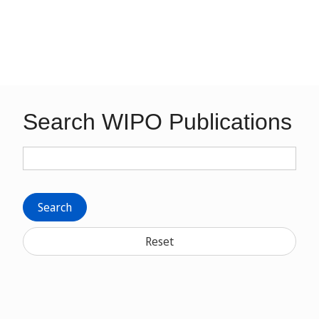
Search WIPO Publications
Search
Reset