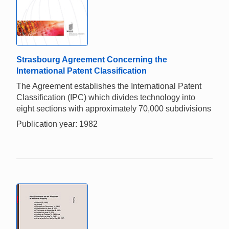
Strasbourg Agreement Concerning the
International Patent Classification
The Agreement establishes the International Patent
Classification (IPC) which divides technology into
eight sections with approximately 70,000 subdivisions
Publication year: 1982