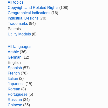
All topics
Copyright and Related Rights
(108)
Geographical Indications
(16)
Industrial Designs
(70)
Trademarks
(94)
Patents
Utility Models
(6)
All languages
Arabic
(36)
German
(12)
English
Spanish
(57)
French
(76)
Italian
(2)
Japanese
(15)
Korean
(8)
Portuguese
(5)
Russian
(34)
Chinese
(35)