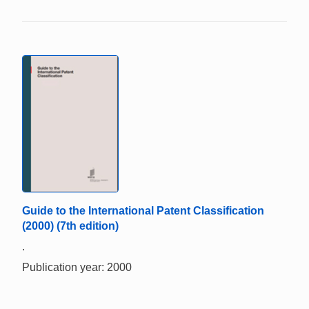
Guide to the International Patent Classification
(2000) (7th edition)
.
Publication year: 2000