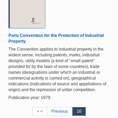
Paris Convention for the Protection of Industrial
Property
The Convention applies to industrial property in the
widest sense, including patents, marks, industrial
designs, utility models (a kind of "small patent"
provided for by the laws of some countries), trade
names (designations under which an industrial or
commercial activity is carried on), geographical
indications (indications of source and appellations of
origin) and the repression of unfair competition.
Publication year: 1979
< <
Previous
16