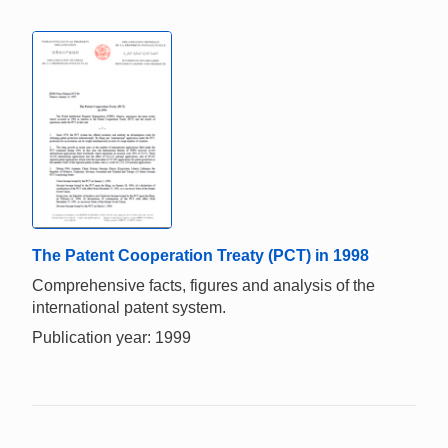
The Patent Cooperation Treaty (PCT) in 1998
Comprehensive facts, figures and analysis of the
international patent system.
Publication year: 1999