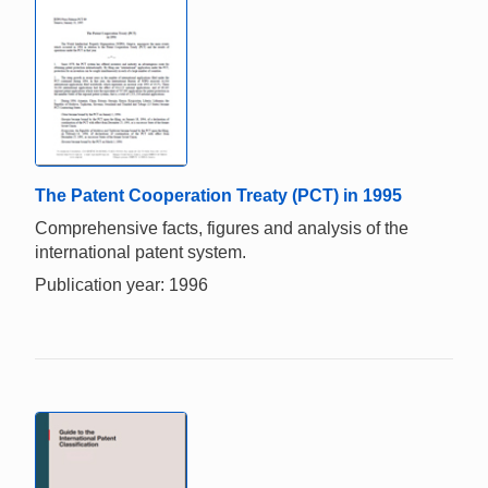
The Patent Cooperation Treaty (PCT) in 1995
Comprehensive facts, figures and analysis of the
international patent system.
Publication year: 1996