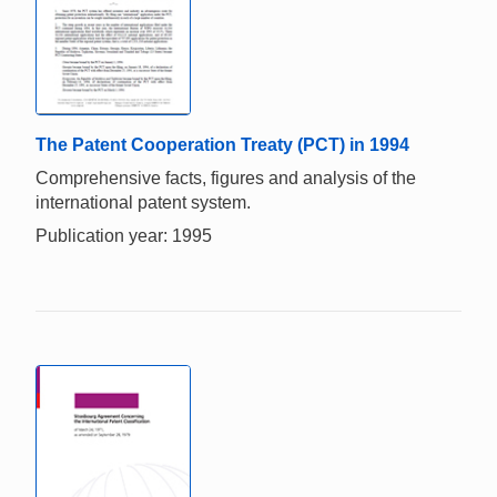
The Patent Cooperation Treaty (PCT) in 1994
Comprehensive facts, figures and analysis of the
international patent system.
Publication year: 1995