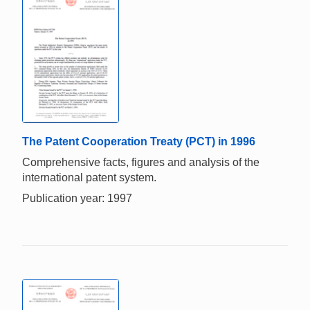
The Patent Cooperation Treaty (PCT) in 1996
Comprehensive facts, figures and analysis of the
international patent system.
Publication year: 1997