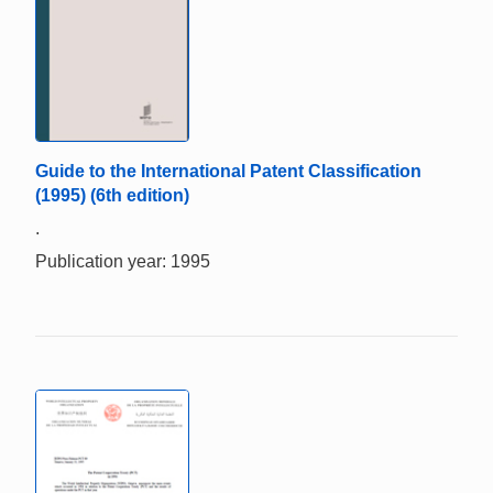
Guide to the International Patent Classification
(1995) (6th edition)
.
Publication year: 1995