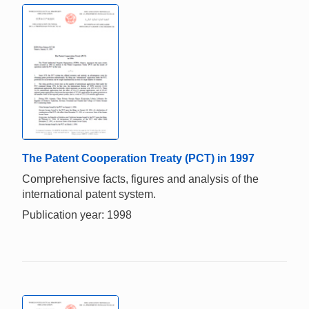
The Patent Cooperation Treaty (PCT) in 1997
Comprehensive facts, figures and analysis of the
international patent system.
Publication year: 1998