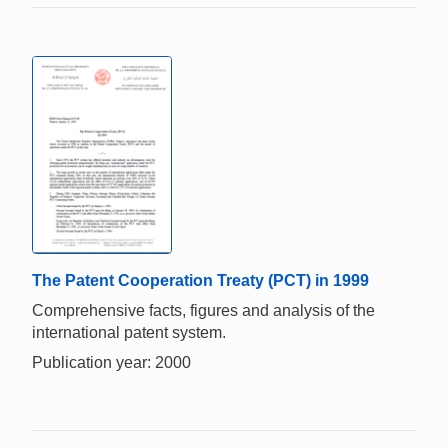
The Patent Cooperation Treaty (PCT) in 1999
Comprehensive facts, figures and analysis of the
international patent system.
Publication year: 2000