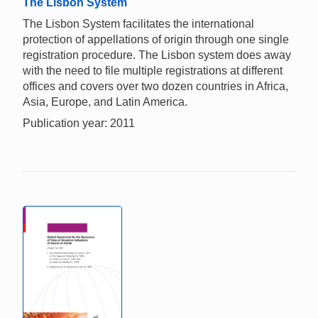
The Lisbon System
The Lisbon System facilitates the international
protection of appellations of origin through one single
registration procedure. The Lisbon system does away
with the need to file multiple registrations at different
offices and covers over two dozen countries in Africa,
Asia, Europe, and Latin America.
Publication year: 2011