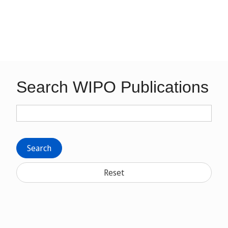
Search WIPO Publications
Search
Reset