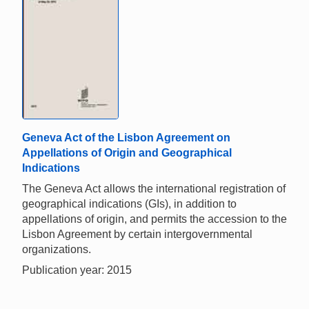
Geneva Act of the Lisbon Agreement on
Appellations of Origin and Geographical
Indications
The Geneva Act allows the international registration of
geographical indications (GIs), in addition to
appellations of origin, and permits the accession to the
Lisbon Agreement by certain intergovernmental
organizations.
Publication year: 2015