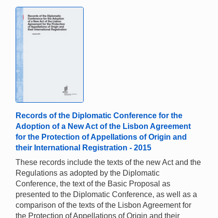
Records of the Diplomatic Conference for the
Adoption of a New Act of the Lisbon Agreement
for the Protection of Appellations of Origin and
their International Registration - 2015
These records include the texts of the new Act and the
Regulations as adopted by the Diplomatic
Conference, the text of the Basic Proposal as
presented to the Diplomatic Conference, as well as a
comparison of the texts of the Lisbon Agreement for
the Protection of Appellations of Origin and their