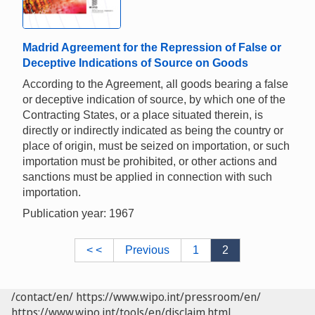
Madrid Agreement for the Repression of False or
Deceptive Indications of Source on Goods
According to the Agreement, all goods bearing a false
or deceptive indication of source, by which one of the
Contracting States, or a place situated therein, is
directly or indirectly indicated as being the country or
place of origin, must be seized on importation, or such
importation must be prohibited, or other actions and
sanctions must be applied in connection with such
importation.
Publication year: 1967
< <
Previous
1
2
/contact/en/
https://www.wipo.int/pressroom/en/
https://www.wipo.int/tools/en/disclaim.html