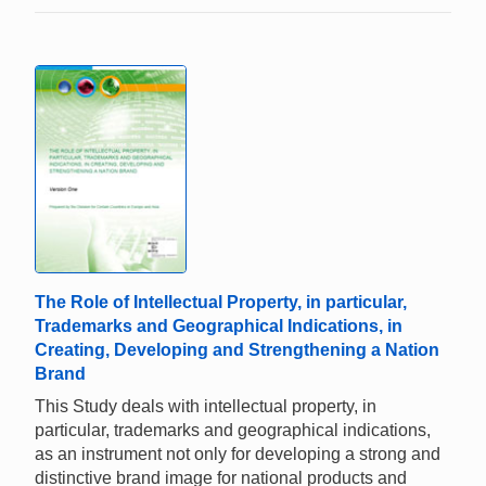
The Role of Intellectual Property, in particular,
Trademarks and Geographical Indications, in
Creating, Developing and Strengthening a Nation
Brand
This Study deals with intellectual property, in
particular, trademarks and geographical indications,
as an instrument not only for developing a strong and
distinctive brand image for national products and