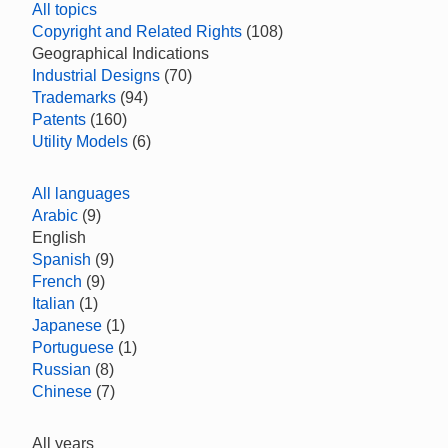
All topics
Copyright and Related Rights
(108)
Geographical Indications
Industrial Designs
(70)
Trademarks
(94)
Patents
(160)
Utility Models
(6)
All languages
Arabic
(9)
English
Spanish
(9)
French
(9)
Italian
(1)
Japanese
(1)
Portuguese
(1)
Russian
(8)
Chinese
(7)
All years