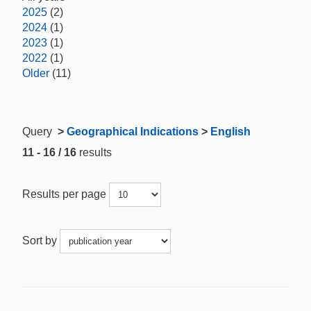
2025
(2)
2024
(1)
2023
(1)
2022
(1)
Older
(11)
Query
>
Geographical Indications
>
English
11 - 16 / 16
results
Results per page
Sort by