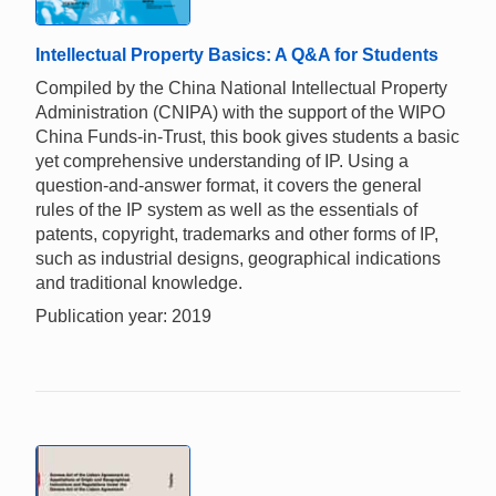
Intellectual Property Basics: A Q&A for Students
Compiled by the China National Intellectual Property
Administration (CNIPA) with the support of the WIPO
China Funds-in-Trust, this book gives students a basic
yet comprehensive understanding of IP. Using a
question-and-answer format, it covers the general
rules of the IP system as well as the essentials of
patents, copyright, trademarks and other forms of IP,
such as industrial designs, geographical indications
and traditional knowledge.
Publication year: 2019