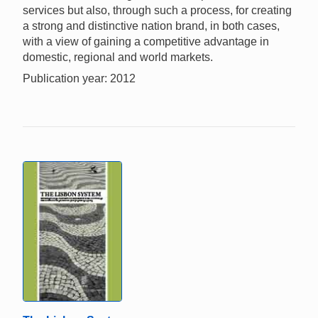
services but also, through such a process, for creating
a strong and distinctive nation brand, in both cases,
with a view of gaining a competitive advantage in
domestic, regional and world markets.
Publication year: 2012