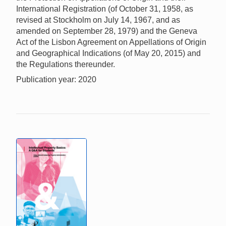
International Registration (of October 31, 1958, as
revised at Stockholm on July 14, 1967, and as
amended on September 28, 1979) and the Geneva
Act of the Lisbon Agreement on Appellations of Origin
and Geographical Indications (of May 20, 2015) and
the Regulations thereunder.
Publication year: 2020