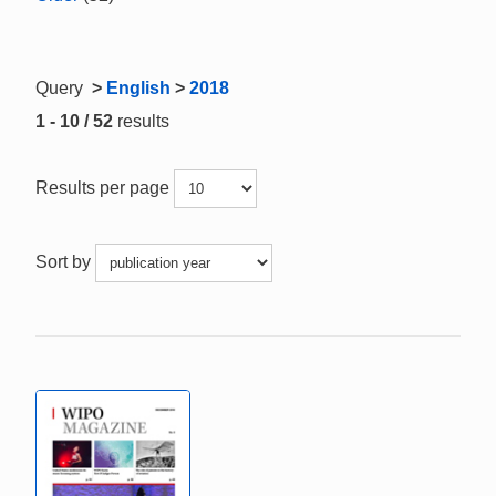
Query
>
English
>
2018
1 - 10 / 52
results
Results per page
Sort by