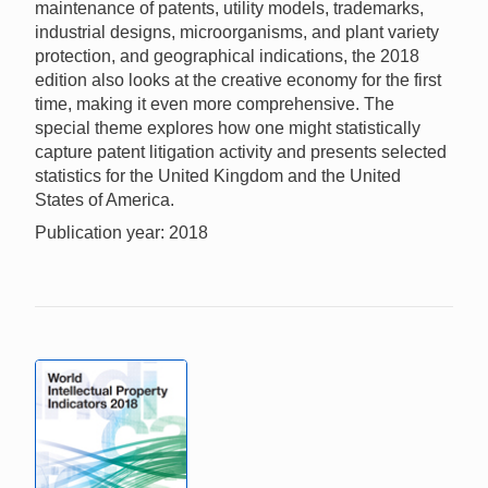
maintenance of patents, utility models, trademarks,
industrial designs, microorganisms, and plant variety
protection, and geographical indications, the 2018
edition also looks at the creative economy for the first
time, making it even more comprehensive. The
special theme explores how one might statistically
capture patent litigation activity and presents selected
statistics for the United Kingdom and the United
States of America.
Publication year: 2018