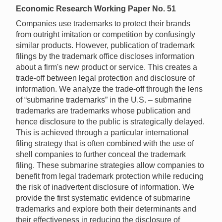
Economic Research Working Paper No. 51
Companies use trademarks to protect their brands
from outright imitation or competition by confusingly
similar products. However, publication of trademark
filings by the trademark office discloses information
about a firm's new product or service. This creates a
trade-off between legal protection and disclosure of
information. We analyze the trade-off through the lens
of “submarine trademarks” in the U.S. – submarine
trademarks are trademarks whose publication and
hence disclosure to the public is strategically delayed.
This is achieved through a particular international
filing strategy that is often combined with the use of
shell companies to further conceal the trademark
filing. These submarine strategies allow companies to
benefit from legal trademark protection while reducing
the risk of inadvertent disclosure of information. We
provide the first systematic evidence of submarine
trademarks and explore both their determinants and
their effectiveness in reducing the disclosure of