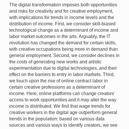
The digital transformation imposes both opportunities
and risks for creativity and for creative employment,
with implications for trends in income levels and the
distribution of income. First, we consider skill-biased
technological change as a determinant of income and
labor market outcomes in the arts. Arguably, the IT
revolution has changed the demand for certain skills,
with creative occupations being more in demand than
general employment. Second, we consider declines in
the costs of generating new works and artistic
experimentation due to digital technologies, and their
effect on the barriers to entry in labor markets. Third,
we touch upon the rise of online contract labor in
certain creative professions as a determinant of
income. Here, online platforms can change creators'
access to work opportunities and it may alter the way
income is distributed. We find that wage trends for
creative workers in the digital age outperform general
trends in the population: based on various data
sources and various ways to identify creators, we see