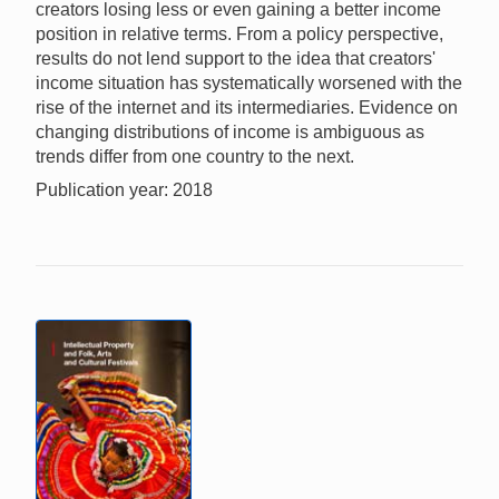
creators losing less or even gaining a better income
position in relative terms. From a policy perspective,
results do not lend support to the idea that creators'
income situation has systematically worsened with the
rise of the internet and its intermediaries. Evidence on
changing distributions of income is ambiguous as
trends differ from one country to the next.
Publication year: 2018