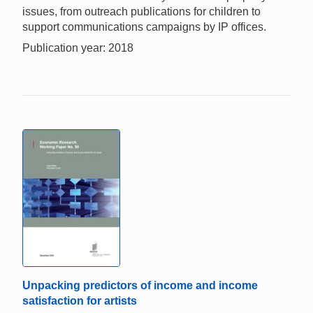
issues, from outreach publications for children to
support communications campaigns by IP offices.
Publication year: 2018
Unpacking predictors of income and income
satisfaction for artists