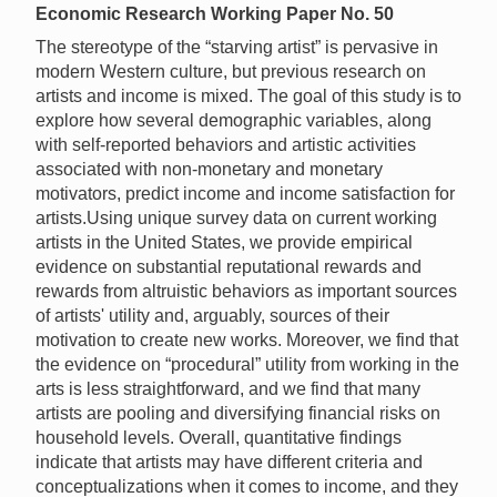
Economic Research Working Paper No. 50
The stereotype of the “starving artist” is pervasive in
modern Western culture, but previous research on
artists and income is mixed. The goal of this study is to
explore how several demographic variables, along
with self-reported behaviors and artistic activities
associated with non-monetary and monetary
motivators, predict income and income satisfaction for
artists.Using unique survey data on current working
artists in the United States, we provide empirical
evidence on substantial reputational rewards and
rewards from altruistic behaviors as important sources
of artists' utility and, arguably, sources of their
motivation to create new works. Moreover, we find that
the evidence on “procedural” utility from working in the
arts is less straightforward, and we find that many
artists are pooling and diversifying financial risks on
household levels. Overall, quantitative findings
indicate that artists may have different criteria and
conceptualizations when it comes to income, and they