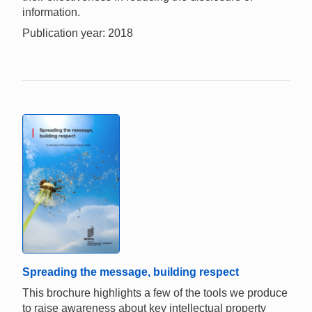
information.
Publication year: 2018
Spreading the message, building respect
This brochure highlights a few of the tools we produce
to raise awareness about key intellectual property