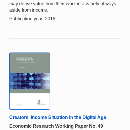
may derive value from their work in a variety of ways
aside from income.
Publication year: 2018
Creators' Income Situation in the Digital Age
Economic Research Working Paper No. 49