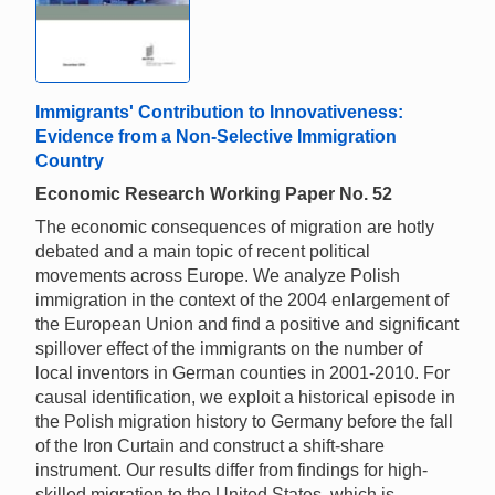
Immigrants' Contribution to Innovativeness:
Evidence from a Non-Selective Immigration
Country
Economic Research Working Paper No. 52
The economic consequences of migration are hotly
debated and a main topic of recent political
movements across Europe. We analyze Polish
immigration in the context of the 2004 enlargement of
the European Union and find a positive and significant
spillover effect of the immigrants on the number of
local inventors in German counties in 2001-2010. For
causal identification, we exploit a historical episode in
the Polish migration history to Germany before the fall
of the Iron Curtain and construct a shift-share
instrument. Our results differ from findings for high-
skilled migration to the United States, which is