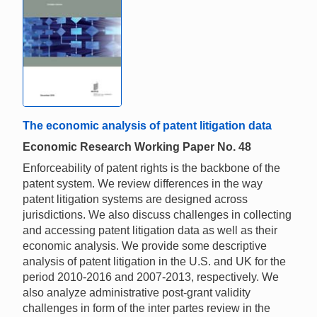
The economic analysis of patent litigation data
Economic Research Working Paper No. 48
Enforceability of patent rights is the backbone of the
patent system. We review differences in the way
patent litigation systems are designed across
jurisdictions. We also discuss challenges in collecting
and accessing patent litigation data as well as their
economic analysis. We provide some descriptive
analysis of patent litigation in the U.S. and UK for the
period 2010-2016 and 2007-2013, respectively. We
also analyze administrative post-grant validity
challenges in form of the inter partes review in the