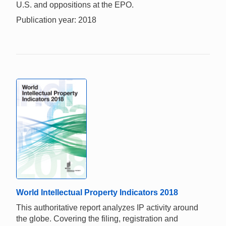
U.S. and oppositions at the EPO.
Publication year: 2018
World Intellectual Property Indicators 2018
This authoritative report analyzes IP activity around
the globe. Covering the filing, registration and