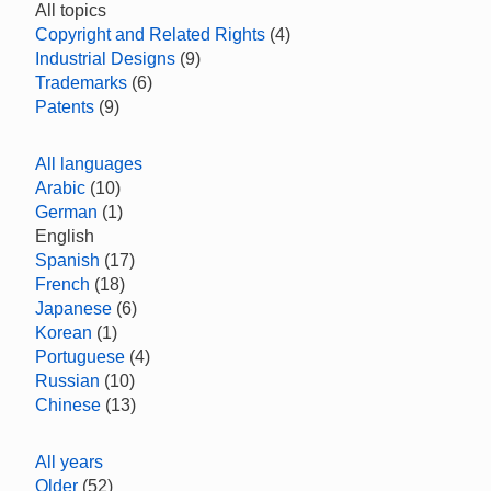
All topics
Copyright and Related Rights
(4)
Industrial Designs
(9)
Trademarks
(6)
Patents
(9)
All languages
Arabic
(10)
German
(1)
English
Spanish
(17)
French
(18)
Japanese
(6)
Korean
(1)
Portuguese
(4)
Russian
(10)
Chinese
(13)
All years
Older
(52)