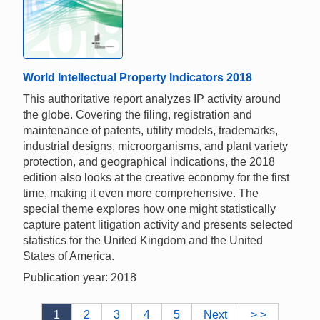
World Intellectual Property Indicators 2018
This authoritative report analyzes IP activity around
the globe. Covering the filing, registration and
maintenance of patents, utility models, trademarks,
industrial designs, microorganisms, and plant variety
protection, and geographical indications, the 2018
edition also looks at the creative economy for the first
time, making it even more comprehensive. The
special theme explores how one might statistically
capture patent litigation activity and presents selected
statistics for the United Kingdom and the United
States of America.
Publication year: 2018
1
2
3
4
5
Next
> >