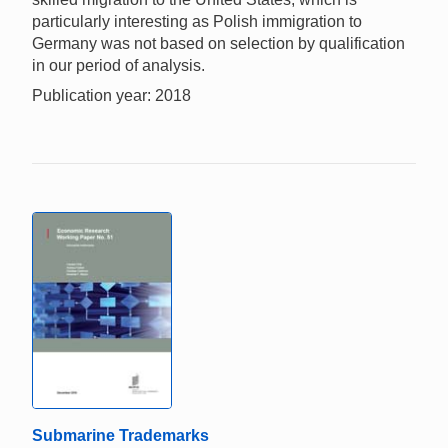
particularly interesting as Polish immigration to
Germany was not based on selection by qualification
in our period of analysis.
Publication year: 2018
Submarine Trademarks