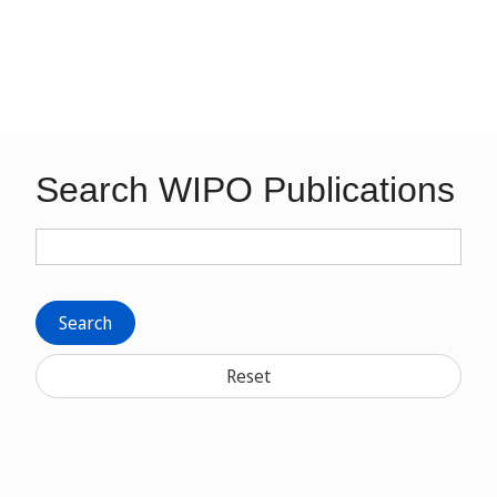
Search WIPO Publications
Search
Reset