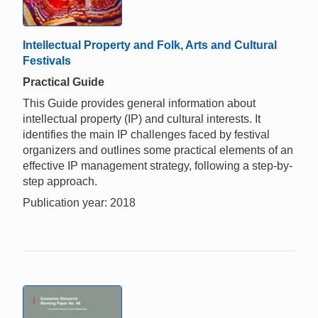
Intellectual Property and Folk, Arts and Cultural
Festivals
Practical Guide
This Guide provides general information about
intellectual property (IP) and cultural interests. It
identifies the main IP challenges faced by festival
organizers and outlines some practical elements of an
effective IP management strategy, following a step-by-
step approach.
Publication year: 2018