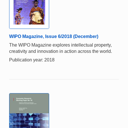
WIPO Magazine, Issue 6/2018 (December)
The WIPO Magazine explores intellectual property,
creativity and innovation in action across the world.
Publication year: 2018