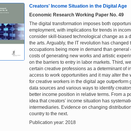
Creators' Income Situation in the Digital Age
Economic Research Working Paper No. 49
The digital transformation imposes both opportuniti
employment, with implications for trends in income
consider skill-biased technological change as a 
the arts. Arguably, the IT revolution has changed t
occupations being more in demand than general 
costs of generating new works and artistic experim
on the barriers to entry in labor markets. Third, w
certain creative professions as a determinant of 
access to work opportunities and it may alter the
for creative workers in the digital age outperform
data sources and various ways to identify creator
better income position in relative terms. From a po
idea that creators' income situation has systematic
intermediaries. Evidence on changing distributio
country to the next.
Publication year: 2018