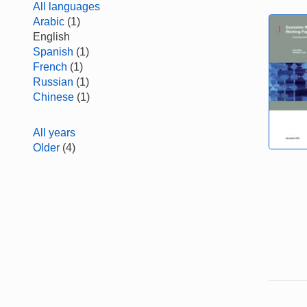
All languages
Arabic
(1)
English
Spanish
(1)
French
(1)
Russian
(1)
Chinese
(1)
All years
Older
(4)