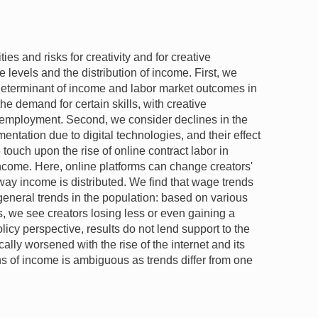
es and risks for creativity and for creative
 levels and the distribution of income. First, we
determinant of income and labor market outcomes in
he demand for certain skills, with creative
employment. Second, we consider declines in the
entation due to digital technologies, and their effect
e touch upon the rise of online contract labor in
income. Here, online platforms can change creators'
 way income is distributed. We find that wage trends
 general trends in the population: based on various
s, we see creators losing less or even gaining a
licy perspective, results do not lend support to the
ally worsened with the rise of the internet and its
ns of income is ambiguous as trends differ from one