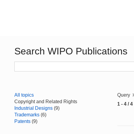
Search WIPO Publications
All topics
Query
Copyright and Related Rights
1 - 4 / 4
Industrial Designs
(9)
Trademarks
(6)
Patents
(9)