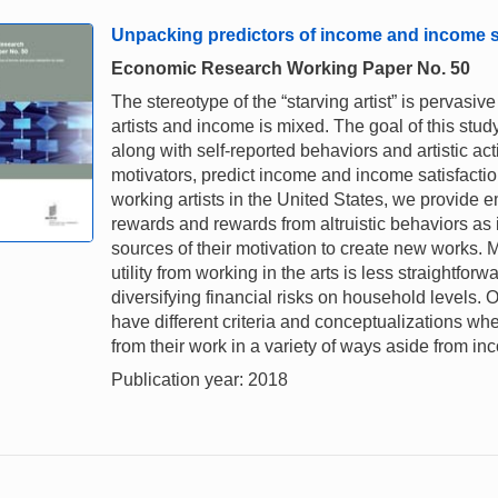
Unpacking predictors of income and income sat
Economic Research Working Paper No. 50
The stereotype of the “starving artist” is pervasi
artists and income is mixed. The goal of this stu
along with self-reported behaviors and artistic a
motivators, predict income and income satisfactio
working artists in the United States, we provide e
rewards and rewards from altruistic behaviors as im
sources of their motivation to create new works. 
utility from working in the arts is less straightfor
diversifying financial risks on household levels. Ov
have different criteria and conceptualizations w
from their work in a variety of ways aside from in
Publication year: 2018