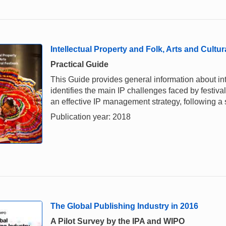
Intellectual Property and Folk, Arts and Cultur
Practical Guide
This Guide provides general information about intel
identifies the main IP challenges faced by festiv
an effective IP management strategy, following a
Publication year: 2018
The Global Publishing Industry in 2016
A Pilot Survey by the IPA and WIPO