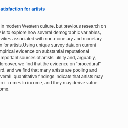
isfaction for artists
ve in modern Western culture, but previous research on
dy is to explore how several demographic variables,
ctivities associated with non-monetary and monetary
n for artists.Using unique survey data on current
mpirical evidence on substantial reputational
portant sources of artists' utility and, arguably,
Moreover, we find that the evidence on “procedural”
ward, and we find that many artists are pooling and
erall, quantitative findings indicate that artists may
hen it comes to income, and they may derive value
come.