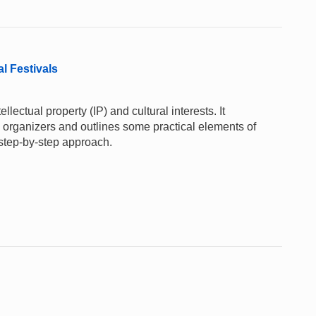
al Festivals
lectual property (IP) and cultural interests. It
al organizers and outlines some practical elements of
 step-by-step approach.