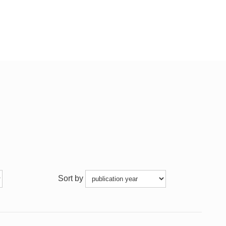
Sort by