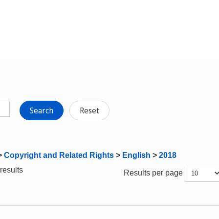
Search
Reset
>
Copyright and Related Rights
>
English
>
2018
results
Results per page