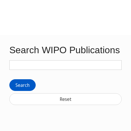
Search WIPO Publications
Search
Reset