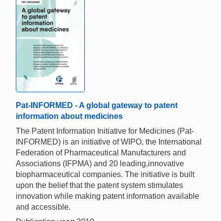
Pat-INFORMED - A global gateway to patent
information about medicines
The Patent Information Initiative for Medicines (Pat-
INFORMED) is an initiative of WIPO, the International
Federation of Pharmaceutical Manufacturers and
Associations (IFPMA) and 20 leading,innovative
biopharmaceutical companies. The initiative is built
upon the belief that the patent system stimulates
innovation while making patent information available
and accessible.