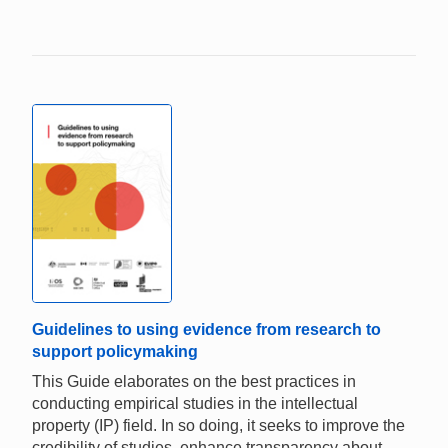
Guidelines to using evidence from research to
support policymaking
This Guide elaborates on the best practices in
conducting empirical studies in the intellectual
property (IP) field. In so doing, it seeks to improve the
credibility of studies, enhance transparency about