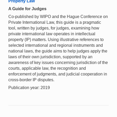
Property Law
A Guide for Judges
Co-published by WIPO and the Hague Conference on
Private International Law, this guide is a pragmatic
tool, written by judges, for judges, examining how
private international law operates in intellectual
property (IP) matters. Using illustrative references to
selected international and regional instruments and
national laws, the guide aims to help judges apply the
laws of their own jurisdiction, supported by an
awareness of key issues concerning jurisdiction of the
courts, applicable law, the recognition and
enforcement of judgments, and judicial cooperation in
cross-border IP disputes.
Publication year: 2019