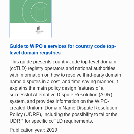
Guide to WIPO's services for country code top-
level domain registries
This guide presents country code top-level domain
(ccTLD) registry operators and national authorities
with information on how to resolve third-party domain
name disputes in a cost- and time-saving manner. It
explains the main policy design features of a
successful Alternative Dispute Resolution (ADR)
system, and provides information on the WIPO-
created Uniform Domain Name Dispute Resolution
Policy (UDRP), including the possibility to tailor the
UDRP for specific ccTLD requirements.
Publication year: 2019