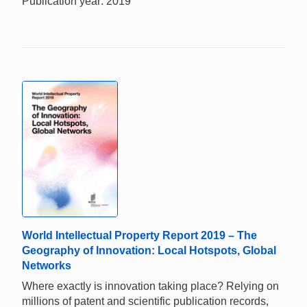
Publication year: 2019
World Intellectual Property Report 2019 – The
Geography of Innovation: Local Hotspots, Global
Networks
Where exactly is innovation taking place? Relying on
millions of patent and scientific publication records,