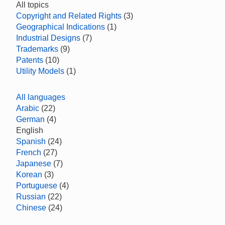
All topics
Copyright and Related Rights
(3)
Geographical Indications
(1)
Industrial Designs
(7)
Trademarks
(9)
Patents
(10)
Utility Models
(1)
All languages
Arabic
(22)
German
(4)
English
Spanish
(24)
French
(27)
Japanese
(7)
Korean
(3)
Portuguese
(4)
Russian
(22)
Chinese
(24)