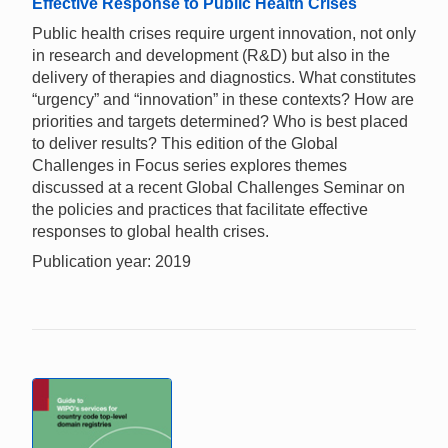
Effective Response to Public Health Crises
Public health crises require urgent innovation, not only
in research and development (R&D) but also in the
delivery of therapies and diagnostics. What constitutes
“urgency” and “innovation” in these contexts? How are
priorities and targets determined? Who is best placed
to deliver results? This edition of the Global
Challenges in Focus series explores themes
discussed at a recent Global Challenges Seminar on
the policies and practices that facilitate effective
responses to global health crises.
Publication year: 2019