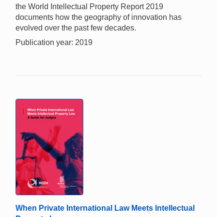
the World Intellectual Property Report 2019
documents how the geography of innovation has
evolved over the past few decades.
Publication year: 2019
When Private International Law Meets Intellectual