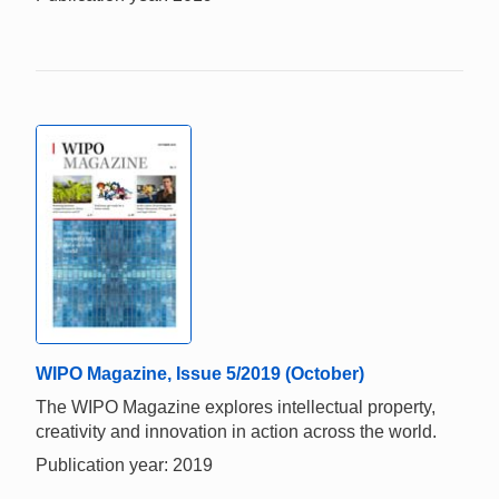
WIPO Magazine, Issue 5/2019 (October)
The WIPO Magazine explores intellectual property,
creativity and innovation in action across the world.
Publication year: 2019