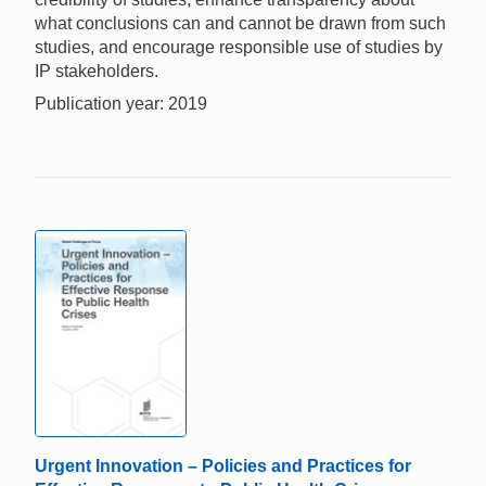
what conclusions can and cannot be drawn from such
studies, and encourage responsible use of studies by
IP stakeholders.
Publication year: 2019
Urgent Innovation – Policies and Practices for