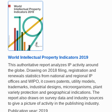
World Intellectual Property Indicators 2019
This authoritative report analyzes IP activity around
the globe. Drawing on 2018 filing, registration and
renewals statistics from national and regional IP
offices and WIPO, it covers patents, utility models,
trademarks, industrial designs, microorganisms, plant
variety protection and geographical indications. The
report also draws on survey data and industry sources
to give a picture of activity in the publishing industry.
Publication year: 2019