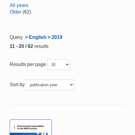
All years
Older
(62)
Query
>
English
>
2019
11 - 20 / 62
results
Results per page
Sort by