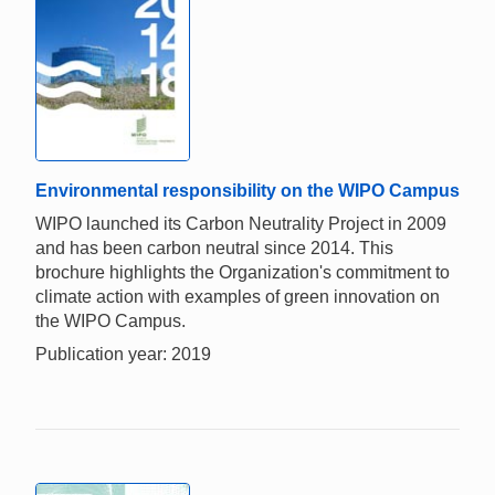
Environmental responsibility on the WIPO Campus
WIPO launched its Carbon Neutrality Project in 2009
and has been carbon neutral since 2014. This
brochure highlights the Organization's commitment to
climate action with examples of green innovation on
the WIPO Campus.
Publication year: 2019