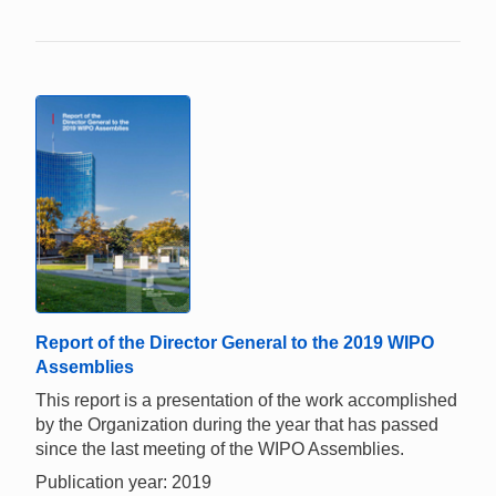
Report of the Director General to the 2019 WIPO
Assemblies
This report is a presentation of the work accomplished
by the Organization during the year that has passed
since the last meeting of the WIPO Assemblies.
Publication year: 2019