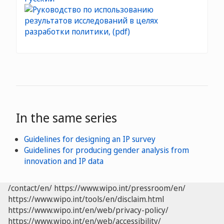
In the same series
Guidelines for designing an IP survey
Guidelines for producing gender analysis from
innovation and IP data
/contact/en/
https://www.wipo.int/pressroom/en/
https://www.wipo.int/tools/en/disclaim.html
https://www.wipo.int/en/web/privacy-policy/
https://www.wipo.int/en/web/accessibility/