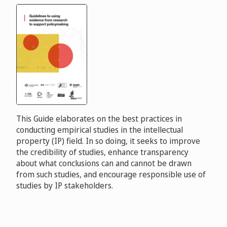
This Guide elaborates on the best practices in
conducting empirical studies in the intellectual
property (IP) field. In so doing, it seeks to improve
the credibility of studies, enhance transparency
about what conclusions can and cannot be drawn
from such studies, and encourage responsible use of
studies by IP stakeholders.