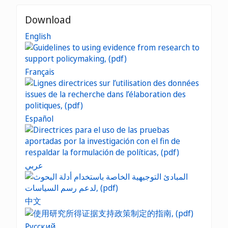
Download
English
Français
Español
عربي
中文
Русский