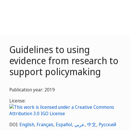
Guidelines to using
evidence from research to
support policymaking
Publication year: 2019
License:
DOI:
English
,
Français
,
Español
,
عربي
,
中文
,
Русский