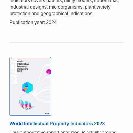
Indicators covers patents, utility models, trademarks,
industrial designs, microorganisms, plant variety
protection and geographical indications.
Publication year: 2024
World Intellectual Property Indicators 2023
This authoritative report analyzes IP activity around