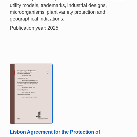
utility models, trademarks, industrial designs,
microorganisms, plant variety protection and
geographical indications.
Publication year: 2025
Lisbon Agreement for the Protection of