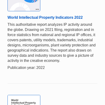
World Intellectual Property Indicators 2022
This authoritative report analyzes IP activity around
the globe. Drawing on 2021 filing, registration and in
force statistics from national and regional IP offices, it
covers patents, utility models, trademarks, industrial
designs, microorganisms, plant variety protection and
geographical indications. The report also draws on
survey data and industry sources to give a picture of
activity in the creative economy.
Publication year: 2022