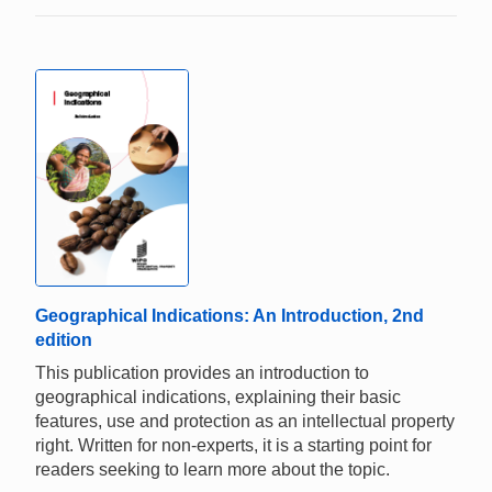
Geographical Indications: An Introduction, 2nd
edition
This publication provides an introduction to
geographical indications, explaining their basic
features, use and protection as an intellectual property
right. Written for non-experts, it is a starting point for
readers seeking to learn more about the topic.