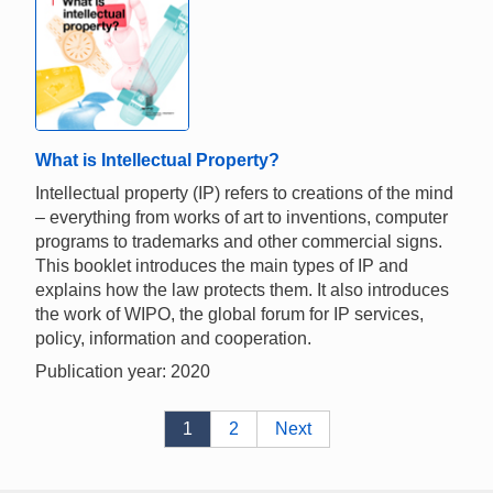
What is Intellectual Property?
Intellectual property (IP) refers to creations of the mind
– everything from works of art to inventions, computer
programs to trademarks and other commercial signs.
This booklet introduces the main types of IP and
explains how the law protects them. It also introduces
the work of WIPO, the global forum for IP services,
policy, information and cooperation.
Publication year: 2020
1
2
Next