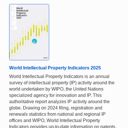
World Intellectual Property Indicators 2025
World Intellectual Property Indicators is an annual
survey of intellectual property (IP) activity around the
world undertaken by WIPO, the United Nations
specialized agency for innovation and IP. This
authoritative report analyzes IP activity around the
globe. Drawing on 2024 filing, registration and
renewals statistics from national and regional IP
offices and WIPO, World Intellectual Property
Indicators provides up-to-date information on patents,