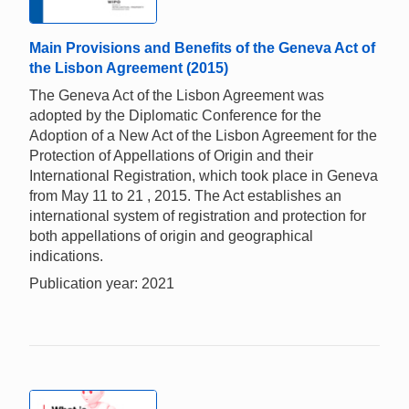
Main Provisions and Benefits of the Geneva Act of
the Lisbon Agreement (2015)
The Geneva Act of the Lisbon Agreement was
adopted by the Diplomatic Conference for the
Adoption of a New Act of the Lisbon Agreement for the
Protection of Appellations of Origin and their
International Registration, which took place in Geneva
from May 11 to 21 , 2015. The Act establishes an
international system of registration and protection for
both appellations of origin and geographical
indications.
Publication year: 2021