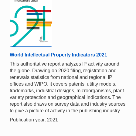
World Intellectual Property Indicators 2021
This authoritative report analyzes IP activity around
the globe. Drawing on 2020 filing, registration and
renewals statistics from national and regional IP
offices and WIPO, it covers patents, utility models,
trademarks, industrial designs, microorganisms, plant
variety protection and geographical indications. The
report also draws on survey data and industry sources
to give a picture of activity in the publishing industry.
Publication year: 2021