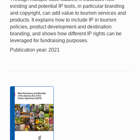
existing and potential IP tools, in particular branding
and copyright, can add value to tourism services and
products. It explains how to include IP in tourism
policies, product development and destination
branding, and shows how different IP rights can be
leveraged for fundraising purposes.
Publication year: 2021