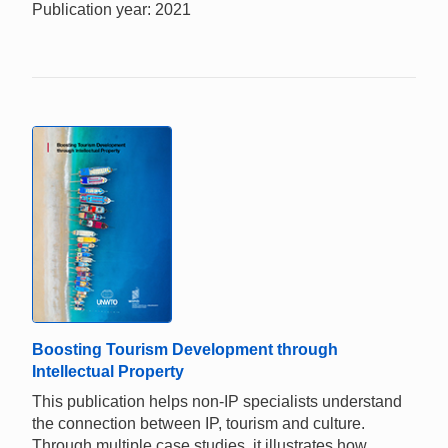
Publication year: 2021
Boosting Tourism Development through
Intellectual Property
This publication helps non-IP specialists understand
the connection between IP, tourism and culture.
Through multiple case studies, it illustrates how