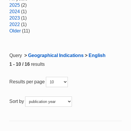
2025
(2)
2024
(1)
2023
(1)
2022
(1)
Older
(11)
Query
>
Geographical Indications
>
English
1 - 10 / 16
results
Results per page
Sort by