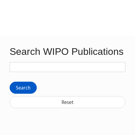
Search WIPO Publications
Search
Reset