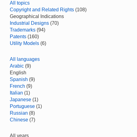
All topics
Copyright and Related Rights
(108)
Geographical Indications
Industrial Designs
(70)
Trademarks
(94)
Patents
(160)
Utility Models
(6)
All languages
Arabic
(9)
English
Spanish
(9)
French
(9)
Italian
(1)
Japanese
(1)
Portuguese
(1)
Russian
(8)
Chinese
(7)
All years