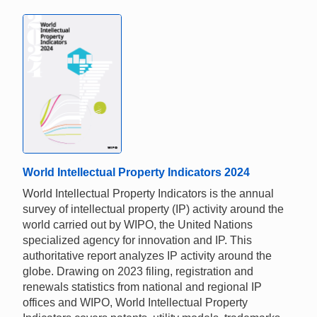
World Intellectual Property Indicators 2024
World Intellectual Property Indicators is the annual
survey of intellectual property (IP) activity around the
world carried out by WIPO, the United Nations
specialized agency for innovation and IP. This
authoritative report analyzes IP activity around the
globe. Drawing on 2023 filing, registration and
renewals statistics from national and regional IP
offices and WIPO, World Intellectual Property