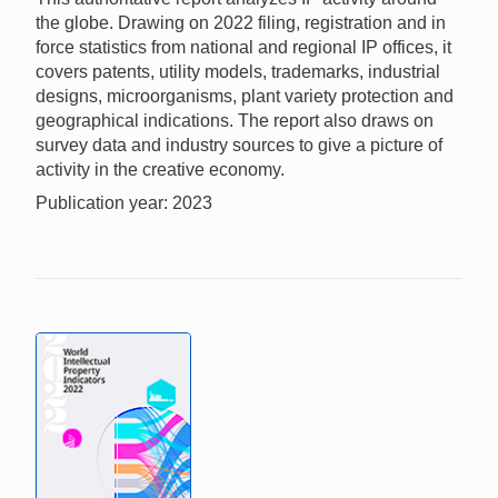
the globe. Drawing on 2022 filing, registration and in
force statistics from national and regional IP offices, it
covers patents, utility models, trademarks, industrial
designs, microorganisms, plant variety protection and
geographical indications. The report also draws on
survey data and industry sources to give a picture of
activity in the creative economy.
Publication year: 2023