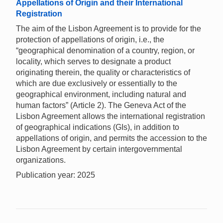
Appellations of Origin and their International
Registration
The aim of the Lisbon Agreement is to provide for the
protection of appellations of origin, i.e., the
“geographical denomination of a country, region, or
locality, which serves to designate a product
originating therein, the quality or characteristics of
which are due exclusively or essentially to the
geographical environment, including natural and
human factors” (Article 2). The Geneva Act of the
Lisbon Agreement allows the international registration
of geographical indications (GIs), in addition to
appellations of origin, and permits the accession to the
Lisbon Agreement by certain intergovernmental
organizations.
Publication year: 2025