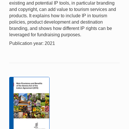
existing and potential IP tools, in particular branding
and copyright, can add value to tourism services and
products. It explains how to include IP in tourism
policies, product development and destination
branding, and shows how different IP rights can be
leveraged for fundraising purposes.
Publication year: 2021