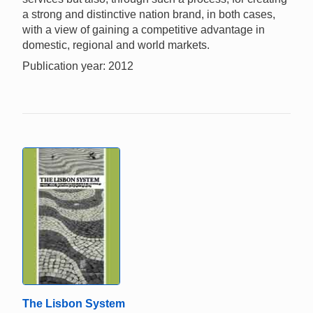
a strong and distinctive nation brand, in both cases,
with a view of gaining a competitive advantage in
domestic, regional and world markets.
Publication year: 2012
The Lisbon System