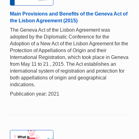
Main Provisions and Benefits of the Geneva Act of
the Lisbon Agreement (2015)
The Geneva Act of the Lisbon Agreement was
adopted by the Diplomatic Conference for the
Adoption of a New Act of the Lisbon Agreement for the
Protection of Appellations of Origin and their
International Registration, which took place in Geneva
from May 11 to 21 , 2015. The Act establishes an
international system of registration and protection for
both appellations of origin and geographical
indications.
Publication year: 2021