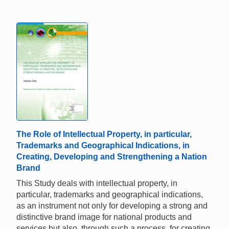
The Role of Intellectual Property, in particular,
Trademarks and Geographical Indications, in
Creating, Developing and Strengthening a Nation
Brand
This Study deals with intellectual property, in
particular, trademarks and geographical indications,
as an instrument not only for developing a strong and
distinctive brand image for national products and
services but also, through such a process, for creating