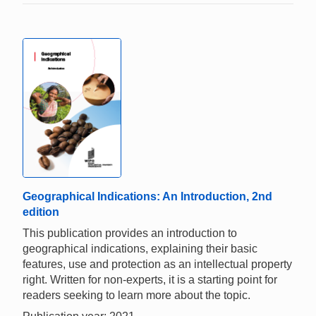
Geographical Indications: An Introduction, 2nd
edition
This publication provides an introduction to
geographical indications, explaining their basic
features, use and protection as an intellectual property
right. Written for non-experts, it is a starting point for
readers seeking to learn more about the topic.