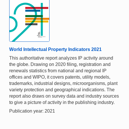
World Intellectual Property Indicators 2021
This authoritative report analyzes IP activity around
the globe. Drawing on 2020 filing, registration and
renewals statistics from national and regional IP
offices and WIPO, it covers patents, utility models,
trademarks, industrial designs, microorganisms, plant
variety protection and geographical indications. The
report also draws on survey data and industry sources
to give a picture of activity in the publishing industry.
Publication year: 2021