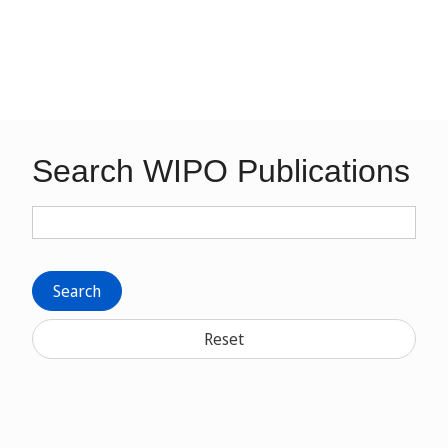
Search WIPO Publications
Search
Reset