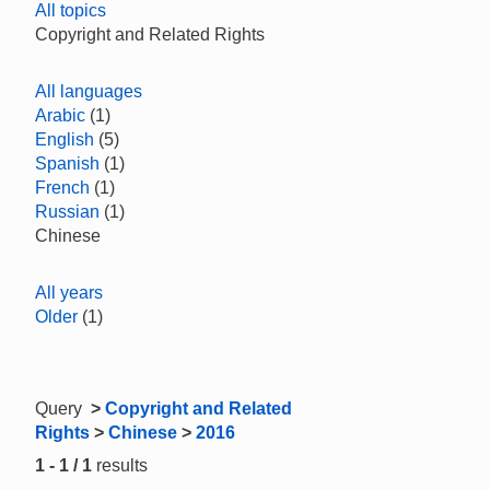
All topics
Copyright and Related Rights
All languages
Arabic
(1)
English
(5)
Spanish
(1)
French
(1)
Russian
(1)
Chinese
All years
Older
(1)
Query
>
Copyright and Related
Rights
>
Chinese
>
2016
1 - 1 / 1
results