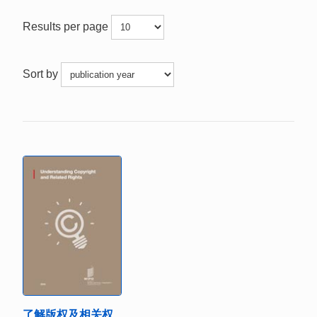
Results per page
Sort by
了解版权及相关权