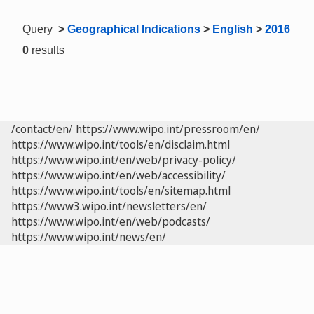
Query
>
Geographical Indications
>
English
>
2016
0
results
/contact/en/
https://www.wipo.int/pressroom/en/
https://www.wipo.int/tools/en/disclaim.html
https://www.wipo.int/en/web/privacy-policy/
https://www.wipo.int/en/web/accessibility/
https://www.wipo.int/tools/en/sitemap.html
https://www3.wipo.int/newsletters/en/
https://www.wipo.int/en/web/podcasts/
https://www.wipo.int/news/en/