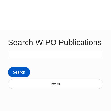
Search WIPO Publications
Search
Reset